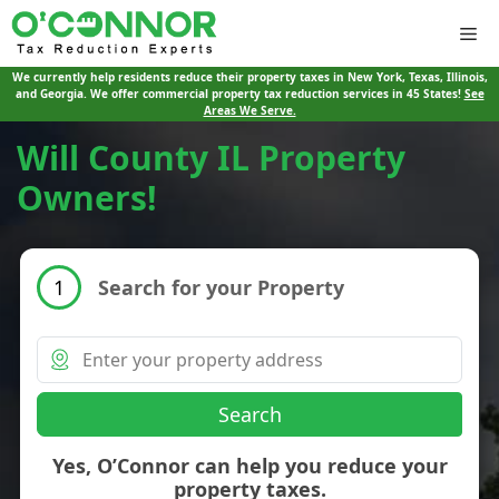
Me
We currently help residents reduce their property taxes in New York, Texas, Illinois,
and Georgia. We offer commercial property tax reduction services in 45 States!
See
Areas We Serve.
Will County IL Property
Owners!
Search for your Property
1
Search
Yes, O’Connor can help you reduce your
property taxes.