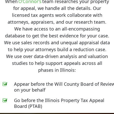
When
O’Connor’s
team researches your property
for appeal, we handle all the details. Our
licensed tax agents work collaborate with
attorneys, appraisers, and our research team.
We have access to an all-encompassing
database to get the best evidence for your case.
We use sales records and unequal appraisal data
to help your attorneys build a reduction case.
We use over data-driven analysis and valuation
studies to help support appeals across all
phases in Illinois:
Appear before the Will County Board of Revie
on your behalf
Go before the Illinois Property Tax Appeal
Board (PTAB)