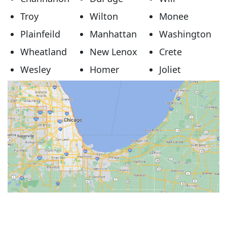
Troy
Wilton
Monee
Plainfeild
Manhattan
Washington
Wheatland
New Lenox
Crete
Wesley
Homer
Joliet