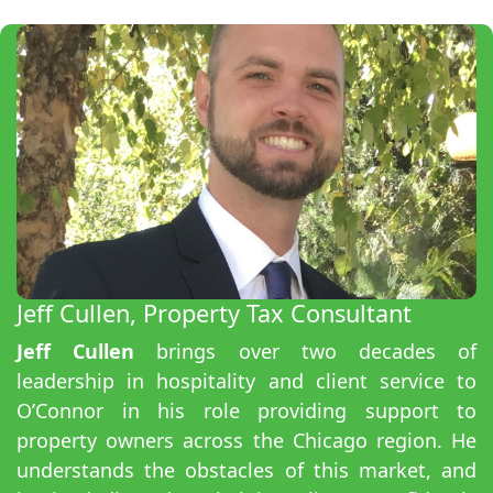
Jeff Cullen, Property Tax Consultant
Jeff Cullen
brings over two decades of
leadership in hospitality and client service to
O’Connor in his role providing support to
property owners across the Chicago region. He
understands the obstacles of this market, and