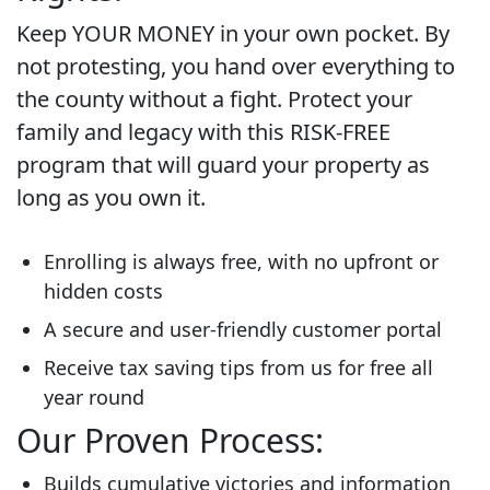
Keep YOUR MONEY in your own pocket. By
not protesting, you hand over everything to
the county without a fight. Protect your
family and legacy with this RISK-FREE
program that will guard your property as
long as you own it.
Enrolling is always free, with no upfront or
hidden costs
A secure and user-friendly customer portal
Receive tax saving tips from us for free all
year round
Our Proven Process:
Builds cumulative victories and information