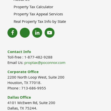
Property Tax Calculator
Property Tax Appeal Services
Real Property Tax Info by State
Contact Info
Toll-free : 1-877-482-9288
Email Us:
proptax@poconnor.com
Corporate Office
2200 North Loop West, Suite 200
Houston, TX 77018.
Phone : 713-686-9955
Dallas Office
4101 McEwen Rd, Suite 200
Dallas, TX 75244.