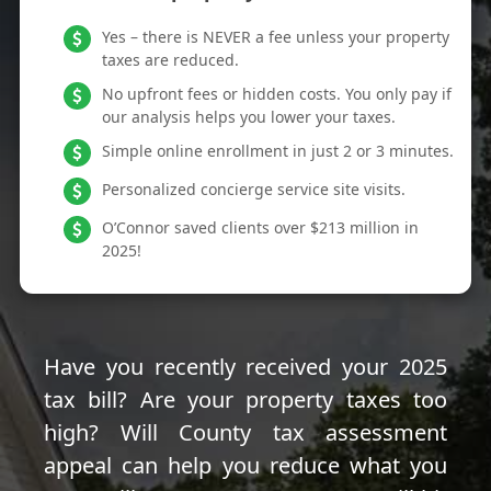
Yes – there is NEVER a fee unless your property
taxes are reduced.
No upfront fees or hidden costs. You only pay if
our analysis helps you lower your taxes.
Simple online enrollment in just 2 or 3 minutes.
Personalized concierge service site visits.
O’Connor saved clients over $213 million in
2025!
Have you recently received your 2025
tax bill? Are your property taxes too
high? Will County tax assessment
appeal can help you reduce what you