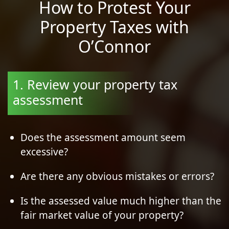
How to Protest Your
Property Taxes with
O’Connor
1. Review your property tax
assessment
Does the assessment amount seem
excessive?
Are there any obvious mistakes or errors?
Is the assessed value much higher than the
fair market value of your property?