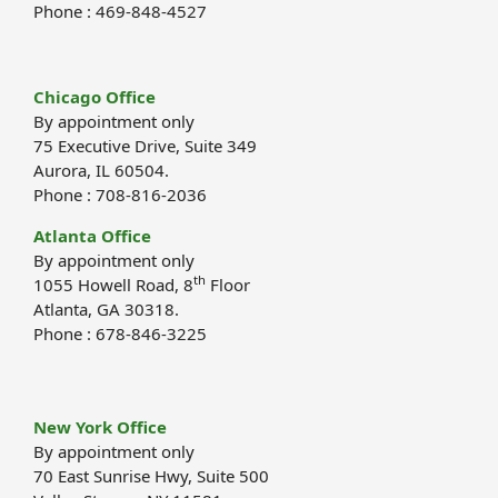
Phone : 469-848-4527
Chicago Office
By appointment only
75 Executive Drive, Suite 349
Aurora, IL 60504.
Phone : 708-816-2036
Atlanta Office
By appointment only
th
1055 Howell Road, 8
Floor
Atlanta, GA 30318.
Phone : 678-846-3225
New York Office
By appointment only
70 East Sunrise Hwy, Suite 500