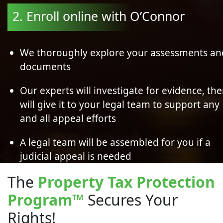
2. Enroll online with O’Connor
We thoroughly explore your assessments an
documents
Our experts will investigate for evidence, th
will give it to your legal team to support any
and all appeal efforts
A legal team will be assembled for you if a
judicial appeal is needed
The
Property Tax Protection
Program
™
Secures Your
Rights!