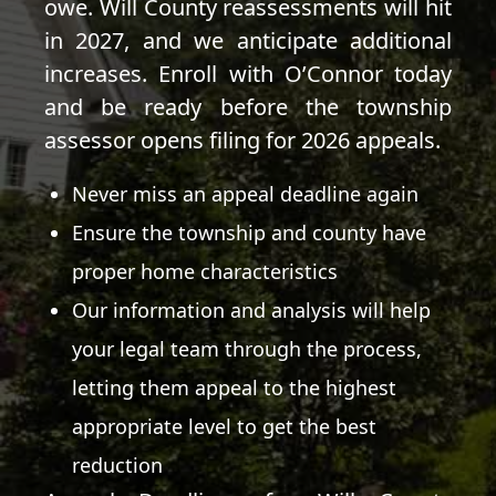
owe. Will County reassessments will hit
in 2027, and we anticipate additional
increases. Enroll with O’Connor today
and be ready before the township
assessor opens filing for 2026 appeals.
Never miss an appeal deadline again
Ensure the township and county have
proper home characteristics
Our information and analysis will help
your legal team through the process,
letting them appeal to the highest
appropriate level to get the best
reduction