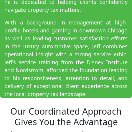
he is dedicated to helping clients confidently
navigate property tax matters.
With a background in management at high-
profile hotels and gaming in downtown Chicago
as well as leading customer satisfaction efforts
in the luxury automotive space, Jeff combines
operational insight with a strong service ethic.
Jeff’s service training from the Disney Institute
and Nordstrom, afforded the foundation leading
to his responsiveness, attention to detail, and
delivery of exceptional client experience across
the local property tax landscape.
Our Coordinated Approach
Gives You the Advantage