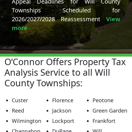
Appeal Deadlines for Will County
Townships Scheduled for
2026/2027/2028 Reassessment
View
more
O’Connor Offers Property Tax
Analysis Service to all Will
County Townships:
Custer
Florence
Peotone
Reed
Jackson
Green Garden
Wilmington
Lockport
Frankfort
Channahon
DuPage
Will