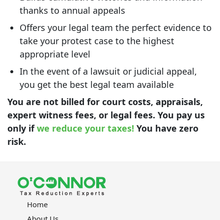
thanks to annual appeals
Offers your legal team the perfect evidence to
take your protest case to the highest
appropriate level
In the event of a lawsuit or judicial appeal,
you get the best legal team available
You are not billed for court costs, appraisals,
expert witness fees, or legal fees. You pay us
only if
we reduce your taxes!
You have zero
risk.
Home
About Us