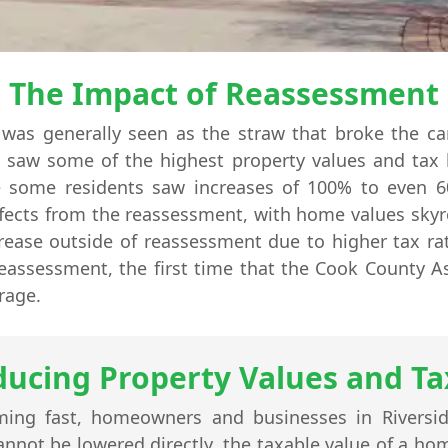
The Impact of Reassessment
was generally seen as the straw that broke the c
le saw some of the highest property values and tax 
le some residents saw increases of 100% to even 
fects from the reassessment, with home values skyr
crease outside of reassessment due to higher tax rat
 reassessment, the first time that the Cook County A
rage.
ducing Property Values and Tax
ing fast, homeowners and businesses in Riversi
cannot be lowered directly, the taxable value of a h