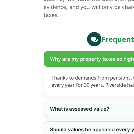
evidence, and you will only be char
taxes.
Frequent
Why are my property taxes so hig
Thanks to demands from pensions, t
every year for 30 years. Riverside h
What is assessed value?
Should values be appealed every 