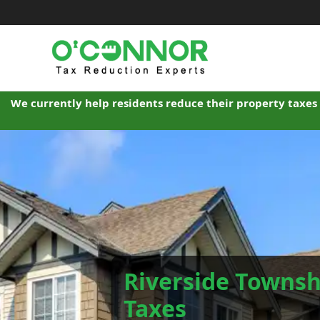
Skip
to
content
We currently help residents reduce their property taxes 
Riverside Townsh
Taxes