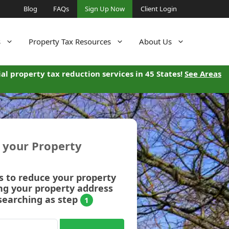
Blog
FAQs
Sign Up Now
Client Login
s
Property Tax Resources
About Us
al property tax reduction services in 45 States!
See Areas
r your Property
s to reduce your property
ng your property address
searching as step
1