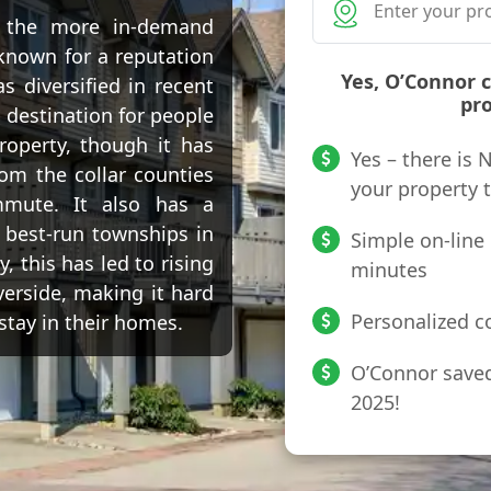
f the more in-demand
known for a reputation
Yes, O’Connor 
 diversified in recent
pro
 destination for people
roperty, though it has
Yes – there is
om the collar counties
your property 
mmute. It also has a
 best-run townships in
Simple on-line 
, this has led to rising
minutes
verside, making it hard
Personalized co
 stay in their homes.
O’Connor saved 
2025!