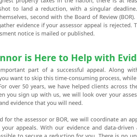
hest property taxes in the nation, there is at lea
shot to land a reduction, with a singular deadlin
 themselves, second with the Board of Review (BOR)
ather evidence if your assessor appeal is rejected. 
ssment notice is mailed or published.
nnor is Here to Help with Evi
important part of a successful appeal. Along wit
f you want to skip this time-consuming process, while
For over 50 years, we have helped clients across t
 you sign up with us, we will look over your asses
 and evidence that you will need.
for the assessor or BOR, we will coordinate an app
e your appeals. With our evidence and data-driven
ssible to secure a reduction for you. There is no upf