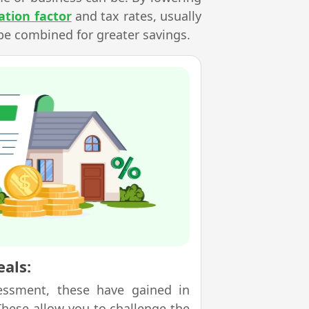
ation factor
and tax rates, usually
be combined for greater savings.
als:
essment, these have gained in
 These allow you to challenge the