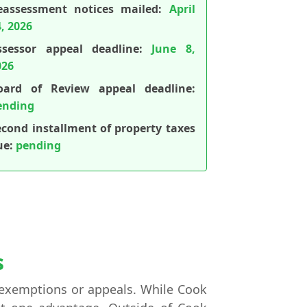
eassessment notices mailed:
April
, 2026
ssessor appeal deadline:
June 8,
026
oard of Review appeal deadline:
ending
econd installment of property taxes
ue:
pending
s
ng exemptions or appeals. While Cook