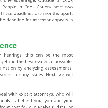
st one advantage. Outside of Cook
e. People in Cook County have two
. These deadlines are months apart,
The deadline for assessor appeals is
dence
h hearings, this can be the most
 getting the best evidence possible,
he nation by analyzing assessments,
sment for any issues. Next, we will
eal with expert attorneys, who will
 analysis behind you, you and your
ront cost for our analysis, data, or