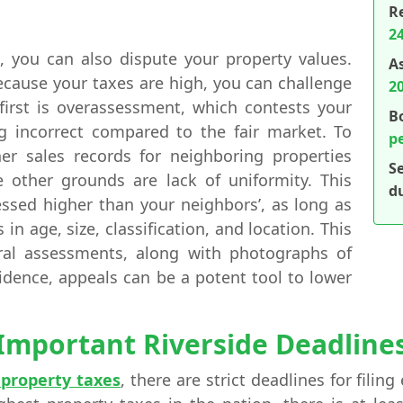
R
24
s, you can also dispute your property values.
A
ecause your taxes are high, you can challenge
2
irst is overassessment, which contests your
B
g incorrect compared to the fair market. To
p
er sales records for neighboring properties
S
e other grounds are lack of uniformity. This
d
essed higher than your neighbors’, as long as
 in age, size, classification, and location. This
ral assessments, along with photographs of
vidence, appeals can be a potent tool to lower
Important Riverside Deadline
s property taxes
, there are strict deadlines for fili