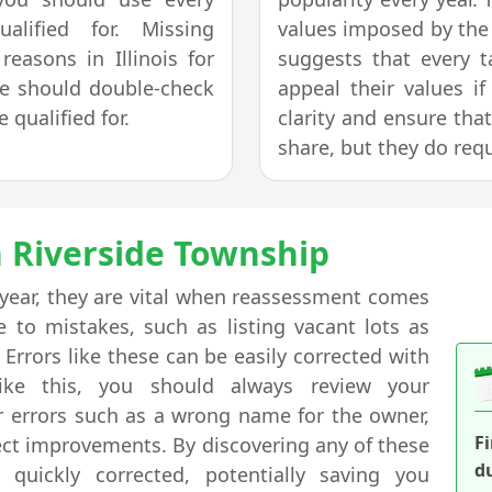
lified for. Missing
values imposed by the 
easons in Illinois for
suggests that every 
ne should double-check
appeal their values i
 qualified for.
clarity and ensure tha
share, but they do req
n Riverside Township
 year, they are vital when reassessment comes
to mistakes, such as listing vacant lots as
rrors like these can be easily corrected with
ike this, you should always review your
or errors such as a wrong name for the owner,
F
rect improvements. By discovering any of these
d
quickly corrected, potentially saving you