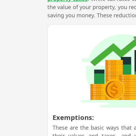
the value of your property, you re
saving you money. These reduction
Exemptions:
These are the basic ways that 
their values and taxes, and 