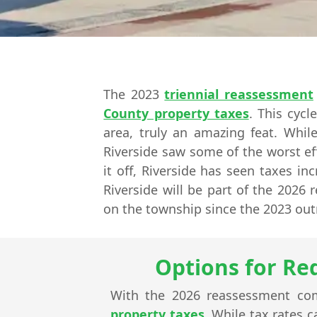
The 2023
triennial reassessment
County property taxes
. This cyc
area, truly an amazing feat. Whi
Riverside saw some of the worst ef
it off, Riverside has seen taxes in
Riverside will be part of the 2026
on the township since the 2023 out
Options for Re
With the 2026 reassessment com
property taxes
. While tax rates 