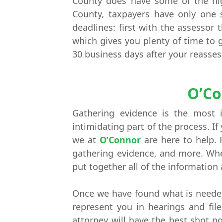
County does have some of the hig
County, taxpayers have only one 
deadlines: first with the assessor
which gives you plenty of time to g
30 business days after your reasse
O’Co
Gathering evidence is the most 
intimidating part of the process. I
we at
O’Connor
are here to help. 
gathering evidence, and more. When
put together all of the information
Once we have found what is needed 
represent you in hearings and fil
attorney will have the best shot po