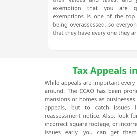
exemption that you are qua
exemptions is one of the top r
being overassessed, so everyo
that they have every one they are
Tax Appeals i
While appeals are important every
around. The CCAO has been prone 
mansions or homes as businesses. E
appeals, but to catch issues l
reassessment notice. Also, look f
incorrect square footage, or incor
issues early, you can get them 