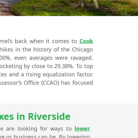
amel’s back when it comes to
Cook
hikes in the history of the Chicago
600%, even averages were ravaged.
ocketing by close to 29.38%. To top
es and a rising equalization factor.
ssessor’s Office (CCAO) has focused
es in Riverside
de are looking for ways to
lower
ome or business can be. By lowering