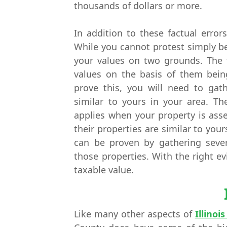
thousands of dollars or more.
In addition to these factual error
While you cannot protest simply b
your values on two grounds. The f
values on the basis of them bein
prove this, you will need to gath
similar to yours in your area. Th
applies when your property is ass
their properties are similar to yours
can be proven by gathering seve
those properties. With the right e
taxable value.
Like many other aspects of
Illinoi