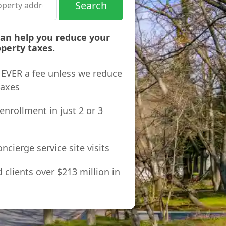
Search
can help you reduce your
perty taxes.
 NEVER a fee unless we reduce
taxes
enrollment in just 2 or 3
ncierge service site visits
clients over $213 million in