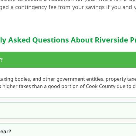
ged a contingency fee from your savings if you and 
ly Asked Questions About Riverside P
h?
axing bodies, and other government entities, property tax
as higher taxes than a good portion of Cook County due to d
year?