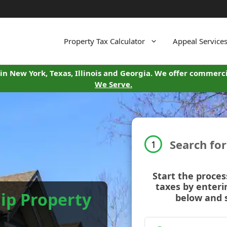
Property Tax Calculator
Appeal Service
in New York, Texas, Illinois and Georgia. We offer commerci
We Serve.
Search fo
1
Start the proces
taxes by enteri
ip Property
below and 