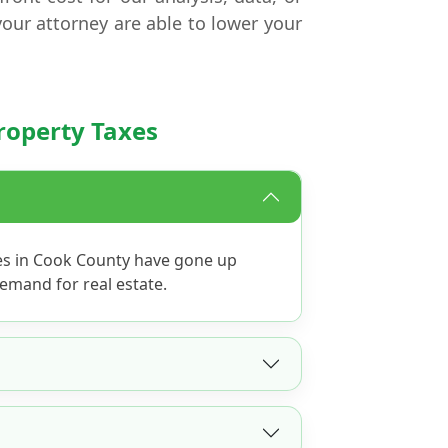
your attorney are able to lower your
roperty Taxes
es in Cook County have gone up
emand for real estate.