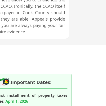
CCAO. Ironically, the CCAO itself
taxpayer in Cook County should
f they are able. Appeals provide
t you are always paying your fair
uire evidence.
Important Dates:
irst installment of property taxes
ue:
April 1, 2026