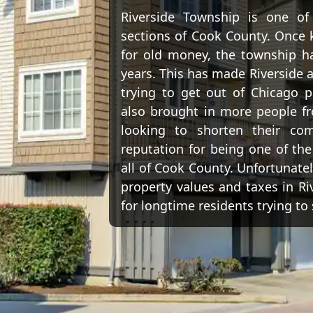
Riverside Township is one o
sections of Cook County. Once 
for old money, the township has
years. This has made Riverside a
trying to get out of Chicago p
also brought in more people fr
looking to shorten their co
reputation for being one of the
all of Cook County. Unfortunately
property values and taxes in Ri
for longtime residents trying to