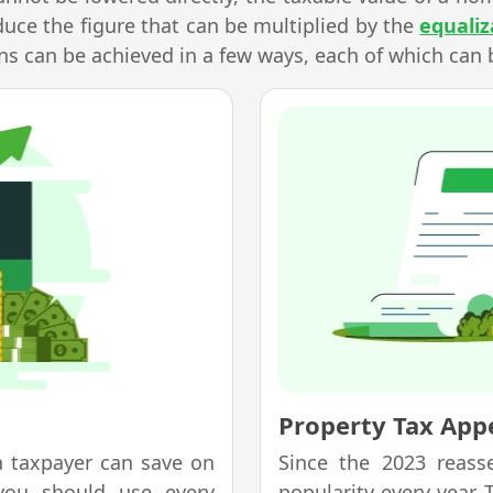
duce the figure that can be multiplied by the
equaliz
s can be achieved in a few ways, each of which can 
Property Tax Appe
a taxpayer can save on
Since the 2023 reass
you should use every
popularity every year.