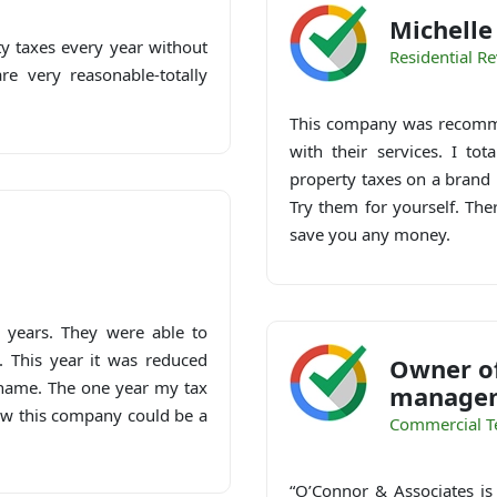
Michell
y taxes every year without
Residential R
e very reasonable-totally
This company was recomme
with their services. I to
property taxes on a brand 
Try them for yourself. The
save you any money.
 years. They were able to
. This year it was reduced
Owner of
y name. The one year my tax
managem
ow this company could be a
Commercial T
“O’Connor & Associates is