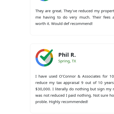
They are great. They’ve reduced my propert
me having to do very much. Their fees ar
worth it. Would def recommend!
Phil R.
Spring, TX
I have used O’Connor & Associates for 10
reduce my tax appraisal 9 out of 10 years
$30,000. I literally do nothing but sign m
was not reduced I paid nothing. Not sure h
proble. Highly recommended!