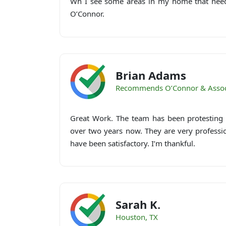
Wh I see some areas in my home that needs
O’Connor.
Brian Adams
Recommends O’Connor & Assoc
Great Work. The team has been protesting 
over two years now. They are very professi
have been satisfactory. I’m thankful.
Sarah K.
Houston, TX