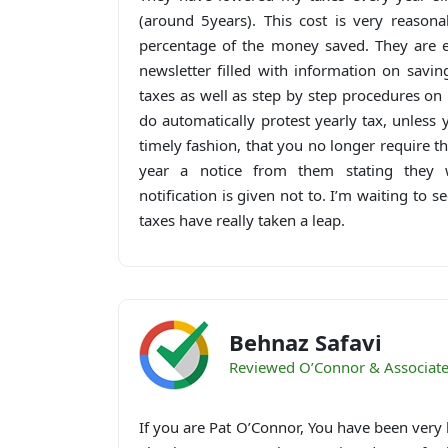
(around 5years). This cost is very reason
percentage of the money saved. They are e
newsletter filled with information on sav
taxes as well as step by step procedures on 
do automatically protest yearly tax, unless 
timely fashion, that you no longer require the
year a notice from them stating they w
notification is given not to. I’m waiting to 
taxes have really taken a leap.
Behnaz Safavi
Reviewed O’Connor & Associat
If you are Pat O’Connor, You have been very 