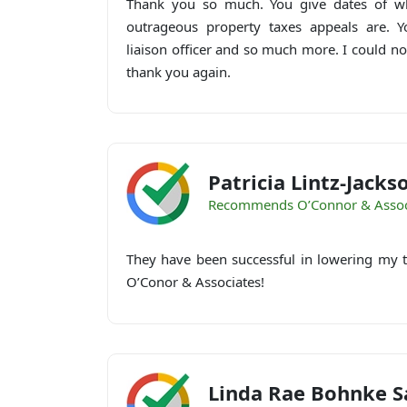
Thank you so much. You give dates of wh
outrageous property taxes appeals are. Y
liaison officer and so much more. I could n
thank you again.
Patricia Lintz-Jacks
Recommends O’Connor & Assoc
They have been successful in lowering my t
O’Conor & Associates!
Linda Rae Bohnke S