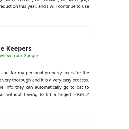
duction this year, and I will continue to use
e Keepers
eview from Google
soc. for my personal property taxes for the
e very thorough and it is a very easy process.
e info they can automatically go to bat to
ar without having to lift a finger! HIGHLY