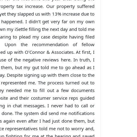
roperty tax increase. Our property suffered
et they slapped us with 13% increase due to
 happened. I didn’t get very far on my own
n my iSettle filling the next day and told me
aring to plead my case despite having filed
n. Upon the recommendation of fellow
ed up with O’Connor & Associates. At first, I
se of the negative reviews here. In truth, I
h them, but my gut told me to go ahead as I
way. Despite signing up with them close to the
ll represented me. The process turned out to
hey needed me to fill out a few documents
ebsite and their costumer service reps guided
g in chat messages. I never had to call or
 done. The system did send me notifications
 again even after I had just done them, but
e representatives told me not to worry and,
p fighting for me at the hearing and saved