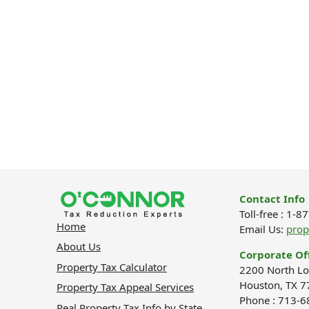
Contact Info
Toll-free : 1-
Home
Email Us:
pro
About Us
Corporate Of
Property Tax Calculator
2200 North Lo
Houston, TX 7
Property Tax Appeal Services
Phone : 713-
Real Property Tax Info by State