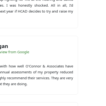
s. I was honestly shocked. All in all, I’d
next year if HCAD decides to try and raise my
gan
eview from Google
 with how well O’Connor & Associates have
 annual assessments of my property reduced
ighly recommend their services. They are very
t they are doing.