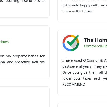
 repairing, I send pics to
Extremely happy with my re
them in the future.
The Hom
iates.
Commercial R
on my property behalf for
I have used O’Connor & As
onal and proactive. Returns
past several years. They ar
Once you give them all th
lower your taxes each ye
RECOMMEND