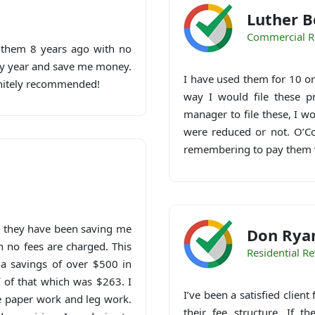
Luther B
Commercial R
h them 8 years ago with no
ery year and save me money.
I have used them for 10 or 
initely recommended!
way I would file these p
manager to file these, I w
were reduced or not. O’Con
remembering to pay them 
d they have been saving me
Don Rya
n no fees are charged. This
Residential R
a savings of over $500 in
f of that which was $263. I
I’ve been a satisfied clien
he paper work and leg work.
their fee structure. If t