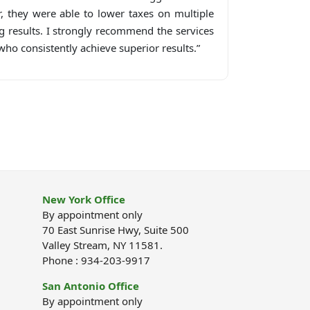
r, they were able to lower taxes on multiple
g results. I strongly recommend the services
ho consistently achieve superior results.”
New York Office
By appointment only
70 East Sunrise Hwy, Suite 500
Valley Stream, NY 11581.
Phone : 934-203-9917
San Antonio Office
By appointment only