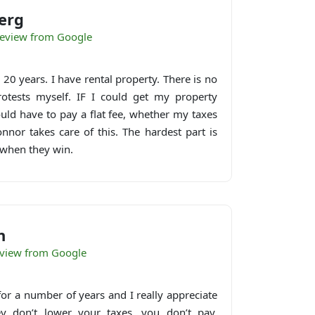
erg
eview from Google
20 years. I have rental property. There is no
rotests myself. IF I could get my property
ould have to pay a flat fee, whether my taxes
nor takes care of this. The hardest part is
when they win.
n
eview from Google
t for a number of years and I really appreciate
hey don’t lower your taxes, you don’t pay.