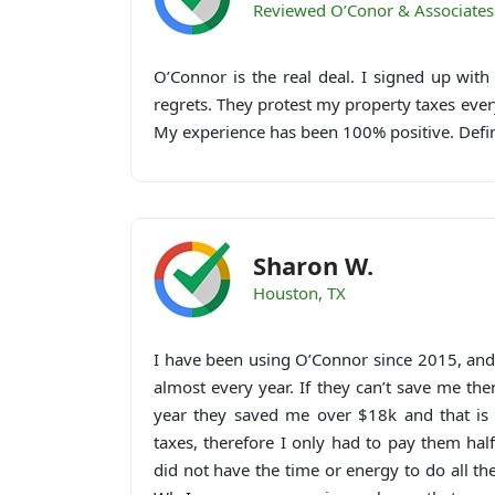
Reviewed O’Conor & Associates
O’Connor is the real deal. I signed up wit
regrets. They protest my property taxes ev
My experience has been 100% positive. Def
Sharon W.
Houston, TX
I have been using O’Connor since 2015, an
almost every year. If they can’t save me the
year they saved me over $18k and that is 
taxes, therefore I only had to pay them hal
did not have the time or energy to do all t