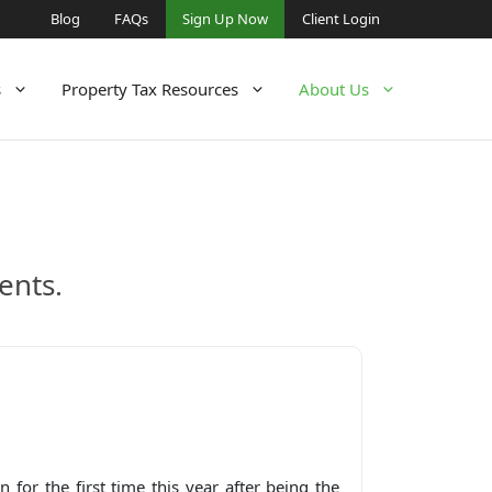
Blog
FAQs
Sign Up Now
Client Login
s
Property Tax Resources
About Us
ents.
 for the first time this year after being the