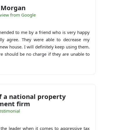
e Morgan
eview from Google
nded to me by a friend who is very happy
tally agree. They were able to decrease my
new house. I will definitely keep using them.
re should be no charge if they are unable to
 a national property
ent firm
estimonial
 the leader when it comes to aggressive tax