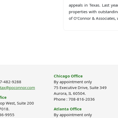
appeals in Texas. Last yea
properties with outstandin
of O’Connor & Associates, w
Chicago Office
877-482-9288
By appointment only
ptax@poconnor.com
75 Executive Drive, Suite 349
Aurora, IL 60504.
fice
Phone : 708-816-2036
op West, Suite 200
7018.
Atlanta Office
686-9955
By appointment only