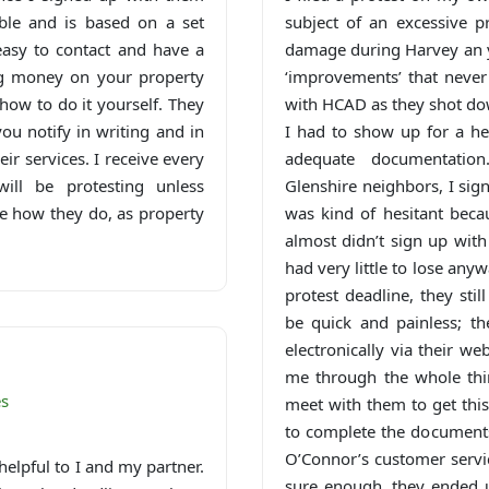
able and is based on a set
subject of an excessive p
asy to contact and have a
damage during Harvey an y
ing money on your property
‘improvements’ that never
how to do it yourself. They
with HCAD as they shot dow
you notify in writing and in
I had to show up for a he
ir services. I receive every
adequate documentatio
ill be protesting unless
Glenshire neighbors, I sign
see how they do, as property
was kind of hesitant becau
almost didn’t sign up wit
had very little to lose any
protest deadline, they sti
be quick and painless; t
electronically via their w
me through the whole thin
es
meet with them to get this
to complete the documents
O’Connor’s customer servic
helpful to I and my partner.
sure enough, they ended u