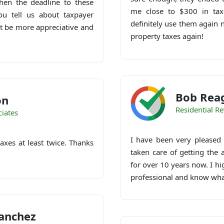
en the deadline to these
me close to $300 in taxe
ou tell us about taxpayer
definitely use them again 
ot be more appreciative and
property taxes again!
Bob Rea
on
Residential R
iates
I have been very pleased
axes at least twice. Thanks
taken care of getting the
for over 10 years now. I h
professional and know wha
anchez