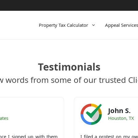
Property Tax Calculator
Appeal Service
Testimonials
w words from some of our trusted Cli
John S.
ates
Houston, TX
nce I signed up with them
I filed a protest on my own