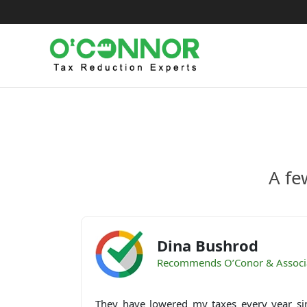
Skip
to
content
A fe
Dina Bushrod
Recommends O’Conor & Associ
They have lowered my taxes every year si