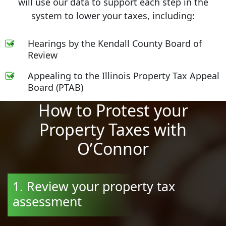
will use our data to support each step in the
system to lower your taxes, including:
Hearings by the Kendall County Board of
Review
Appealing to the Illinois Property Tax Appeal
Board (PTAB)
How to Protest your
Property Taxes with
O’Connor
1. Review your property tax
assessment