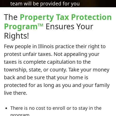
team will be provided for you
The
Property Tax Protection
Program
™
Ensures Your
Rights!
Few people in Illinois practice their right to
protest unfair taxes. Not appealing your
taxes is complete capitulation to the
township, state, or county. Take your money
back and be sure that your home is
protected for as long as you and your family
live there.
There is no cost to enroll or to stay in the
program