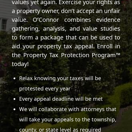
values yet again. Exercise your rights as
a property owner, don’t accept an unfair
value. O’Connor combines evidence
gathering, analysis, and value studies
to form a package that can be used to
aid your property tax appeal. Enroll in
the Property Tax Protection Program™
today!
Relax knowing your taxes will be
protested every year
Every appeal deadline will be met
We will collaborate with attorneys that
will take your appeals to the township,
county, or state level as required