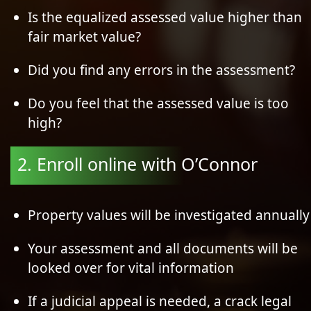
Is the equalized assessed value higher than
fair market value?
Did you find any errors in the assessment?
Do you feel that the assessed value is too
high?
2. Enroll online with O’Connor
Property values will be investigated annually
Your assessment and all documents will be
looked over for vital information
If a judicial appeal is needed, a crack legal