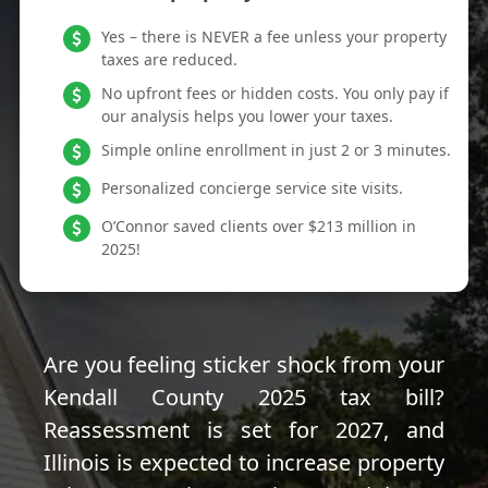
Yes – there is NEVER a fee unless your property
taxes are reduced.
No upfront fees or hidden costs. You only pay if
our analysis helps you lower your taxes.
Simple online enrollment in just 2 or 3 minutes.
Personalized concierge service site visits.
O’Connor saved clients over $213 million in
2025!
Are you feeling sticker shock from your
Kendall County 2025 tax bill?
Reassessment is set for 2027, and
Illinois is expected to increase property