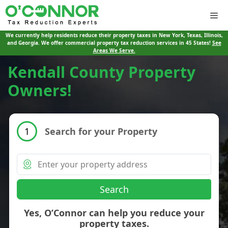
Me
We currently help residents reduce their property taxes in New York, Texas, Illinois,
and Georgia. We offer commercial property tax reduction services in 45 States!
See
Areas We Serve.
Kendall County Property
Owners!
Search for your Property
1
Search
Yes, O’Connor can help you reduce your
property taxes.