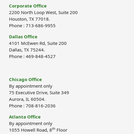
Corporate Office
2200 North Loop West, Suite 200
Houston, TX 77018.
Phone : 713-686-9955
Dallas Office
4101 McEwen Rd, Suite 200
Dallas, TX 75244.
Phone : 469-848-4527
Chicago Office
By appointment only
75 Executive Drive, Suite 349
Aurora, IL 60504.
Phone : 708-816-2036
Atlanta Office
By appointment only
th
1055 Howell Road, 8
Floor