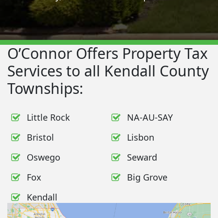
O’Connor Offers Property Tax
Services to all Kendall County
Townships:
Little Rock
NA-AU-SAY
Bristol
Lisbon
Oswego
Seward
Fox
Big Grove
Kendall