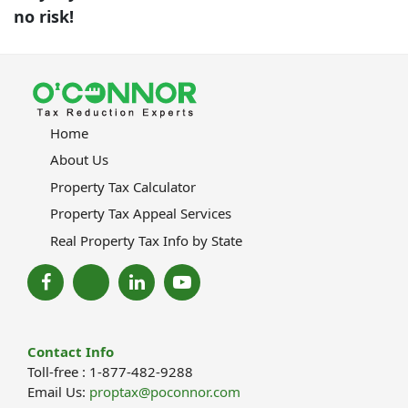
no risk!
Home
About Us
Property Tax Calculator
Property Tax Appeal Services
Real Property Tax Info by State
Contact Info
Toll-free : 1-877-482-9288
Email Us:
proptax@poconnor.com