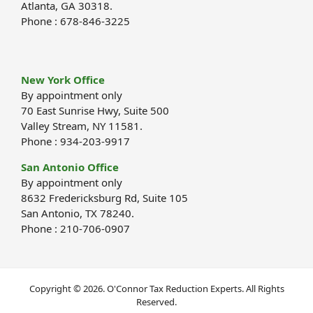
Atlanta, GA 30318.
Phone : 678-846-3225
New York Office
By appointment only
70 East Sunrise Hwy, Suite 500
Valley Stream, NY 11581.
Phone : 934-203-9917
San Antonio Office
By appointment only
8632 Fredericksburg Rd, Suite 105
San Antonio, TX 78240.
Phone : 210-706-0907
Copyright © 2026. O'Connor Tax Reduction Experts. All Rights
Reserved.