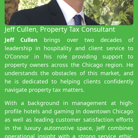
Jeff Cullen, Property Tax Consultant
Jeff Cullen
brings over two decades of
leadership in hospitality and client service to
O’Connor in his role providing support to
property owners across the Chicago region. He
understands the obstacles of this market, and
he is dedicated to helping clients confidently
navigate property tax matters.
With a background in management at high-
profile hotels and gaming in downtown Chicago
as well as leading customer satisfaction efforts
in the luxury automotive space, Jeff combines
operational insight with a strong service ethic.