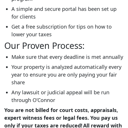
A simple and secure portal has been set up
for clients
Get a free subscription for tips on how to
lower your taxes
Our Proven Process:
Make sure that every deadline is met annually
Your property is analyzed automatically every
year to ensure you are only paying your fair
share
Any lawsuit or judicial appeal will be run
through O’Connor
You are not billed for court costs, appraisals,
expert witness fees or legal fees. You pay us
only if your taxes are reduced! All reward with