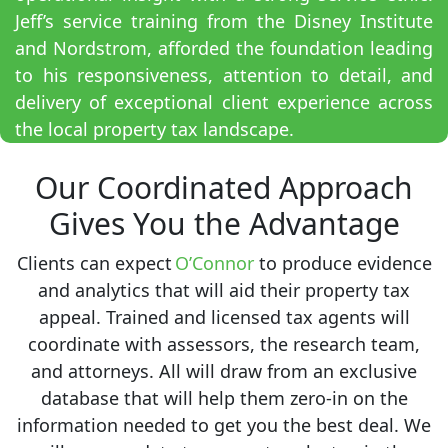
Jeff’s service training from the Disney Institute
and Nordstrom, afforded the foundation leading
to his responsiveness, attention to detail, and
delivery of exceptional client experience across
the local property tax landscape.
Our Coordinated Approach
Gives You the Advantage
Clients can expect
O’Connor
to produce evidence
and analytics that will aid their property tax
appeal. Trained and licensed tax agents will
coordinate with assessors, the research team,
and attorneys. All will draw from an exclusive
database that will help them zero-in on the
information needed to get you the best deal. We