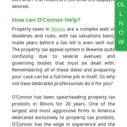
OL
desired.
L
How can O’Connor Help?
N
Property taxes in
Illinois
are a complex web of
O
deadlines and rules, with tax valuations being
W
made years before a tax bill is even sent out.
The property tax appeal system is likewise quite
confusing due to several avenues and
governing bodies that must be dealt with.
Remembering all of these dates and preparing
your case can be a full-time job in itself. So why
not have dedicated professionals do it for you?
O’Connor has been spearheading property tax
protests in Illinois for 20 years. One of the
largest and most aggressive firms in America
dedicated exclusively to property tax protests,
O’Connor has the edge in experience and the