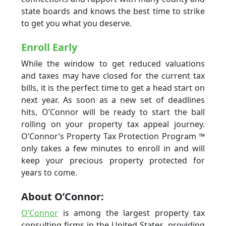
state boards and knows the best time to strike
to get you what you deserve.
Enroll Early
While the window to get reduced valuations
and taxes may have closed for the current tax
bills, it is the perfect time to get a head start on
next year. As soon as a new set of deadlines
hits, O’Connor will be ready to start the ball
rolling on your property tax appeal journey.
O’Connor’s Property Tax Protection Program ™
only takes a few minutes to enroll in and will
keep your precious property protected for
years to come.
About O’Connor:
O’Connor
is among the largest property tax
consulting firms in the United States, providing