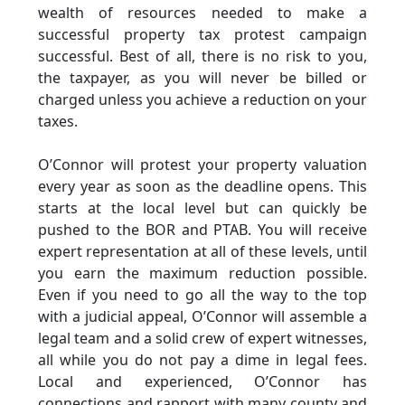
wealth of resources needed to make a
successful property tax protest campaign
successful. Best of all, there is no risk to you,
the taxpayer, as you will never be billed or
charged unless you achieve a reduction on your
taxes.
O’Connor will protest your property valuation
every year as soon as the deadline opens. This
starts at the local level but can quickly be
pushed to the BOR and PTAB. You will receive
expert representation at all of these levels, until
you earn the maximum reduction possible.
Even if you need to go all the way to the top
with a judicial appeal, O’Connor will assemble a
legal team and a solid crew of expert witnesses,
all while you do not pay a dime in legal fees.
Local and experienced, O’Connor has
connections and rapport with many county and