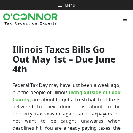
Skip
Menu
to
content
Me
Illinois Taxes Bills Go
Out May 1st – Due June
4th
Federal Tax Day may have just been a week ago,
but the people of Illinois
living outside of Cook
County
, are about to get a fresh batch of taxes
delivered to their door. It is about to be
property tax season again, and taxpayers do
not want to be caught unawares when
deadlines hit. You are already paying taxes; the