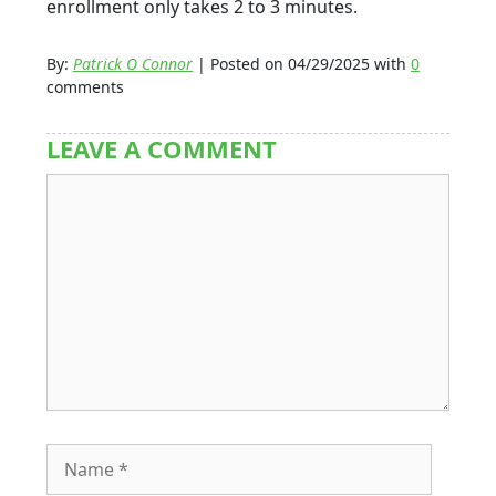
enrollment only takes 2 to 3 minutes.
By:
Patrick O Connor
| Posted on 04/29/2025 with
0
comments
LEAVE A COMMENT
Comment
Name