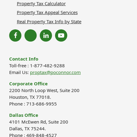
Property Tax Calculator
Property Tax Appeal Services
Real Property Tax Info by State
Contact Info
Toll-free : 1-877-482-9288
Email Us:
proptax@poconnor.com
Corporate Office
2200 North Loop West, Suite 200
Houston, TX 77018.
Phone : 713-686-9955
Dallas Office
4101 McEwen Rd, Suite 200
Dallas, TX 75244.
Phone : 469-848-4527