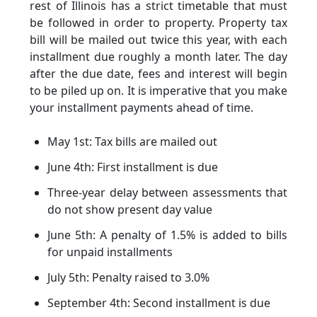
rest of Illinois has a strict timetable that must
be followed in order to property. Property tax
bill will be mailed out twice this year, with each
installment due roughly a month later. The day
after the due date, fees and interest will begin
to be piled up on. It is imperative that you make
your installment payments ahead of time.
May 1st: Tax bills are mailed out
June 4th: First installment is due
Three-year delay between assessments that
do not show present day value
June 5th: A penalty of 1.5% is added to bills
for unpaid installments
July 5th: Penalty raised to 3.0%
September 4th: Second installment is due