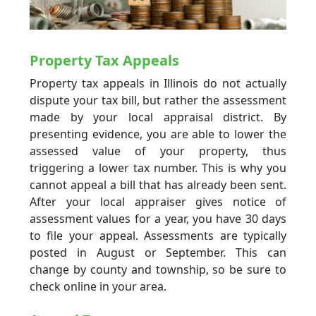
Property Tax Appeals
Property tax appeals in Illinois do not actually
dispute your tax bill, but rather the assessment
made by your local appraisal district. By
presenting evidence, you are able to lower the
assessed value of your property, thus
triggering a lower tax number. This is why you
cannot appeal a bill that has already been sent.
After your local appraiser gives notice of
assessment values for a year, you have 30 days
to file your appeal. Assessments are typically
posted in August or September. This can
change by county and township, so be sure to
check online in your area.