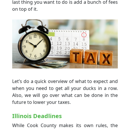
last thing you want to do is add a bunch of fees
on top of it.
Let’s do a quick overview of what to expect and
when you need to get all your ducks in a row.
Also, we will go over what can be done in the
future to lower your taxes.
Illinois Deadlines
While Cook County makes its own rules, the