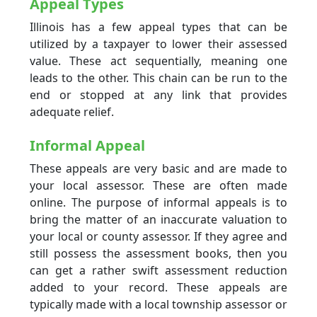
Appeal Types
Illinois has a few appeal types that can be
utilized by a taxpayer to lower their assessed
value. These act sequentially, meaning one
leads to the other. This chain can be run to the
end or stopped at any link that provides
adequate relief.
Informal Appeal
These appeals are very basic and are made to
your local assessor. These are often made
online. The purpose of informal appeals is to
bring the matter of an inaccurate valuation to
your local or county assessor. If they agree and
still possess the assessment books, then you
can get a rather swift assessment reduction
added to your record. These appeals are
typically made with a local township assessor or