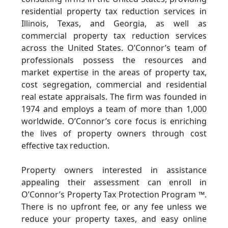
residential property tax reduction services in
Illinois, Texas, and Georgia, as well as
commercial property tax reduction services
across the United States. O’Connor’s team of
professionals possess the resources and
market expertise in the areas of property tax,
cost segregation, commercial and residential
real estate appraisals. The firm was founded in
1974 and employs a team of more than 1,000
worldwide. O’Connor’s core focus is enriching
the lives of property owners through cost
effective tax reduction.
Property owners interested in assistance
appealing their assessment can enroll in
O’Connor’s Property Tax Protection Program ™.
There is no upfront fee, or any fee unless we
reduce your property taxes, and easy online