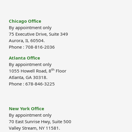
Chicago Office
By appointment only
75 Executive Drive, Suite 349
Aurora, IL 60504.
Phone : 708-816-2036
Atlanta Office
By appointment only
th
1055 Howell Road, 8
Floor
Atlanta, GA 30318.
Phone : 678-846-3225
New York Office
By appointment only
70 East Sunrise Hwy, Suite 500
Valley Stream, NY 11581.