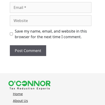
Email
Website
Save my name, email, and website in this
browser for the next time I comment.
Home
About Us