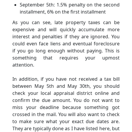
September 5th: 1.5% penalty on the second
installment, 6% on the first installment
As you can see, late property taxes can be
expensive and will quickly accumulate more
interest and penalties if they are ignored. You
could even face liens and eventual foreclosure
if you go long enough without paying. This is
something that requires your upmost
attention.
In addition, if you have not received a tax bill
between May 5th and May 30th, you should
check your local appraisal district online and
confirm the due amount. You do not want to
miss your deadline because something got
crossed in the mail. You will also want to check
to make sure what your exact due dates are.
They are typically done as I have listed here, but