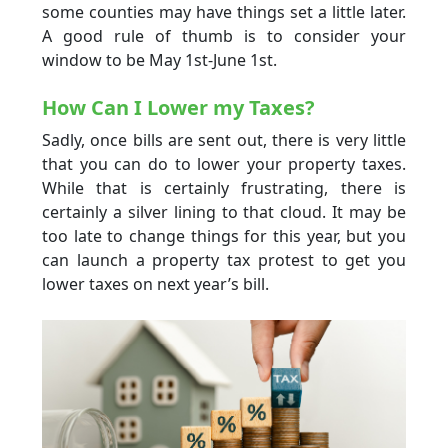
some counties may have things set a little later.
A good rule of thumb is to consider your
window to be May 1st-June 1st.
How Can I Lower my Taxes?
Sadly, once bills are sent out, there is very little
that you can do to lower your property taxes.
While that is certainly frustrating, there is
certainly a silver lining to that cloud. It may be
too late to change things for this year, but you
can launch a property tax protest to get you
lower taxes on next year’s bill.