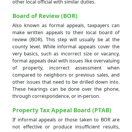
other local official with similar duties.
Board of Review (BOR)
Also known as formal appeals, taxpayers can
make written appeals to their local board of
review (BOR). This step will usually be at the
county level. While informal appeals cover the
very basics, such as incorrect size or vacancy,
formal appeals deal with issues like overvaluing
of property, incorrect assessment when
compared to neighbors or previous sales, and
other issues that need to be drilled down into.
These hearings can be done over the phone,
through correspondence, or in-person.
Property Tax Appeal Board (PTAB)
If informal appeals or those taken to BOR are
not effective or produce insufficient results,