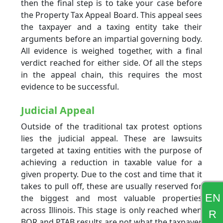
then the final step is to take your case before
the Property Tax Appeal Board. This appeal sees
the taxpayer and a taxing entity take their
arguments before an impartial governing body.
All evidence is weighed together, with a final
verdict reached for either side. Of all the steps
in the appeal chain, this requires the most
evidence to be successful.
Judicial Appeal
Outside of the traditional tax protest options
lies the judicial appeal. These are lawsuits
targeted at taxing entities with the purpose of
achieving a reduction in taxable value for a
given property. Due to the cost and time that it
takes to pull off, these are usually reserved for
EN
the biggest and most valuable properties
across Illinois. This stage is only reached when
R
BOR and PTAB results are not what the taxpayer