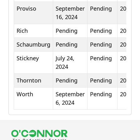
Proviso
September
Pending
2026
16, 2024
Rich
Pending
Pending
2026
Schaumburg
Pending
Pending
2025
Stickney
July 24,
Pending
2026
2024
Thornton
Pending
Pending
2026
Worth
September
Pending
2026
6, 2024