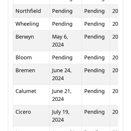
Northfield
Pending
Pending
2025
Wheeling
Pending
Pending
2025
Berwyn
May 6,
Pending
2026
2024
Bloom
Pending
Pending
2026
Bremen
June 24,
Pending
2026
2024
Calumet
June 21,
Pending
2026
2024
Cicero
July 19,
Pending
2026
2024