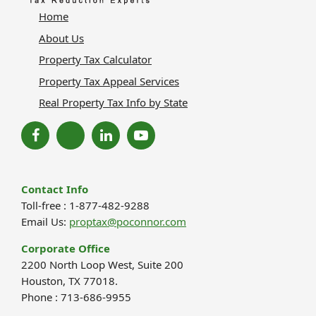
Home
About Us
Property Tax Calculator
Property Tax Appeal Services
Real Property Tax Info by State
Contact Info
Toll-free : 1-877-482-9288
Email Us:
proptax@poconnor.com
Corporate Office
2200 North Loop West, Suite 200
Houston, TX 77018.
Phone : 713-686-9955