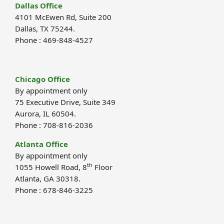
Dallas Office
4101 McEwen Rd, Suite 200
Dallas, TX 75244.
Phone : 469-848-4527
Chicago Office
By appointment only
75 Executive Drive, Suite 349
Aurora, IL 60504.
Phone : 708-816-2036
Atlanta Office
By appointment only
th
1055 Howell Road, 8
Floor
Atlanta, GA 30318.
Phone : 678-846-3225