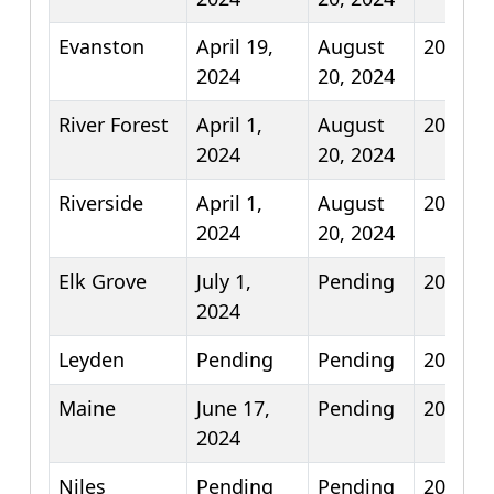
Evanston
April 19,
August
2025
2024
20, 2024
River Forest
April 1,
August
2026
2024
20, 2024
Riverside
April 1,
August
2026
2024
20, 2024
Elk Grove
July 1,
Pending
2025
2024
Leyden
Pending
Pending
2025
Maine
June 17,
Pending
2025
2024
Niles
Pending
Pending
2025