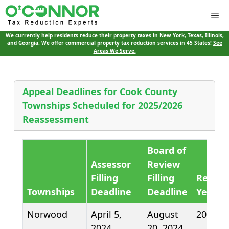
Me
We currently help residents reduce their property taxes in New York, Texas, Illinois,
and Georgia. We offer commercial property tax reduction services in 45 States!
See
Areas We Serve.
Appeal Deadlines for Cook County
Townships Scheduled for 2025/2026
Reassessment
Board of
Assessor
Review
Filling
Filling
Reass
Townships
Deadline
Deadline
Year
Norwood
April 5,
August
2025
2024
20, 2024