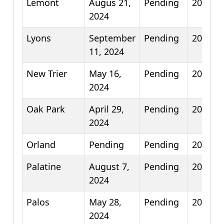
Lemont
Augus 21,
Pending
2026
2024
Lyons
September
Pending
2026
11, 2024
New Trier
May 16,
Pending
2025
2024
Oak Park
April 29,
Pending
2026
2024
Orland
Pending
Pending
2026
Palatine
August 7,
Pending
2025
2024
Palos
May 28,
Pending
2026
2024