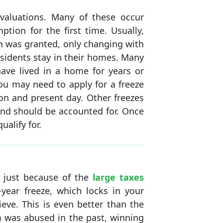
valuations. Many of these occur
ion for the first time. Usually,
n was granted, only changing with
residents stay in their homes. Many
have lived in a home for years or
u may need to apply for a freeze
on and present day. Other freezes
and should be accounted for. Once
alify for.
t just because of the
large taxes
year freeze, which locks in your
eve. This is even better than the
m was abused in the past, winning