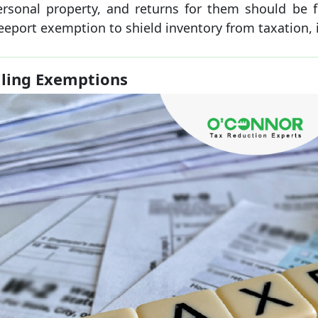
ersonal property, and returns for them should be fil
eeport exemption to shield inventory from taxation, it
iling Exemptions