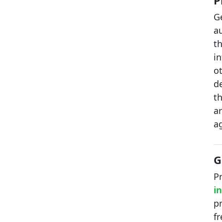
P
G
a
t
in
o
d
t
a
ag
G
P
i
p
f