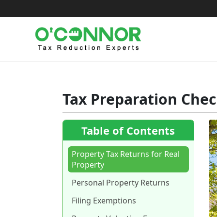
Skip
to
content
Tax Preparation Chec
Table of Contents
Property Tax Returns for Real
Property
Personal Property Returns
Filing Exemptions