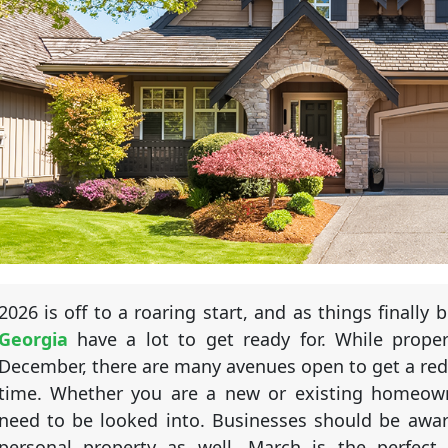
2026 is off to a roaring start, and as things finally
Georgia
have a lot to get ready for. While proper
December, there are many avenues open to get a red
time. Whether you are a new or existing homeowner
need to be looked into. Businesses should be aware
personal property as well. March is the perfect