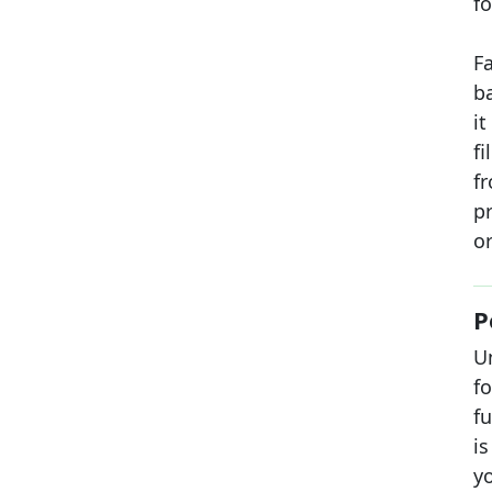
fo
F
b
i
f
fr
pr
or
P
U
f
fu
is
y