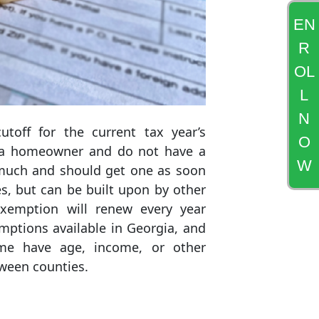
EN
R
OL
L
N
toff for the current tax year’s
O
re a homeowner and do not have a
W
 much and should get one as soon
s, but can be built upon by other
xemption will renew every year
mptions available in Georgia, and
ome have age, income, or other
tween counties.