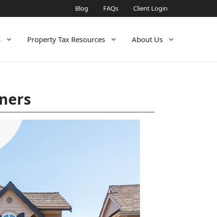
Blog
FAQs
Client Login
s
Property Tax Resources
About Us
wners