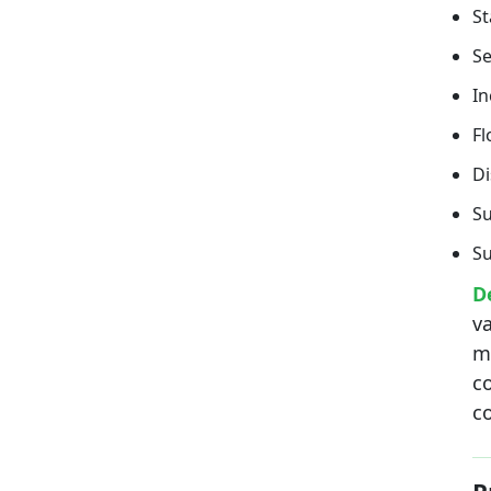
S
S
In
Fl
Di
Su
Su
D
va
m
co
c