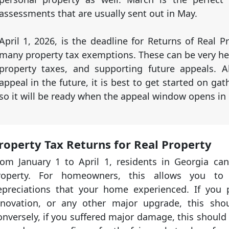
assessments that are usually sent out in May.
April 1, 2026, is the deadline for Returns of Real Pr
many property tax exemptions. These can be very he
property taxes, and supporting future appeals. A
appeal in the future, it is best to get started on ga
so it will be ready when the appeal window opens in
roperty Tax Returns for Real Property
rom January 1 to April 1, residents in Georgia can
roperty. For homeowners, this allows you to
epreciations that your home experienced. If you
enovation, or any other major upgrade, this sho
nversely, if you suffered major damage, this should 