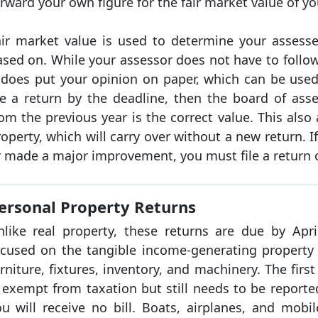
rward your own figure for the fair market value of yo
air market value is used to determine your assesse
ased on. While your assessor does not have to follow
t does put your opinion on paper, which can be used 
ile a return by the deadline, then the board of ass
om the previous year is the correct value. This als
operty, which will carry over without a new return. I
 made a major improvement, you must file a return o
ersonal Property Returns
nlike real property, these returns are due by Apri
ocused on the tangible income-generating property 
rniture, fixtures, inventory, and machinery. The firs
 exempt from taxation but still needs to be reported
ou will receive no bill. Boats, airplanes, and mob