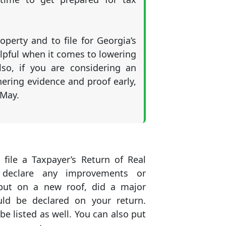
operty and to file for Georgia’s
lpful when it comes to lowering
lso, if you are considering an
thering evidence and proof early,
 May.
 file a Taxpayer’s Return of Real
 declare any improvements or
 put on a new roof, did a major
uld be declared on your return.
be listed as well. You can also put