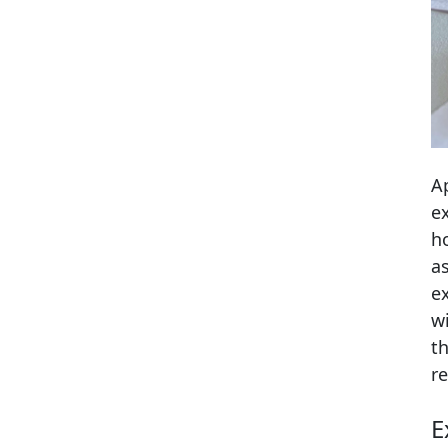
A
e
h
a
e
w
t
r
E