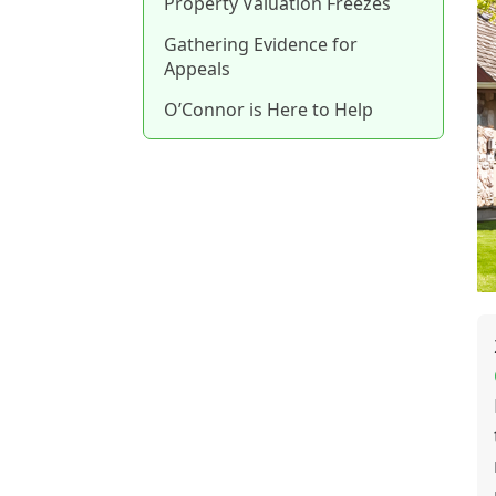
Property Valuation Freezes
Gathering Evidence for
Appeals
O’Connor is Here to Help