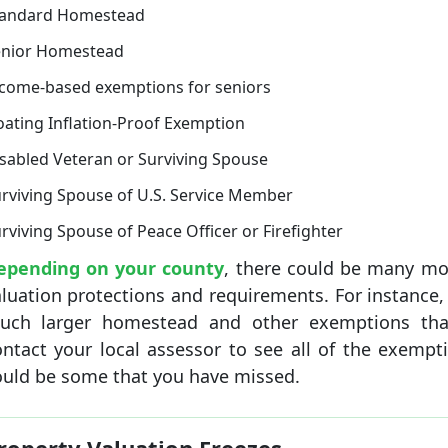
tandard Homestead
enior Homestead
come-based exemptions for seniors
oating Inflation-Proof Exemption
sabled Veteran or Surviving Spouse
rviving Spouse of U.S. Service Member
rviving Spouse of Peace Officer or Firefighter
epending on your county
, there could be many mo
luation protections and requirements. For instance,
uch larger homestead and other exemptions tha
ntact your local assessor to see all of the exempti
ould be some that you have missed.