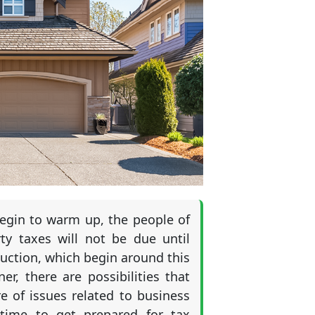
 begin to warm up, the people of
ty taxes will not be due until
uction, which begin around this
, there are possibilities that
 of issues related to business
 time to get prepared for tax