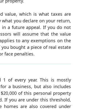
ur property.
d value, which is what taxes are
 what you declare on your return,
in a future appeal. If you do not
essors will assume that the value
o applies to any exemptions on the
f you bought a piece of real estate
r face penalties.
l 1 of every year. This is mostly
for a business, but also includes
t $20,000 of this personal property
. If you are under this threshold,
ile homes are also covered under