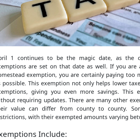
pril 1 continues to be the magic date, as the cu
xemptions are set on that date as well. If you a
omestead exemption, you are certainly paying too
s possible. This exemption not only helps lower taxe
xemptions, giving you even more savings. This e
ithout requiring updates. There are many other exe
heir value can differ from county to county. S
estrictions, with their exempted amounts varying be
xemptions Include: