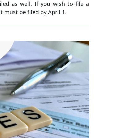
ed as well. If you wish to file a
 must be filed by April 1.