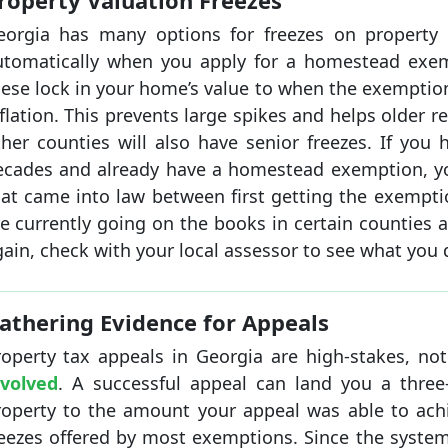
roperty Valuation Freezes
eorgia has many options for freezes on property 
utomatically when you apply for a homestead exempt
hese lock in your home’s value to when the exemptio
flation. This prevents large spikes and helps older 
ther counties will also have senior freezes. If you 
ecades and already have a homestead exemption, yo
hat came into law between first getting the exempti
re currently going on the books in certain counties 
ain, check with your local assessor to see what you qu
athering Evidence for Appeals
roperty tax appeals in Georgia are high-stakes, no
nvolved
. A successful appeal can land you a three-
roperty to the amount your appeal was able to achi
reezes offered by most exemptions. Since the syste