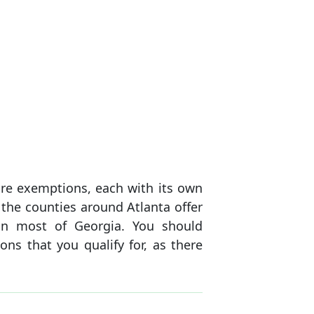
re exemptions, each with its own
 the counties around Atlanta offer
n most of Georgia. You should
ons that you qualify for, as there