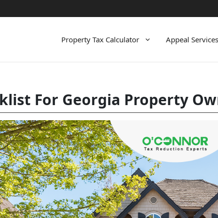
Property Tax Calculator
Appeal Service
klist For Georgia Property O