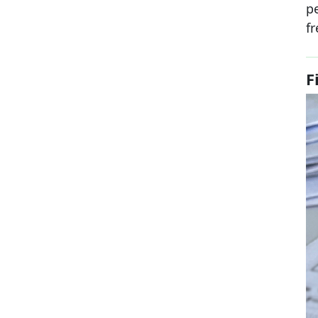
p
fr
F