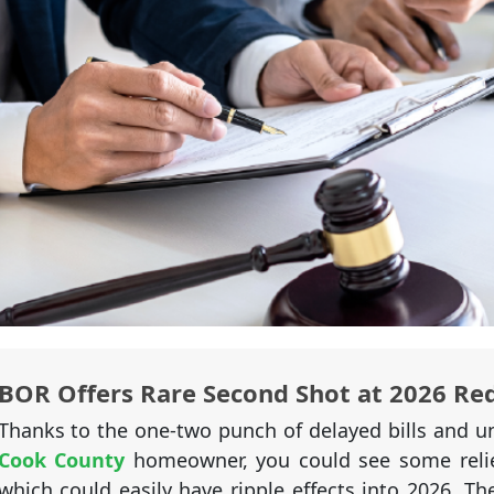
BOR Offers Rare Second Shot at 2026 Re
Thanks to the one-two punch of delayed bills and un
Cook County
homeowner, you could see some relie
which could easily have ripple effects into 2026. T