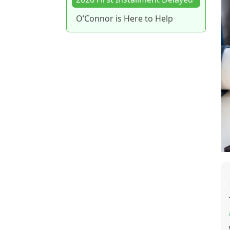
O’Connor is Here to Help