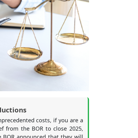
ductions
precedented costs, if you are a
f from the BOR to close 2025,
he BOR announced that they will