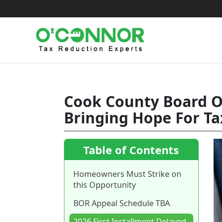
Skip
to
content
Cook County Board Of
Bringing Hope For Ta
Table of Contents
Homeowners Must Strike on
this Opportunity
BOR Appeal Schedule TBA
2026 First Installment Delayed