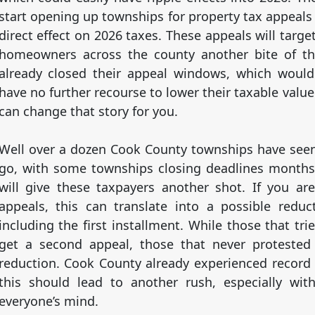
start opening up townships for property tax appeals
direct effect on 2026 taxes. These appeals will targ
homeowners across the county another bite of t
already closed their appeal windows, which would
have no further recourse to lower their taxable val
can change that story for you.
Well over a dozen Cook County townships have see
go, with some townships closing deadlines month
will give these taxpayers another shot. If you a
appeals, this can translate into a possible reduct
including the first installment. While those that t
get a second appeal, those that never protested 
reduction. Cook County already experienced record 
this should lead to another rush, especially wit
everyone’s mind.