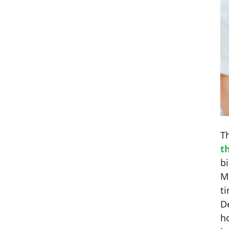
Th
t
bi
Ma
t
D
h