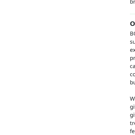
br
O
B
su
e
p
c
c
b
W
gi
g
t
fe