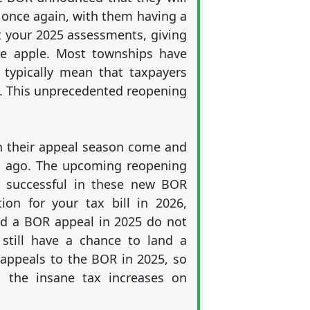
 once again, with them having a
et your 2025 assessments, giving
he apple. Most townships have
 typically mean that taxpayers
ue. This unprecedented reopening
n their appeal season come and
s ago. The upcoming reopening
re successful in these new BOR
ion for your tax bill in 2026,
ried a BOR appeal in 2025 do not
still have a chance to land a
appeals to the BOR in 2025, so
h the insane tax increases on