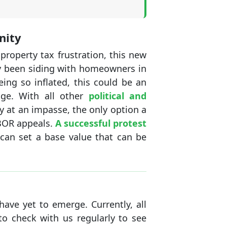
nity
operty tax frustration, this new
lly been siding with homeowners in
ing so inflated, this could be an
age. With all other
political and
 at an impasse, the only option a
 BOR appeals.
A successful protest
t can set a base value that can be
have yet to emerge. Currently, all
to check with us regularly to see