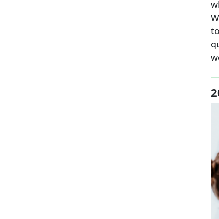
w
Wh
to
q
w
2