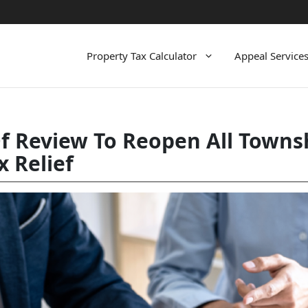
Property Tax Calculator
Appeal Service
 Review To Reopen All Townsh
x Relief