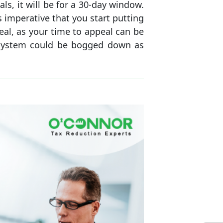
, it will be for a 30-day window.
s imperative that you start putting
eal, as your time to appeal can be
 system could be bogged down as