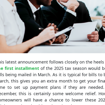
is latest announcement follows closely on the heels
he first installment
of the 2025 tax season would be 
lls being mailed in March. As it is typical for bills t
rch, this gives you an extra month to get your fina
ime to set up payment plans if they are needed.
ecember, this is certainly some welcome relief. Ho
omeowners will have a chance to lower these 202