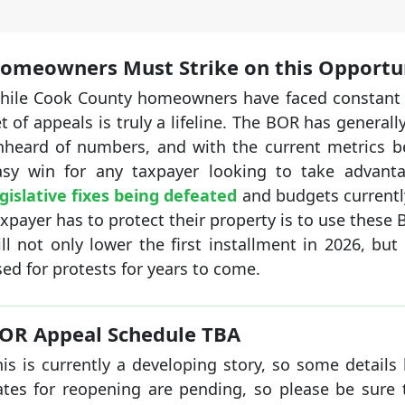
omeowners Must Strike on this Opportu
hile Cook County homeowners have faced constant pr
t of appeals is truly a lifeline. The BOR has genera
nheard of numbers, and with the current metrics be
asy win for any taxpayer looking to take advant
gislative fixes being defeated
and budgets currently
xpayer has to protect their property is to use these
ll not only lower the first installment in 2026, bu
ed for protests for years to come.
OR Appeal Schedule TBA
is is currently a developing story, so some details 
ates for reopening are pending, so please be sure 