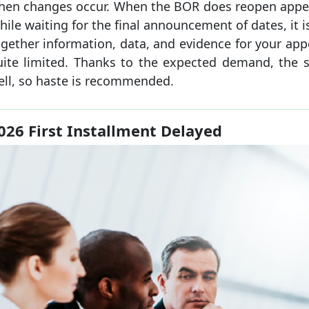
hen changes occur. When the BOR does reopen appeals
ile waiting for the final announcement of dates, it i
gether information, data, and evidence for your app
uite limited. Thanks to the expected demand, the
ell, so haste is recommended.
026 First Installment Delayed