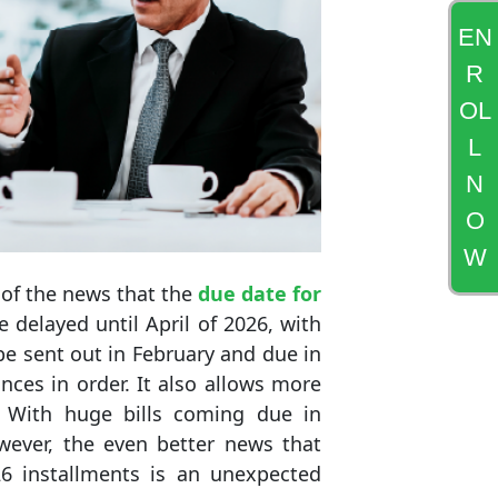
EN
R
OL
L
N
O
W
 of the news that the
due date for
delayed until April of 2026, with
o be sent out in February and due in
nces in order. It also allows more
 With huge bills coming due in
wever, the even better news that
6 installments is an unexpected