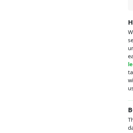
H
W
se
u
e
le
ta
wi
us
B
Th
d