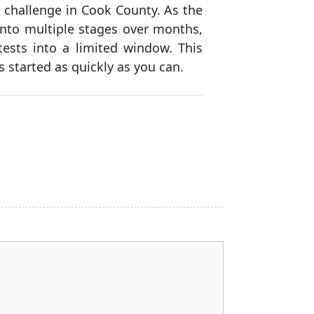
 challenge in Cook County. As the
into multiple stages over months,
tests into a limited window. This
s started as quickly as you can.