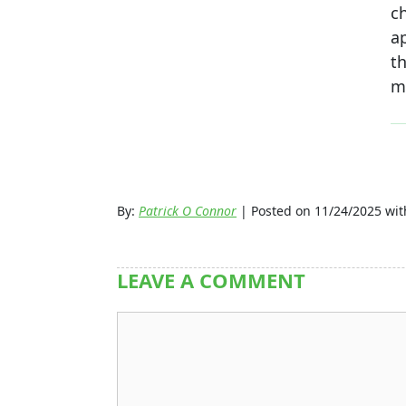
c
a
t
me
By:
Patrick O Connor
| Posted on 11/24/2025 wi
LEAVE A COMMENT
Comment