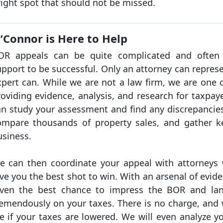
ight spot that should not be missed.
’Connor is Here to Help
OR appeals can be quite complicated and often r
pport to be successful. Only an attorney can repres
xpert can. While we are not a law firm, we are one 
roviding evidence, analysis, and research for taxpa
an study your assessment and find any discrepancies
ompare thousands of property sales, and gather 
usiness.
e can then coordinate your appeal with attorneys w
ve you the best shot to win. With an arsenal of evid
iven the best chance to impress the BOR and lan
remendously on your taxes. There is no charge, and w
e if your taxes are lowered. We will even analyze y