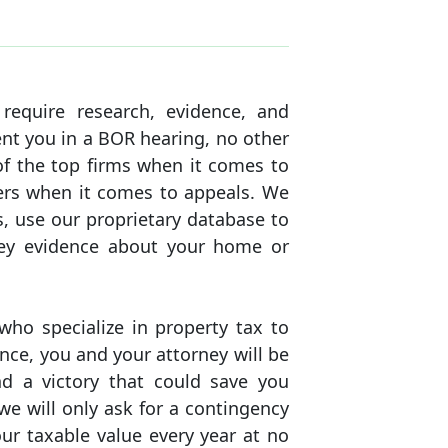
equire research, evidence, and
ent you in a BOR hearing, no other
of the top firms when it comes to
yers when it comes to appeals. We
, use our proprietary database to
key evidence about your home or
ho specialize in property tax to
ence, you and your attorney will be
d a victory that could save you
e will only ask for a contingency
our taxable value every year at no