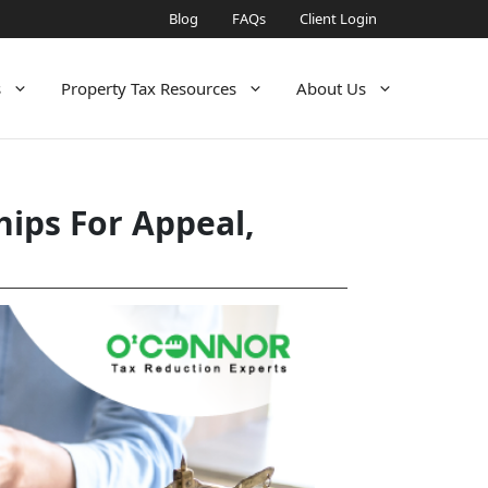
Blog
FAQs
Client Login
s
Property Tax Resources
About Us
ips For Appeal,