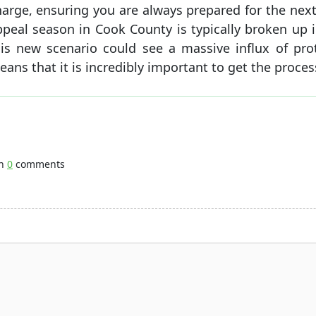
harge, ensuring you are always prepared for the next
ppeal season in Cook County is typically broken up 
his new scenario could see a massive influx of pro
ans that it is incredibly important to get the proces
th
0
comments