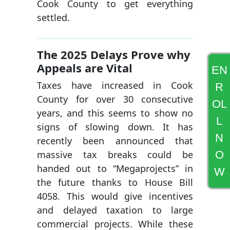
Cook County to get everything
settled.
The 2025 Delays Prove why
Appeals are Vital
EN
Taxes have increased in Cook
R
County for over 30 consecutive
OL
years, and this seems to show no
L
signs of slowing down. It has
N
recently been announced that
O
massive tax breaks could be
handed out to “Megaprojects” in
W
the future thanks to House Bill
4058. This would give incentives
and delayed taxation to large
commercial projects. While these