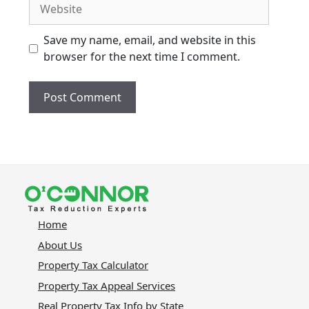
Website
Save my name, email, and website in this
browser for the next time I comment.
Home
About Us
Property Tax Calculator
Property Tax Appeal Services
Real Property Tax Info by State