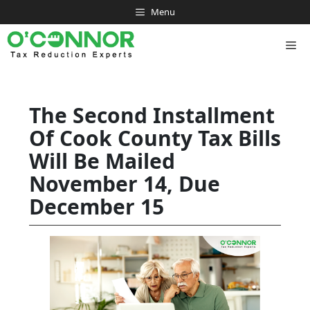
Skip
Menu
to
content
Me
The Second Installment
Of Cook County Tax Bills
Will Be Mailed
November 14, Due
December 15