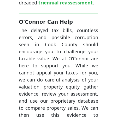
dreaded
triennial reassessment
.
O’Connor Can Help
The delayed tax bills, countless
errors, and possible corruption
seen in Cook County should
encourage you to challenge your
taxable value. We at O’Connor are
here to support you. While we
cannot appeal your taxes for you,
we can do careful analysis of your
valuation, property equity, gather
evidence, review your assessment,
and use our proprietary database
to compare property sales. We can
then use this evidence to