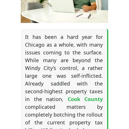
It has been a hard year for
Chicago as a whole, with many
issues coming to the surface.
While many are beyond the
Windy City’s control, a rather
large one was self-inflicted.
Already saddled with the
second-highest property taxes
in the nation,
Cook County
complicated matters by
completely botching the rollout
of the current property tax