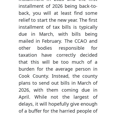
installment of 2026 being back-to-
back, you will at least find some
relief to start the new year. The first
installment of tax bills is typically
due in March, with bills being
mailed in February. The CCAO and
other bodies responsible for
taxation have correctly decided
that this will be too much of a
burden for the average person in
Cook County. Instead, the county
plans to send out bills in March of
2026, with them coming due in
April. While not the largest of
delays, it will hopefully give enough
of a buffer for the harried people of