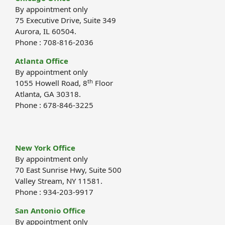
By appointment only
75 Executive Drive, Suite 349
Aurora, IL 60504.
Phone : 708-816-2036
Atlanta Office
By appointment only
th
1055 Howell Road, 8
Floor
Atlanta, GA 30318.
Phone : 678-846-3225
New York Office
By appointment only
70 East Sunrise Hwy, Suite 500
Valley Stream, NY 11581.
Phone : 934-203-9917
San Antonio Office
By appointment only