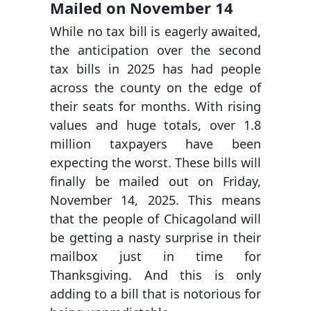
Mailed on November 14
While no tax bill is eagerly awaited,
the anticipation over the second
tax bills in 2025 has had people
across the county on the edge of
their seats for months. With rising
values and huge totals, over 1.8
million taxpayers have been
expecting the worst. These bills will
finally be mailed out on Friday,
November 14, 2025. This means
that the people of Chicagoland will
be getting a nasty surprise in their
mailbox just in time for
Thanksgiving. And this is only
adding to a bill that is notorious for