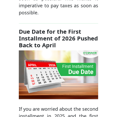
imperative to pay taxes as soon as
possible.
Due Date for the First
Installment of 2026 Pushed
Back to April
If you are worried about the second
installment in 2025 and the first