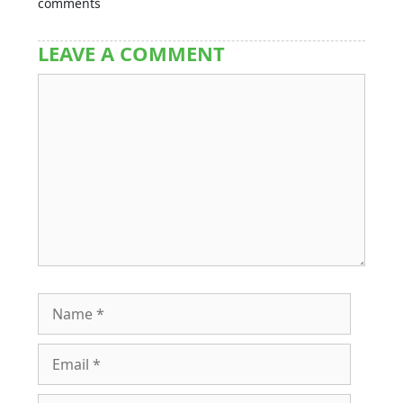
comments
LEAVE A COMMENT
Comment
Name
Email