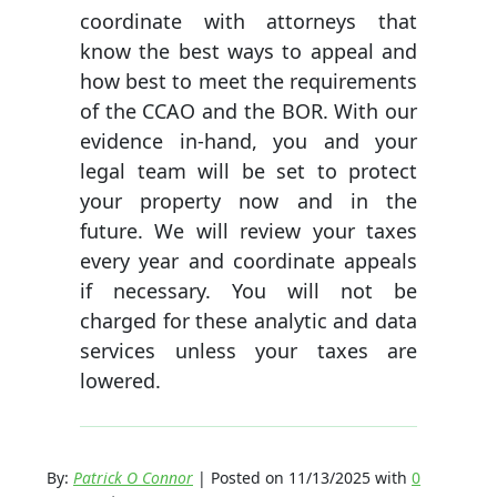
coordinate with attorneys that
know the best ways to appeal and
how best to meet the requirements
of the CCAO and the BOR. With our
evidence in-hand, you and your
legal team will be set to protect
your property now and in the
future. We will review your taxes
every year and coordinate appeals
if necessary. You will not be
charged for these analytic and data
services unless your taxes are
lowered.
By:
Patrick O Connor
| Posted on 11/13/2025 with
0