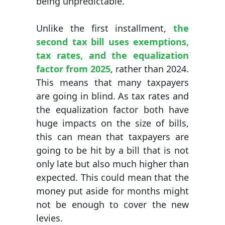
being unpredictable.
Unlike the first installment,
the
second tax bill uses exemptions,
tax rates, and the equalization
factor from 2025
, rather than 2024.
This means that many taxpayers
are going in blind. As tax rates and
the equalization factor both have
huge impacts on the size of bills,
this can mean that taxpayers are
going to be hit by a bill that is not
only late but also much higher than
expected. This could mean that the
money put aside for months might
not be enough to cover the new
levies.