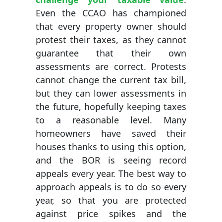
Even the CCAO has championed
that every property owner should
protest their taxes, as they cannot
guarantee that their own
assessments are correct. Protests
cannot change the current tax bill,
but they can lower assessments in
the future, hopefully keeping taxes
to a reasonable level. Many
homeowners have saved their
houses thanks to using this option,
and the BOR is seeing record
appeals every year. The best way to
approach appeals is to do so every
year, so that you are protected
against price spikes and the