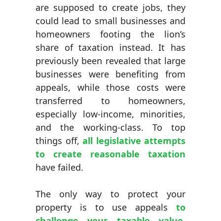
are supposed to create jobs, they
could lead to small businesses and
homeowners footing the lion’s
share of taxation instead. It has
previously been revealed that large
businesses were benefiting from
appeals, while those costs were
transferred to homeowners,
especially low-income, minorities,
and the working-class. To top
things off,
all legislative attempts
to create reasonable taxation
have failed.
The only way to protect your
property is to use appeals
to
challenge your taxable value
.