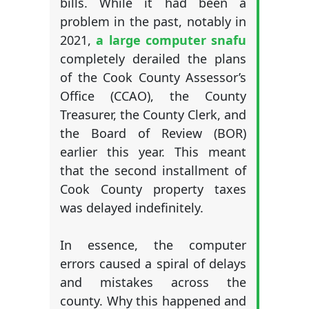
bills. While it had been a
problem in the past, notably in
2021,
a large computer snafu
completely derailed the plans
of the Cook County Assessor’s
Office (CCAO), the County
Treasurer, the County Clerk, and
the Board of Review (BOR)
earlier this year. This meant
that the second installment of
Cook County property taxes
was delayed indefinitely.
In essence, the computer
errors caused a spiral of delays
and mistakes across the
county. Why this happened and