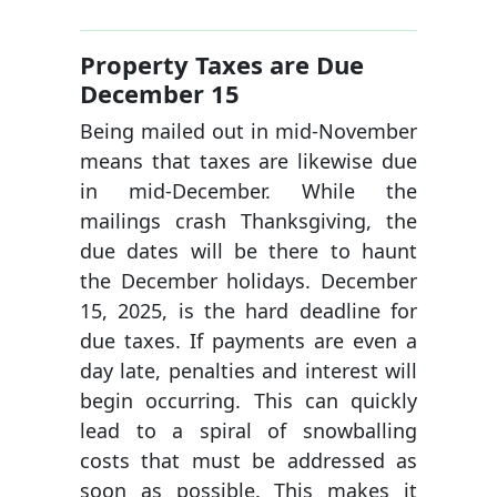
Property Taxes are Due
December 15
Being mailed out in mid-November
means that taxes are likewise due
in mid-December. While the
mailings crash Thanksgiving, the
due dates will be there to haunt
the December holidays. December
15, 2025, is the hard deadline for
due taxes. If payments are even a
day late, penalties and interest will
begin occurring. This can quickly
lead to a spiral of snowballing
costs that must be addressed as
soon as possible. This makes it