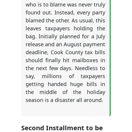
who is to blame was never truly
found out. Instead, every party
blamed the other. As usual, this
leaves taxpayers holding the
bag. Initially planned for a July
release and an August payment
deadline, Cook County tax bills
should finally hit mailboxes in
the next few days. Needless to
say, millions of taxpayers
getting handed huge bills in
the middle of the holiday
season is a disaster all around.
Second Installment to be