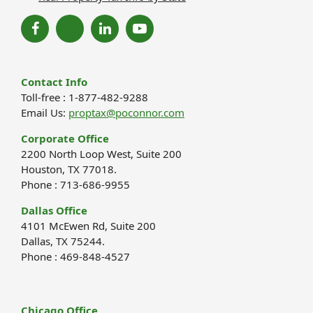
Contact Info
Toll-free : 1-877-482-9288
Email Us:
proptax@poconnor.com
Corporate Office
2200 North Loop West, Suite 200
Houston, TX 77018.
Phone : 713-686-9955
Dallas Office
4101 McEwen Rd, Suite 200
Dallas, TX 75244.
Phone : 469-848-4527
Chicago Office