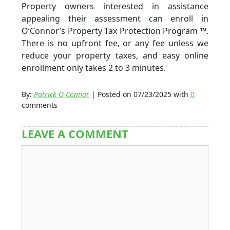
Property owners interested in assistance
appealing their assessment can enroll in
O’Connor’s Property Tax Protection Program ™.
There is no upfront fee, or any fee unless we
reduce your property taxes, and easy online
enrollment only takes 2 to 3 minutes.
By:
Patrick O Connor
| Posted on 07/23/2025 with
0
comments
LEAVE A COMMENT
Comment