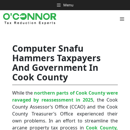
Skip
Menu
to
content
Me
Computer Snafu
Hammers Taxpayers
And Government In
Cook County
While the
northern parts of Cook County were
ravaged by reassessment in 2025
, the Cook
County Assessor’s Office (CCAO) and the Cook
County Treasurer’s Office experienced their
own problems. In an effort to streamline the
arcane property tax process in
Cook County,