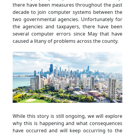
there have been measures throughout the past
decade to join computer systems between the
two governmental agencies. Unfortunately for
the agencies and taxpayers, there have been
several computer errors since May that have
caused a litany of problems across the county.
While this story is still ongoing, we will explore
why this is happening and what consequences
have occurred and will keep occurring to the