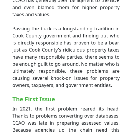
CCAO has generally been belligerent to the BOR
and even blamed them for higher property
taxes and values.
Passing the buck is a longstanding tradition in
Cook County government and finding out who
is directly responsible has proven to be a bear.
Just as Cook County’s ridiculous property taxes
have many responsible parties, there seems to
be enough guilt to go around. No matter who is
ultimately responsible, these problems are
causing several knock-on issues for property
owners, taxpayers, and government entities.
The First Issue
In 2021, the first problem reared its head.
Thanks to problems converting over databases,
CCAO was late in preparing assessed values.
Because agencies up the chain need this