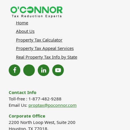
Home
About Us
Property Tax Calculator
Property Tax Appeal Services
Real Property Tax Info by State
Contact Info
Toll-free : 1-877-482-9288
Email Us:
proptax@poconnor.com
Corporate Office
2200 North Loop West, Suite 200
Houston, TX 77018.