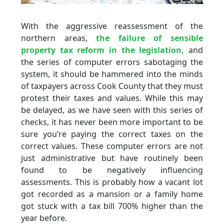
With the aggressive reassessment of the
northern areas,
the failure of sensible
property tax reform in the legislation,
and
the series of computer errors sabotaging the
system, it should be hammered into the minds
of taxpayers across Cook County that they must
protest their taxes and values. While this may
be delayed, as we have seen with this series of
checks, it has never been more important to be
sure you’re paying the correct taxes on the
correct values. These computer errors are not
just administrative but have routinely been
found to be negatively influencing
assessments. This is probably how a vacant lot
got recorded as a mansion or a family home
got stuck with a tax bill 700% higher than the
year before.