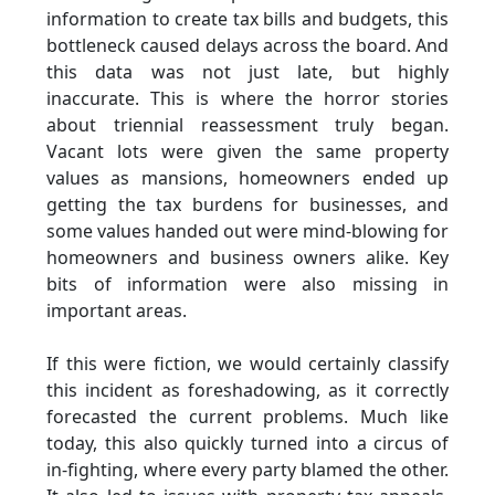
information to create tax bills and budgets, this
bottleneck caused delays across the board. And
this data was not just late, but highly
inaccurate. This is where the horror stories
about triennial reassessment truly began.
Vacant lots were given the same property
values as mansions, homeowners ended up
getting the tax burdens for businesses, and
some values handed out were mind-blowing for
homeowners and business owners alike. Key
bits of information were also missing in
important areas.
If this were fiction, we would certainly classify
this incident as foreshadowing, as it correctly
forecasted the current problems. Much like
today, this also quickly turned into a circus of
in-fighting, where every party blamed the other.