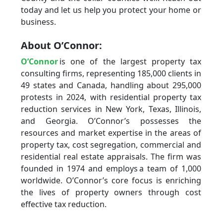
today and let us help you protect your home or
business.
About O’Connor:
O’Connor
is one of the largest property tax
consulting firms, representing 185,000 clients in
49 states and Canada, handling about 295,000
protests in 2024, with residential property tax
reduction services in New York, Texas, Illinois,
and Georgia. O’Connor’s possesses the
resources and market expertise in the areas of
property tax, cost segregation, commercial and
residential real estate appraisals. The firm was
founded in 1974 and employs a team of 1,000
worldwide. O’Connor’s core focus is enriching
the lives of property owners through cost
effective tax reduction.