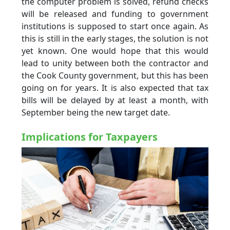
the computer problem is solved, refund checks
will be released and funding to government
institutions is supposed to start once again. As
this is still in the early stages, the solution is not
yet known. One would hope that this would
lead to unity between both the contractor and
the Cook County government, but this has been
going on for years. It is also expected that tax
bills will be delayed by at least a month, with
September being the new target date.
Implications for Taxpayers