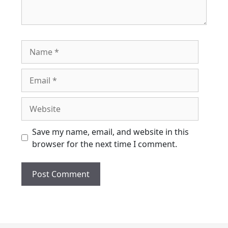
Name
Email
Website
Save my name, email, and website in this
browser for the next time I comment.