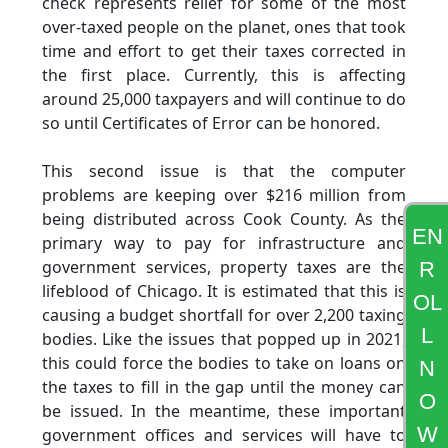
check represents relief for some of the most
over-taxed people on the planet, ones that took
time and effort to get their taxes corrected in
the first place. Currently, this is affecting
around 25,000 taxpayers and will continue to do
so until Certificates of Error can be honored.
This second issue is that the computer
problems are keeping over $216 million from
being distributed across Cook County. As the
EN
primary way to pay for infrastructure and
government services, property taxes are the
R
lifeblood of Chicago. It is estimated that this is
OL
causing a budget shortfall for over 2,200 taxing
L
bodies. Like the issues that popped up in 2021,
this could force the bodies to take on loans on
N
the taxes to fill in the gap until the money can
O
be issued. In the meantime, these important
W
government offices and services will have to