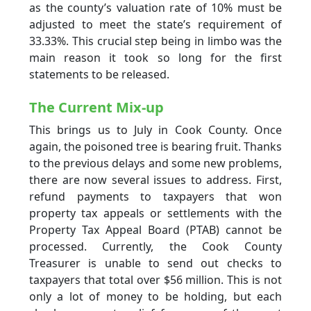
as the county’s valuation rate of 10% must be
adjusted to meet the state’s requirement of
33.33%. This crucial step being in limbo was the
main reason it took so long for the first
statements to be released.
The Current Mix-up
This brings us to July in Cook County. Once
again, the poisoned tree is bearing fruit. Thanks
to the previous delays and some new problems,
there are now several issues to address. First,
refund payments to taxpayers that won
property tax appeals or settlements with the
Property Tax Appeal Board (PTAB) cannot be
processed. Currently, the Cook County
Treasurer is unable to send out checks to
taxpayers that total over $56 million. This is not
only a lot of money to be holding, but each