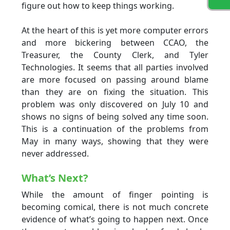
figure out how to keep things working.
At the heart of this is yet more computer errors
and more bickering between CCAO, the
Treasurer, the County Clerk, and Tyler
Technologies. It seems that all parties involved
are more focused on passing around blame
than they are on fixing the situation. This
problem was only discovered on July 10 and
shows no signs of being solved any time soon.
This is a continuation of the problems from
May in many ways, showing that they were
never addressed.
What’s Next?
While the amount of finger pointing is
becoming comical, there is not much concrete
evidence of what’s going to happen next. Once