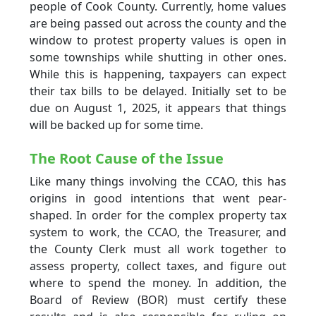
people of Cook County. Currently, home values
are being passed out across the county and the
window to protest property values is open in
some townships while shutting in other ones.
While this is happening, taxpayers can expect
their tax bills to be delayed. Initially set to be
due on August 1, 2025, it appears that things
will be backed up for some time.
The Root Cause of the Issue
Like many things involving the CCAO, this has
origins in good intentions that went pear-
shaped. In order for the complex property tax
system to work, the CCAO, the Treasurer, and
the County Clerk must all work together to
assess property, collect taxes, and figure out
where to spend the money. In addition, the
Board of Review (BOR) must certify these