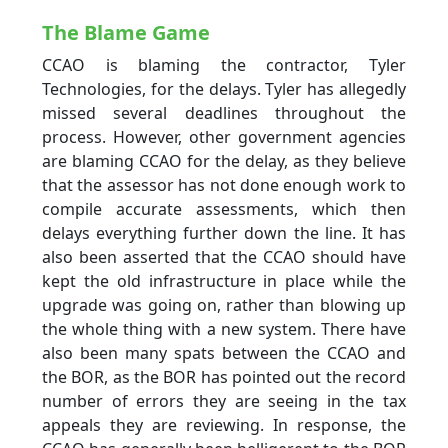
The Blame Game
CCAO is blaming the contractor, Tyler
Technologies, for the delays. Tyler has allegedly
missed several deadlines throughout the
process. However, other government agencies
are blaming CCAO for the delay, as they believe
that the assessor has not done enough work to
compile accurate assessments, which then
delays everything further down the line. It has
also been asserted that the CCAO should have
kept the old infrastructure in place while the
upgrade was going on, rather than blowing up
the whole thing with a new system. There have
also been many spats between the CCAO and
the BOR, as the BOR has pointed out the record
number of errors they are seeing in the tax
appeals they are reviewing. In response, the