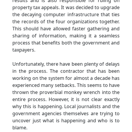
results and is also responsible for ruling on
property tax appeals. It was decided to upgrade
the decaying computer infrastructure that ties
the records of the four organizations together.
This should have allowed faster gathering and
sharing of information, making it a seamless
process that benefits both the government and
taxpayers.
Unfortunately, there have been plenty of delays
in the process. The contractor that has been
working on the system for almost a decade has
experienced many setbacks. This seems to have
thrown the proverbial monkey wrench into the
entire process. However, it is not clear exactly
why this is happening. Local journalists and the
government agencies themselves are trying to
uncover just what is happening and who is to
blame.