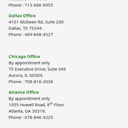
Phone : 713-686-9955
Dallas Office
4101 McEwen Rd, Suite 200
Dallas, TX 75244.
Phone : 469-848-4527
Chicago Office
By appointment only
75 Executive Drive, Suite 349
Aurora, IL 60504.
Phone : 708-816-2036
Atlanta Office
By appointment only
th
1055 Howell Road, 8
Floor
Atlanta, GA 30318.
Phone : 678-846-3225