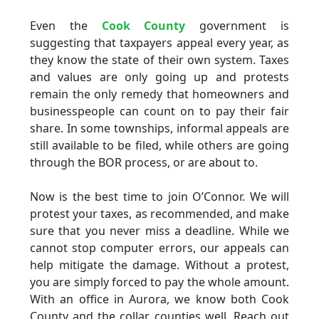
Even the
Cook County
government is
suggesting that taxpayers appeal every year, as
they know the state of their own system. Taxes
and values are only going up and protests
remain the only remedy that homeowners and
businesspeople can count on to pay their fair
share. In some townships, informal appeals are
still available to be filed, while others are going
through the BOR process, or are about to.
Now is the best time to join O’Connor. We will
protest your taxes, as recommended, and make
sure that you never miss a deadline. While we
cannot stop computer errors, our appeals can
help mitigate the damage. Without a protest,
you are simply forced to pay the whole amount.
With an office in Aurora, we know both Cook
County and the collar counties well. Reach out