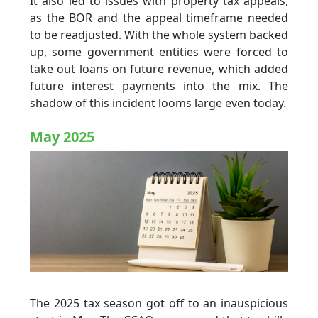
It also led to issues with property tax appeals,
as the BOR and the appeal timeframe needed
to be readjusted. With the whole system backed
up, some government entities were forced to
take out loans on future revenue, which added
future interest payments into the mix. The
shadow of this incident looms large even today.
May 2025
The 2025 tax season got off to an inauspicious