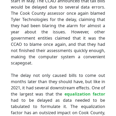
start in May. The CCAO announced that tax bills
would be delayed due to several data errors.
The Cook County assessor once again blamed
Tyler Technologies for the delay, claiming that
they had been blaring the alarm for almost a
year about the issues. However, other
government entities claimed that it was the
CCAO to blame once again, and that they had
not finished their assessments quickly enough,
making the computer system a convenient
scapegoat.
The delay not only caused bills to come out
months later than they should have, but like in
2021, it had several downstream effects. One of
the largest was that the
equalization factor
had to be delayed as data needed to be
tabulated to formulate it. The equalization
factor has an outsized impact on Cook County,