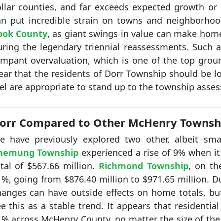
ollar counties, and far exceeds expected growth or 
an put incredible strain on towns and neighborhoo
ook County
, as giant swings in value can make ho
uring the legendary triennial reassessments. Such 
ampant overvaluation, which is one of the top ground
lear that the residents of Dorr Township should be l
el are appropriate to stand up to the township asses
orr Compared to Other McHenry Townsh
e have previously explored two other, albeit sma
hemung Township
experienced a rise of 9% when i
tal of $567.66 million.
Richmond Township
, on th
%, going from $876.40 million to $971.65 million. Du
hanges can have outside effects on home totals, b
e this as a stable trend. It appears that residentia
1% across McHenry County, no matter the size of the 