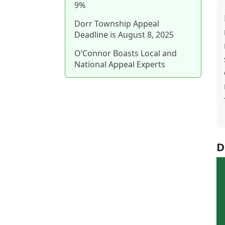
9%
Dorr Township Appeal
Deadline is August 8, 2025
O’Connor Boasts Local and
National Appeal Experts
D