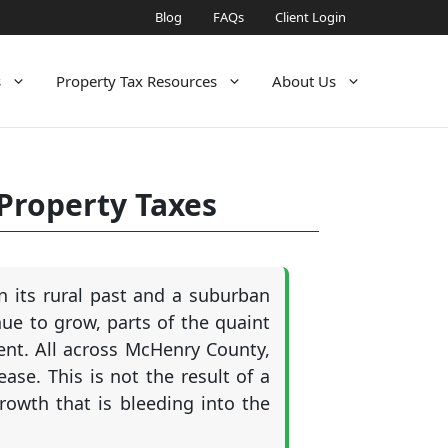
Blog
FAQs
Client Login
s
Property Tax Resources
About Us
 Property Taxes
n its rural past and a suburban
nue to grow, parts of the quaint
nt. All across McHenry County,
ase. This is not the result of a
growth that is bleeding into the