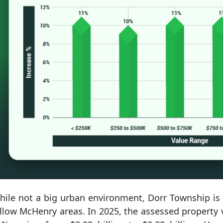
hile not a big urban environment, Dorr Township is s
llow McHenry areas. In 2025, the assessed property 