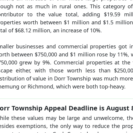
hough not as much in rural ones. This category of
ontributor to the value total, adding $19.59 mi
roperties worth between $1 million and $1.5 millio
tal of $68.12 million, an increase of 10%.
maller businesses and commercial properties got in
orth between $750,000 and $1 million rose by 11%, 
750,000 grew by 9%. Commercial properties at the 
scape either, with those worth less than $250,0
istribution of value in Dorr Township was much mor
hemung or Richmond, which were both top-heavy.
orr Township Appeal Deadline is August 
hile these values may be large and unwelcome, there
esides exemptions, the only way to reduce the proper