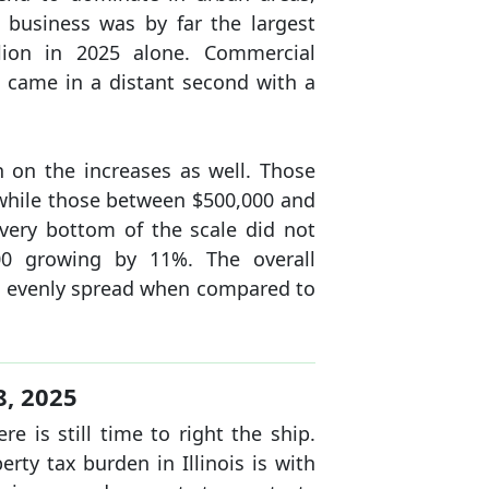
 business was by far the largest
llion in 2025 alone. Commercial
n came in a distant second with a
 on the increases as well. Those
while those between $500,000 and
very bottom of the scale did not
00 growing by 11%. The overall
e evenly spread when compared to
8, 2025
 is still time to right the ship.
ty tax burden in Illinois is with