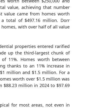
omes worth between $250,000 and
otal value, achieving that number
ost value came from homes worth
 total of $497.16 million. Dorr
 homes, with over half of all value
dential properties entered rarified
de up the third-largest chunk of
ump of 11%. Homes worth between
ing thanks to an 11% increase in
 million and $1.5 million. For a
omes worth over $1.5 million was
 $88.23 million in 2024 to $97.69
pical for most areas, not even in