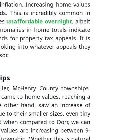
inflation. Increasing home values
ds. This is incredibly common in
mes
unaffordable overnight
, albeit
anomalies in home totals indicate
s for property tax appeals. It is
ooking into whatever appeals they
sor.
ips
ller, McHenry County townships.
t came to home values, reaching a
e other hand, saw an increase of
e to their smaller sizes, even tiny
ut when compared to Dorr, we can
l values are increasing between 9-
township. Whether this is natural