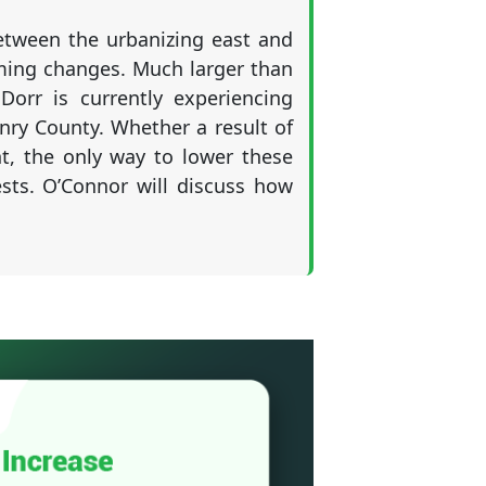
between the urbanizing east and
ming changes. Much larger than
rr is currently experiencing
ry County. Whether a result of
, the only way to lower these
ests. O’Connor will discuss how