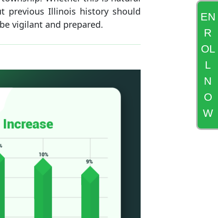
 previous Illinois history should
EN
 be vigilant and prepared.
R
OL
L
N
O
W