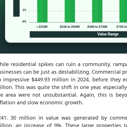
hile residential spikes can ruin a community, ramp
sinesses can be just as destabilizing. Commercial p
n impressive $449.93 million in 2024, before they 
llion. This was quite the shift in one year, especiall
he area were not unsubstantial. Again, this is b
nflation and slow economic growth.
241. 30 million in value was generated by commer
illion, an increase of 9%. These large properties 