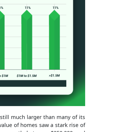
till much larger than many of its
value of homes saw a stark rise of