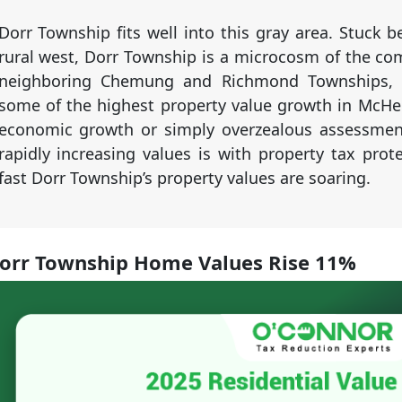
Dorr Township fits well into this gray area. Stuck 
rural west, Dorr Township is a microcosm of the co
neighboring Chemung and Richmond Townships, Do
some of the highest property value growth in McHen
economic growth or simply overzealous assessment
rapidly increasing values is with property tax prot
fast Dorr Township’s property values are soaring.
orr Township Home Values Rise 11%