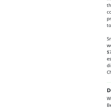
t
c
p
to
S
w
$
e
d
C
D
W
B