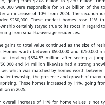
1%, going from $2.08 billion to $2.30 billion. H
500,000 were responsible for $1.24 billion of the t
fter an increase of 10% from 2024. The second-m
nder $250,000. These modest homes rose 11% to a
wnship certainly stayed true to its roots in regard to
oming from small-to-average residences.
e gains to total value continued as the size of resi
ir. Homes worth between $500,000 and $750,000 ma
alue, totaling $334.83 million after seeing a j
750,000 and $1 million likewise had a strong show
alue, which was matched by homes worth between $1
maller township, the presence and growth of many h
urprising. These homes increased by 11%, going from
llion in 2025.
n overall increase of 11% for home values is not ty