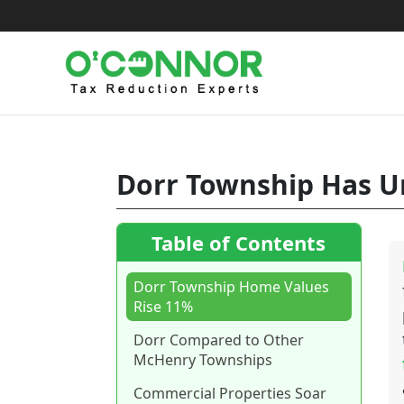
Skip
to
content
Dorr Township Has Un
Table of Contents
Dorr Township Home Values
Rise 11%
Dorr Compared to Other
McHenry Townships
Commercial Properties Soar