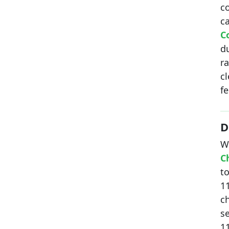
c
c
C
d
r
c
fe
D
W
C
to
11
c
se
1