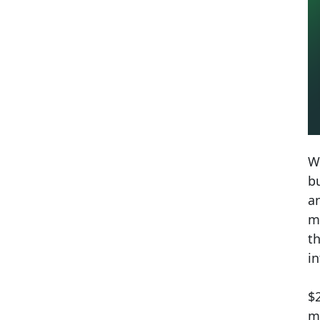
W
bu
a
mi
t
i
$
m