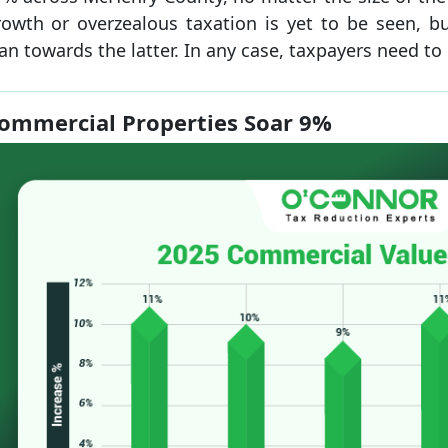
rowth or overzealous taxation is yet to be seen, but
an towards the latter. In any case, taxpayers need to
ommercial Properties Soar 9%