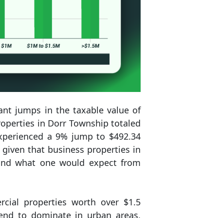
ant jumps in the taxable value of
roperties in Dorr Township totaled
experienced a 9% jump to $492.34
y given that business properties in
eyond what one would expect from
cial properties worth over $1.5
tend to dominate in urban areas,