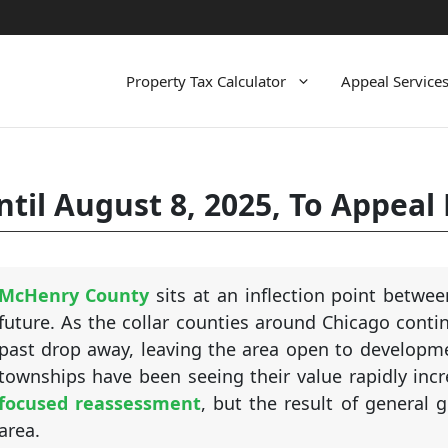
Property Tax Calculator
Appeal Service
til August 8, 2025, To Appeal
McHenry County
sits at an inflection point betwee
future. As the collar counties around Chicago conti
past drop away, leaving the area open to developme
townships have been seeing their value rapidly incre
focused reassessment
, but the result of general 
area.