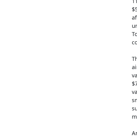
1
$
a
u
To
c
Th
a
v
$
v
s
s
mi
A