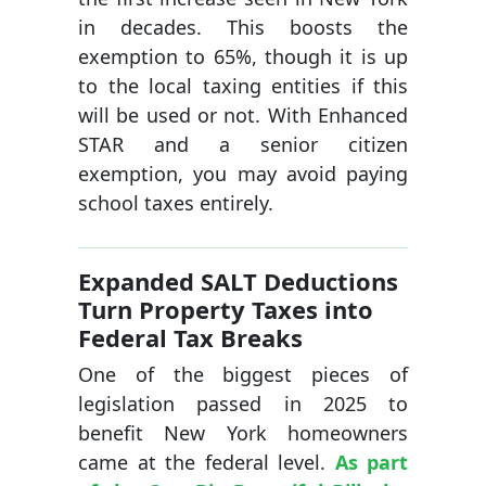
in decades. This boosts the
exemption to 65%, though it is up
to the local taxing entities if this
will be used or not. With Enhanced
STAR and a senior citizen
exemption, you may avoid paying
school taxes entirely.
Expanded SALT Deductions
Turn Property Taxes into
Federal Tax Breaks
One of the biggest pieces of
legislation passed in 2025 to
benefit New York homeowners
came at the federal level.
As part