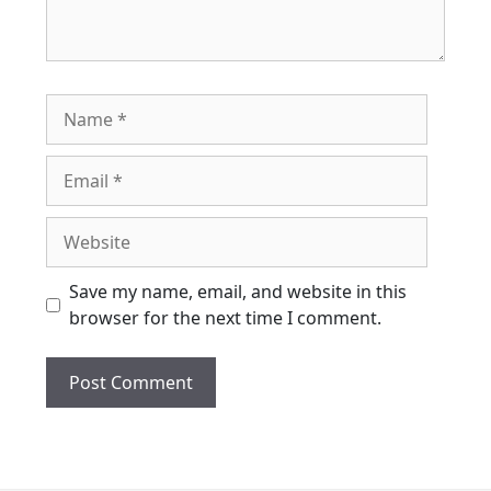
Name
Email
Website
Save my name, email, and website in this
browser for the next time I comment.