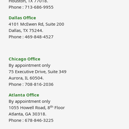
Houston, TX 77018.
Phone : 713-686-9955
Dallas Office
4101 McEwen Rd, Suite 200
Dallas, TX 75244.
Phone : 469-848-4527
Chicago Office
By appointment only
75 Executive Drive, Suite 349
Aurora, IL 60504.
Phone : 708-816-2036
Atlanta Office
By appointment only
th
1055 Howell Road, 8
Floor
Atlanta, GA 30318.
Phone : 678-846-3225