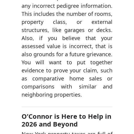
any incorrect pedigree information.
This includes the number of rooms,
property class, or external
structures, like garages or decks.
Also, if you believe that your
assessed value is incorrect, that is
also grounds for a future grievance.
You will want to put together
evidence to prove your claim, such
as comparative home sales or
comparisons with similar and
neighboring properties.
O’Connor is Here to Help in
2026 and Beyond