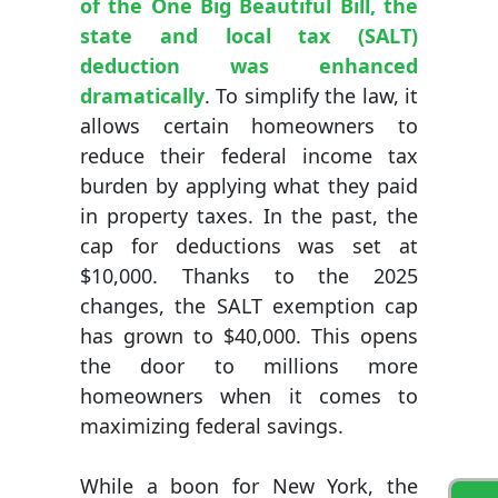
of the One Big Beautiful Bill, the
state and local tax (SALT)
deduction was enhanced
dramatically
. To simplify the law, it
allows certain homeowners to
reduce their federal income tax
burden by applying what they paid
in property taxes. In the past, the
cap for deductions was set at
$10,000. Thanks to the 2025
changes, the SALT exemption cap
has grown to $40,000. This opens
the door to millions more
homeowners when it comes to
maximizing federal savings.
While a boon for New York, the