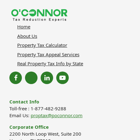
Home
About Us
Property Tax Calculator
Property Tax Appeal Services
Real Property Tax Info by State
Contact Info
Toll-free : 1-877-482-9288
Email Us:
proptax@poconnor.com
Corporate Office
2200 North Loop West, Suite 200