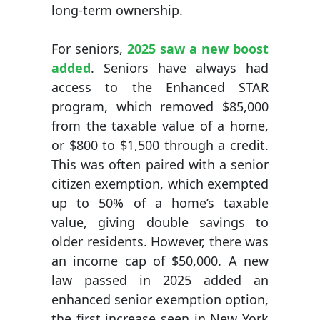
long-term ownership.
For seniors,
2025 saw a new boost
added
. Seniors have always had
access to the Enhanced STAR
program, which removed $85,000
from the taxable value of a home,
or $800 to $1,500 through a credit.
This was often paired with a senior
citizen exemption, which exempted
up to 50% of a home’s taxable
value, giving double savings to
older residents. However, there was
an income cap of $50,000. A new
law passed in 2025 added an
enhanced senior exemption option,
the first increase seen in New York