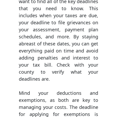
want to find all of the key deadlines
that you need to know. This
includes when your taxes are due,
your deadline to file grievances on
your assessment, payment plan
schedules, and more. By staying
abreast of these dates, you can get
everything paid on time and avoid
adding penalties and interest to
your tax bill. Check with your
county to verify what your
deadlines are.
Mind your deductions and
exemptions, as both are key to
managing your costs. The deadline
for applying for exemptions is