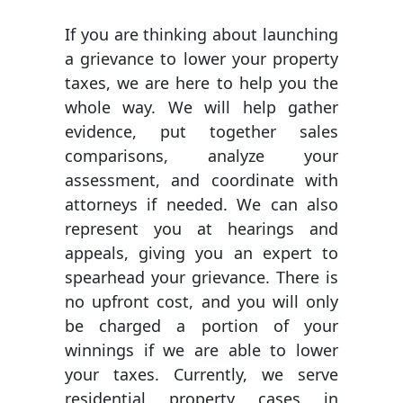
If you are thinking about launching
a grievance to lower your property
taxes, we are here to help you the
whole way. We will help gather
evidence, put together sales
comparisons, analyze your
assessment, and coordinate with
attorneys if needed. We can also
represent you at hearings and
appeals, giving you an expert to
spearhead your grievance. There is
no upfront cost, and you will only
be charged a portion of your
winnings if we are able to lower
your taxes. Currently, we serve
residential property cases in