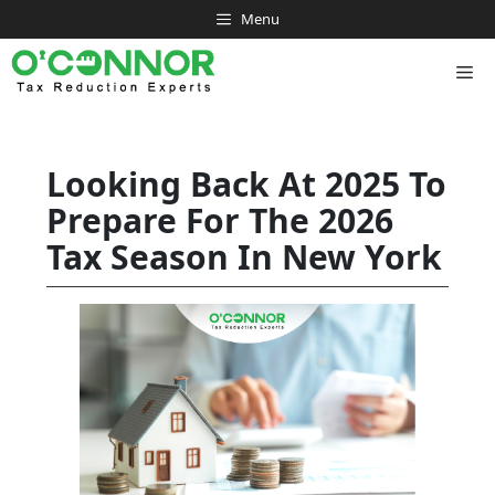
Skip
Menu
to
content
Me
Looking Back At 2025 To
Prepare For The 2026
Tax Season In New York