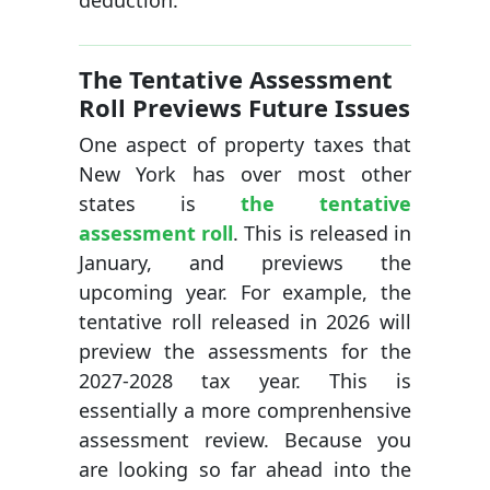
deduction.
The Tentative Assessment
Roll Previews Future Issues
One aspect of property taxes that
New York has over most other
states is
the tentative
assessment roll
. This is released in
January, and previews the
upcoming year. For example, the
tentative roll released in 2026 will
preview the assessments for the
2027-2028 tax year. This is
essentially a more comprenhensive
assessment review. Because you
are looking so far ahead into the