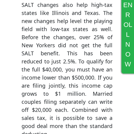
EN
SALT changes also help high-tax
states like Illinois and Texas. The
R
new changes help level the playing
OL
field with low-tax states as well.
L
Before the changes, over 25% of
N
New Yorkers did not get the full
SALT benefit. This has been
O
reduced to just 2.5%. To qualify for
W
the full $40,000, you must have an
income lower than $500,000. If you
are filing jointly, this income cap
grows to $1 million. Married
couples filing separately can write
off $20,000 each. Combined with
sales tax, it is possible to save a
good deal more than the standard