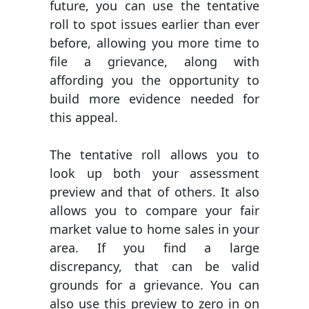
future, you can use the tentative
roll to spot issues earlier than ever
before, allowing you more time to
file a grievance, along with
affording you the opportunity to
build more evidence needed for
this appeal.
The tentative roll allows you to
look up both your assessment
preview and that of others. It also
allows you to compare your fair
market value to home sales in your
area. If you find a large
discrepancy, that can be valid
grounds for a grievance. You can
also use this preview to zero in on