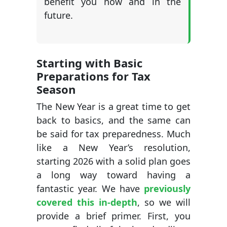
benefit you now and in the
future.
Starting with Basic
Preparations for Tax
Season
The New Year is a great time to get
back to basics, and the same can
be said for tax preparedness. Much
like a New Year’s resolution,
starting 2026 with a solid plan goes
a long way toward having a
fantastic year. We have
previously
covered this in-depth
, so we will
provide a brief primer. First, you