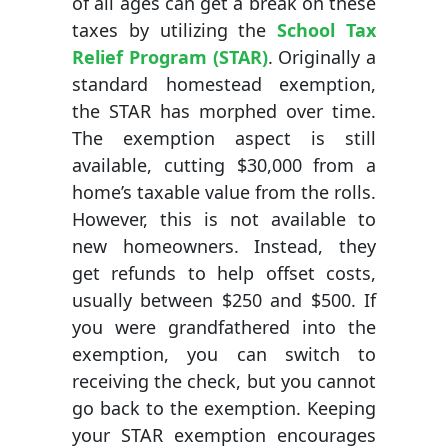
of all ages can get a break on these
taxes by utilizing the
School Tax
Relief Program (STAR)
. Originally a
standard homestead exemption,
the STAR has morphed over time.
The exemption aspect is still
available, cutting $30,000 from a
home’s taxable value from the rolls.
However, this is not available to
new homeowners. Instead, they
get refunds to help offset costs,
usually between $250 and $500. If
you were grandfathered into the
exemption, you can switch to
receiving the check, but you cannot
go back to the exemption. Keeping
your STAR exemption encourages