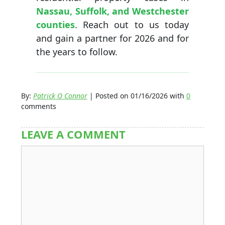
Nassau, Suffolk, and Westchester
counties
. Reach out to us today
and gain a partner for 2026 and for
the years to follow.
By:
Patrick O Connor
| Posted on 01/16/2026 with
0
comments
LEAVE A COMMENT
Comment