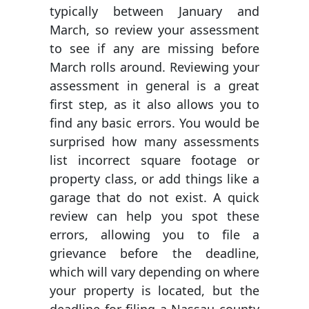
typically between January and
March, so review your assessment
to see if any are missing before
March rolls around. Reviewing your
assessment in general is a great
first step, as it also allows you to
find any basic errors. You would be
surprised how many assessments
list incorrect square footage or
property class, or add things like a
garage that do not exist. A quick
review can help you spot these
errors, allowing you to file a
grievance before the deadline,
which will vary depending on where
your property is located, but the