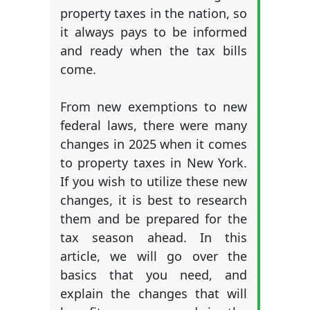
property taxes in the nation, so
it always pays to be informed
and ready when the tax bills
come.
From new exemptions to new
federal laws, there were many
changes in 2025 when it comes
to property taxes in New York.
If you wish to utilize these new
changes, it is best to research
them and be prepared for the
tax season ahead. In this
article, we will go over the
basics that you need, and
explain the changes that will