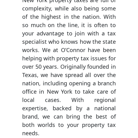
New York property taxes are full of
complexity, while also being some
of the highest in the nation. With
so much on the line, it is often to
your advantage to join with a tax
specialist who knows how the state
works. We at O’Connor have been
helping with property tax issues for
over 50 years. Originally founded in
Texas, we have spread all over the
nation, including opening a branch
office in New York to take care of
local cases. With regional
expertise, backed by a national
brand, we can bring the best of
both worlds to your property tax
needs.