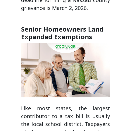
deadline for filing a Nassau county
grievance is March 2, 2026.
Senior Homeowners Land
Expanded Exemptions
Like most states, the largest
contributor to a tax bill is usually
the local school district. Taxpayers