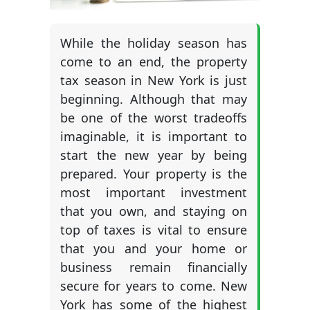
While the holiday season has
come to an end, the property
tax season in New York is just
beginning. Although that may
be one of the worst tradeoffs
imaginable, it is important to
start the new year by being
prepared. Your property is the
most important investment
that you own, and staying on
top of taxes is vital to ensure
that you and your home or
business remain financially
secure for years to come. New
York has some of the highest