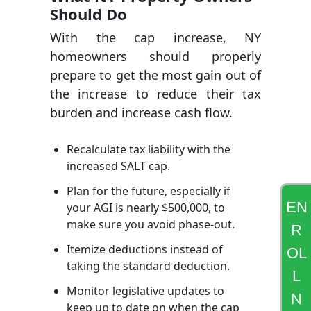
Should Do
With the cap increase, NY
homeowners should properly
prepare to get the most gain out of
the increase to reduce their tax
burden and increase cash flow.
Recalculate tax liability with the
increased SALT cap.
Plan for the future, especially if
EN
your AGI is nearly $500,000, to
make sure you avoid phase-out.
R
Itemize deductions instead of
OL
taking the standard deduction.
L
Monitor legislative updates to
N
keep up to date on when the cap