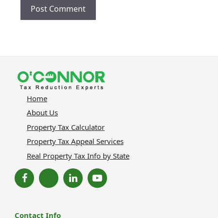
Home
About Us
Property Tax Calculator
Property Tax Appeal Services
Real Property Tax Info by State
Contact Info