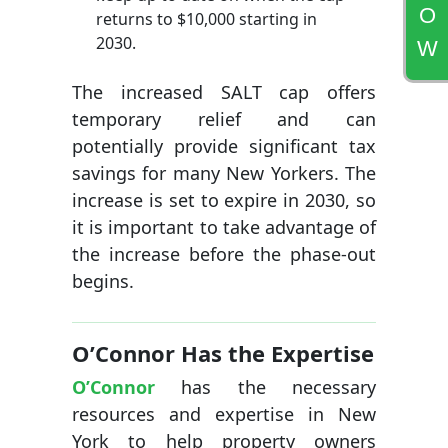
O
returns to $10,000 starting in
2030.
W
The increased SALT cap offers
temporary relief and can
potentially provide significant tax
savings for many New Yorkers. The
increase is set to expire in 2030, so
it is important to take advantage of
the increase before the phase-out
begins.
O’Connor Has the Expertise
O’Connor
has the necessary
resources and expertise in New
York to help property owners