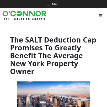
Skip
Menu
to
content
Me
The SALT Deduction Cap
Promises To Greatly
Benefit The Average
New York Property
Owner