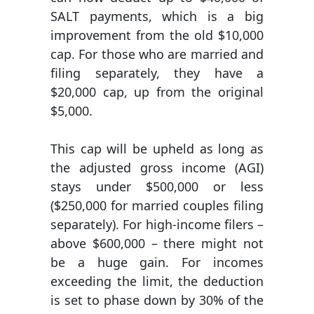
SALT payments, which is a big
improvement from the old $10,000
cap. For those who are married and
filing separately, they have a
$20,000 cap, up from the original
$5,000.
This cap will be upheld as long as
the adjusted gross income (AGI)
stays under $500,000 or less
($250,000 for married couples filing
separately). For high-income filers –
above $600,000 – there might not
be a huge gain. For incomes
exceeding the limit, the deduction
is set to phase down by 30% of the