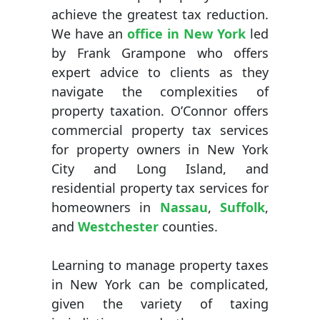
achieve the greatest tax reduction.
We have an
office in New York
led
by Frank Grampone who offers
expert advice to clients as they
navigate the complexities of
property taxation. O’Connor offers
commercial property tax services
for property owners in New York
City and Long Island, and
residential property tax services for
homeowners in
Nassau
,
Suffolk
,
and
Westchester
counties.
Learning to manage property taxes
in New York can be complicated,
given the variety of taxing