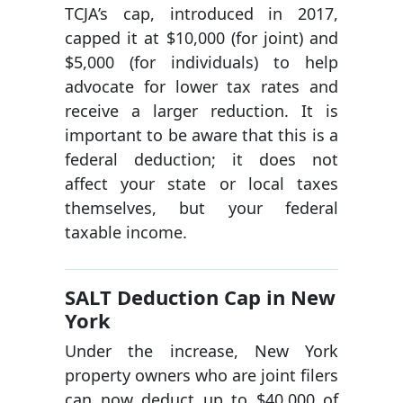
TCJA’s cap, introduced in 2017,
capped it at $10,000 (for joint) and
$5,000 (for individuals) to help
advocate for lower tax rates and
receive a larger reduction. It is
important to be aware that this is a
federal deduction; it does not
affect your state or local taxes
themselves, but your federal
taxable income.
SALT Deduction Cap in New
York
Under the increase, New York
property owners who are joint filers
can now deduct up to $40,000 of