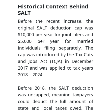
Historical Context Behind
SALT
Before the recent increase, the
original SALT deduction cap was
$10,000 per year for joint filers and
$5,000 per year for married
individuals filing separately. The
cap was introduced by the Tax Cuts
and Jobs Act (TCJA) in December
2017 and was applied to tax years
2018 – 2024.
Before 2018, the SALT deduction
was uncapped, meaning taxpayers
could deduct the full amount of
state and local taxes owed. The