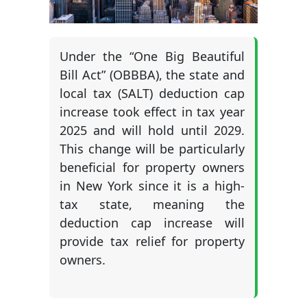
Under the “One Big Beautiful
Bill Act” (OBBBA), the state and
local tax (SALT) deduction cap
increase took effect in tax year
2025 and will hold until 2029.
This change will be particularly
beneficial for property owners
in New York since it is a high-
tax state, meaning the
deduction cap increase will
provide tax relief for property
owners.