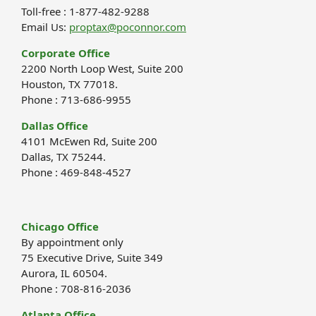
Toll-free : 1-877-482-9288
Email Us:
proptax@poconnor.com
Corporate Office
2200 North Loop West, Suite 200
Houston, TX 77018.
Phone : 713-686-9955
Dallas Office
4101 McEwen Rd, Suite 200
Dallas, TX 75244.
Phone : 469-848-4527
Chicago Office
By appointment only
75 Executive Drive, Suite 349
Aurora, IL 60504.
Phone : 708-816-2036
Atlanta Office