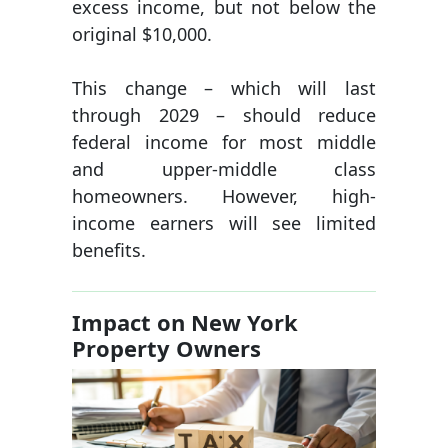
excess income, but not below the
original $10,000.
This change – which will last
through 2029 – should reduce
federal income for most middle
and upper-middle class
homeowners. However, high-
income earners will see limited
benefits.
Impact on New York
Property Owners