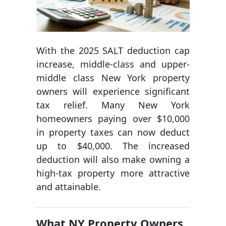
With the 2025 SALT deduction cap
increase, middle-class and upper-
middle class New York property
owners will experience significant
tax relief. Many New York
homeowners paying over $10,000
in property taxes can now deduct
up to $40,000. The increased
deduction will also make owning a
high-tax property more attractive
and attainable.
What NY Property Owners