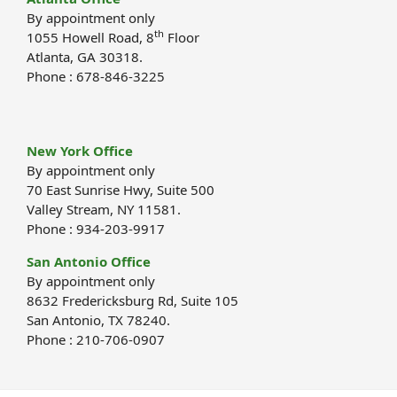
By appointment only
th
1055 Howell Road, 8
Floor
Atlanta, GA 30318.
Phone : 678-846-3225
New York Office
By appointment only
70 East Sunrise Hwy, Suite 500
Valley Stream, NY 11581.
Phone : 934-203-9917
San Antonio Office
By appointment only
8632 Fredericksburg Rd, Suite 105
San Antonio, TX 78240.
Phone : 210-706-0907