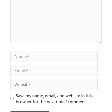
Name
Email
Website
Save my name, email, and website in this
browser for the next time I comment.