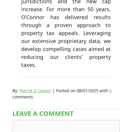
jurisdictions and the new cap
increase. For more than 50 years,
O’Connor has delivered results
through a proven approach to
property tax appeals. Leveraging
our extensive proprietary data, we
develop compelling cases aimed at
reducing our clients’ property
taxes.
By:
Patrick O Connor
| Posted on 08/01/2025 with
0
comments
LEAVE A COMMENT
Comment