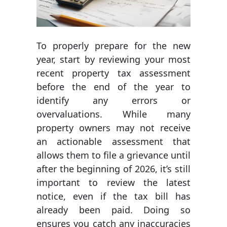
To properly prepare for the new
year, start by reviewing your most
recent property tax assessment
before the end of the year to
identify any errors or
overvaluations. While many
property owners may not receive
an actionable assessment that
allows them to file a grievance until
after the beginning of 2026, it’s still
important to review the latest
notice, even if the tax bill has
already been paid. Doing so
ensures you catch any inaccuracies