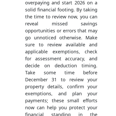
overpaying and start 2026 on a
solid financial footing. By taking
the time to review now, you can
reveal missed savings
opportunities or errors that may
go unnoticed otherwise. Make
sure to review available and
applicable exemptions, check
for assessment accuracy, and
decide on deduction timing.
Take some time before
December 31 to review your
property details, confirm your
exemptions, and plan your
payments; these small efforts
now can help you protect your
financial standing in the