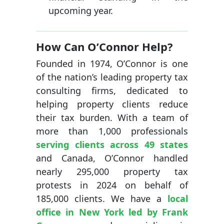
upcoming year.
How Can O’Connor Help?
Founded in 1974, O’Connor is one
of the nation’s leading property tax
consulting firms, dedicated to
helping property clients reduce
their tax burden. With a team of
more than 1,000 professionals
serving clients across 49 states
and Canada, O’Connor handled
nearly 295,000 property tax
protests in 2024 on behalf of
185,000 clients. We have a
local
office in New York led by Frank