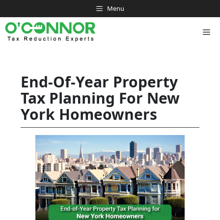
Skip
Menu
to
content
Me
End-Of-Year Property
Tax Planning For New
York Homeowners