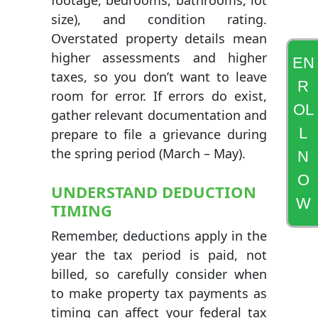
footage, bedrooms, bathrooms, lot
size), and condition rating.
Overstated property details mean
higher assessments and higher
EN
taxes, so you don’t want to leave
R
room for error. If errors do exist,
OL
gather relevant documentation and
L
prepare to file a grievance during
the spring period (March – May).
N
O
UNDERSTAND DEDUCTION
W
TIMING
Remember, deductions apply in the
year the tax period is paid, not
billed, so carefully consider when
to make property tax payments as
timing can affect your federal tax