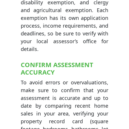
disability exemption, and clergy
and agricultural exemption. Each
exemption has its own application
process, income requirements, and
deadlines, so be sure to verify with
your local assessor’s office for
details.
CONFIRM ASSESSMENT
ACCURACY
To avoid errors or overvaluations,
make sure to confirm that your
assessment is accurate and up to
date by comparing recent home
sales in your area, verifying your
property record card (square