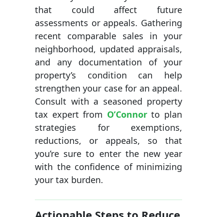
that could affect future
assessments or appeals. Gathering
recent comparable sales in your
neighborhood, updated appraisals,
and any documentation of your
property’s condition can help
strengthen your case for an appeal.
Consult with a seasoned property
tax expert from
O’Connor
to plan
strategies for exemptions,
reductions, or appeals, so that
you’re sure to enter the new year
with the confidence of minimizing
your tax burden.
Actionable Steps to Reduce