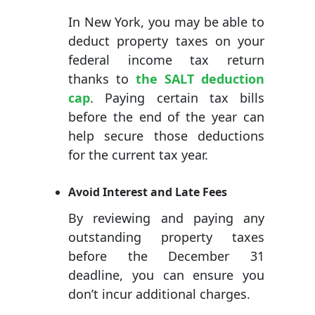
In New York, you may be able to
deduct property taxes on your
federal income tax return
thanks to
the SALT deduction
cap
. Paying certain tax bills
before the end of the year can
help secure those deductions
for the current tax year.
Avoid Interest and Late Fees
By reviewing and paying any
outstanding property taxes
before the December 31
deadline, you can ensure you
don’t incur additional charges.