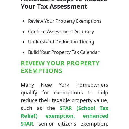
Your Tax Assessment
Review Your Property Exemptions
Confirm Assessment Accuracy
Understand Deduction Timing
Build Your Property Tax Calendar
REVIEW YOUR PROPERTY
EXEMPTIONS
Many New York homeowners
qualify for exemptions to help
reduce their taxable property value,
such as the
STAR (School Tax
Relief) exemption, enhanced
STAR
, senior citizens exemption,