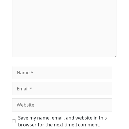
Name
Email
Website
Save my name, email, and website in this
browser for the next time I comment.