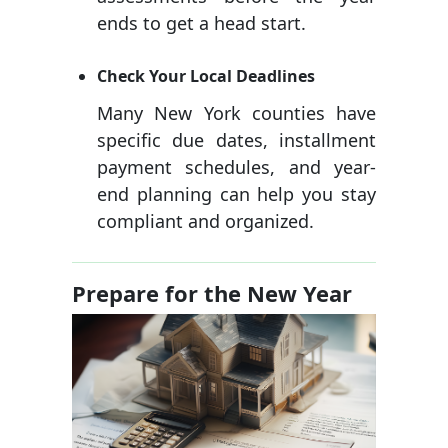
ends to get a head start.
Check Your Local Deadlines
Many New York counties have
specific due dates, installment
payment schedules, and year-
end planning can help you stay
compliant and organized.
Prepare for the New Year