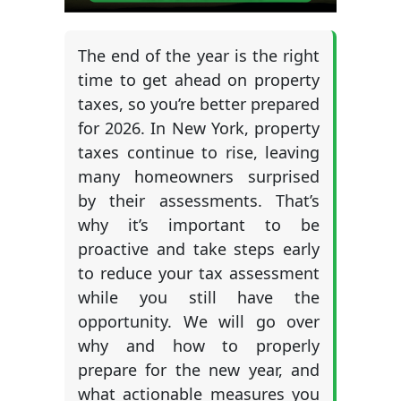
The end of the year is the right
time to get ahead on property
taxes, so you’re better prepared
for 2026. In New York, property
taxes continue to rise, leaving
many homeowners surprised
by their assessments. That’s
why it’s important to be
proactive and take steps early
to reduce your tax assessment
while you still have the
opportunity. We will go over
why and how to properly
prepare for the new year, and
what actionable measures you