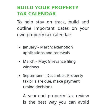
BUILD YOUR PROPERTY
TAX CALENDAR
To help stay on track, build and
outline important dates on your
own property tax calendar:
January – March: exemption
applications and renewals
March – May: Grievance filing
windows
September – December: Property
tax bills are due, make payment
timing decisions
A year-end property tax review
is the best way you can avoid