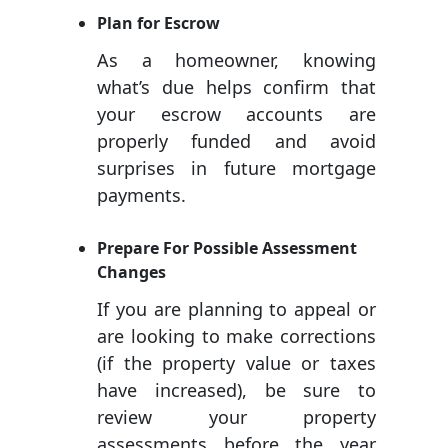
Plan for Escrow
As a homeowner, knowing
what’s due helps confirm that
your escrow accounts are
properly funded and avoid
surprises in future mortgage
payments.
Prepare For Possible Assessment
Changes
If you are planning to appeal or
are looking to make corrections
(if the property value or taxes
have increased), be sure to
review your property
assessments before the year