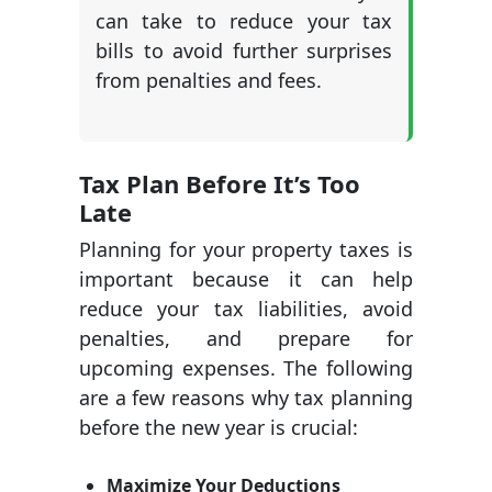
can take to reduce your tax
bills to avoid further surprises
from penalties and fees.
Tax Plan Before It’s Too
Late
Planning for your property taxes is
important because it can help
reduce your tax liabilities, avoid
penalties, and prepare for
upcoming expenses. The following
are a few reasons why tax planning
before the new year is crucial:
Maximize Your Deductions