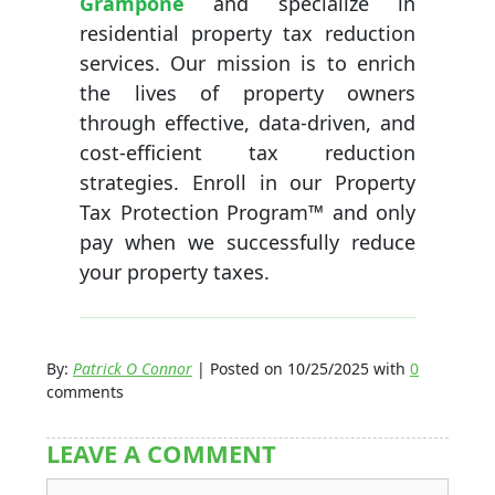
Grampone
and specialize in
residential property tax reduction
services. Our mission is to enrich
the lives of property owners
through effective, data-driven, and
cost-efficient tax reduction
strategies. Enroll in our Property
Tax Protection Program™ and only
pay when we successfully reduce
your property taxes.
By:
Patrick O Connor
| Posted on 10/25/2025 with
0
comments
LEAVE A COMMENT
Comment