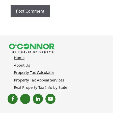
Home
About Us
Property Tax Calculator
Property Tax Appeal Services
Real Property Tax Info by State