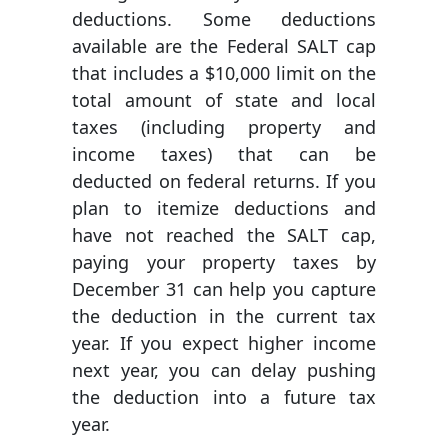
deductions. Some deductions
available are the Federal SALT cap
that includes a $10,000 limit on the
total amount of state and local
taxes (including property and
income taxes) that can be
deducted on federal returns. If you
plan to itemize deductions and
have not reached the SALT cap,
paying your property taxes by
December 31 can help you capture
the deduction in the current tax
year. If you expect higher income
next year, you can delay pushing
the deduction into a future tax
year.