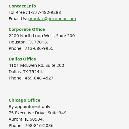
Contact Info
Toll-free : 1-877-482-9288
Email Us:
proptax@poconnor.com
Corporate Office
2200 North Loop West, Suite 200
Houston, TX 77018.
Phone : 713-686-9955
Dallas Office
4101 McEwen Rd, Suite 200
Dallas, TX 75244.
Phone : 469-848-4527
Chicago Office
By appointment only
75 Executive Drive, Suite 349
Aurora, IL 60504.
Phone : 708-816-2036