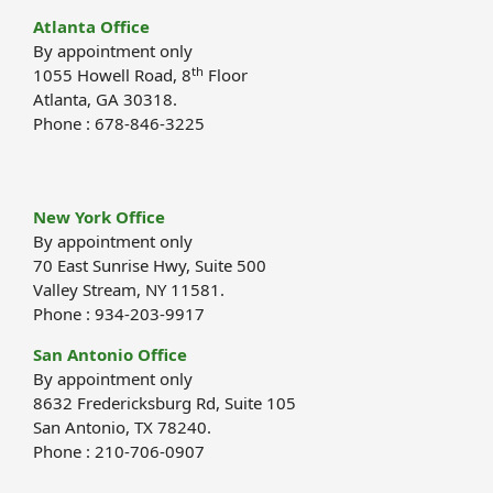
Atlanta Office
By appointment only
th
1055 Howell Road, 8
Floor
Atlanta, GA 30318.
Phone : 678-846-3225
New York Office
By appointment only
70 East Sunrise Hwy, Suite 500
Valley Stream, NY 11581.
Phone : 934-203-9917
San Antonio Office
By appointment only
8632 Fredericksburg Rd, Suite 105
San Antonio, TX 78240.
Phone : 210-706-0907