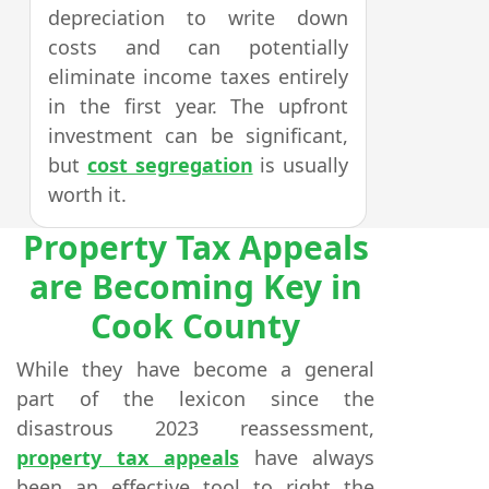
depreciation to write down
costs and can potentially
eliminate income taxes entirely
in the first year. The upfront
investment can be significant,
but
cost segregation
is usually
worth it.
Property Tax Appeals
are Becoming Key in
Cook County
While they have become a general
part of the lexicon since the
disastrous 2023 reassessment,
property tax appeals
have always
been an effective tool to right the