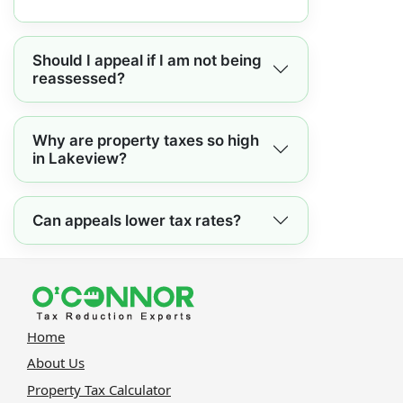
Should I appeal if I am not being
reassessed?
Why are property taxes so high
in Lakeview?
Can appeals lower tax rates?
Home
About Us
Property Tax Calculator