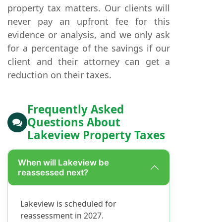
property tax matters. Our clients will
never pay an upfront fee for this
evidence or analysis, and we only ask
for a percentage of the savings if our
client and their attorney can get a
reduction on their taxes.
Frequently Asked
Questions About
Lakeview Property Taxes
When will Lakeview be
reassessed next?
Lakeview is scheduled for
reassessment in 2027.