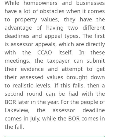
While homeowners and businesses
have a lot of obstacles when it comes
to property values, they have the
advantage of having two different
deadlines and appeal types. The first
is assessor appeals, which are directly
with the CCAO itself. In these
meetings, the taxpayer can submit
their evidence and attempt to get
their assessed values brought down
to realistic levels. If this fails, then a
second round can be had with the
BOR later in the year. For the people of
Lakeview, the assessor deadline
comes in July, while the BOR comes in
the fall.