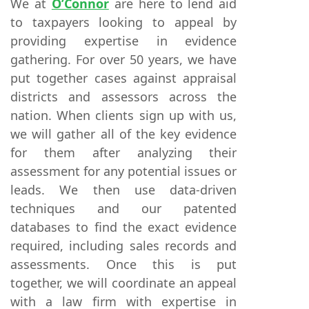
We at
O’Connor
are here to lend aid
to taxpayers looking to appeal by
providing expertise in evidence
gathering. For over 50 years, we have
put together cases against appraisal
districts and assessors across the
nation. When clients sign up with us,
we will gather all of the key evidence
for them after analyzing their
assessment for any potential issues or
leads. We then use data-driven
techniques and our patented
databases to find the exact evidence
required, including sales records and
assessments. Once this is put
together, we will coordinate an appeal
with a law firm with expertise in