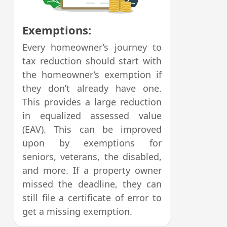
Exemptions:
Every homeowner’s journey to
tax reduction should start with
the homeowner’s exemption if
they don’t already have one.
This provides a large reduction
in equalized assessed value
(EAV). This can be improved
upon by exemptions for
seniors, veterans, the disabled,
and more. If a property owner
missed the deadline, they can
still file a certificate of error to
get a missing exemption.