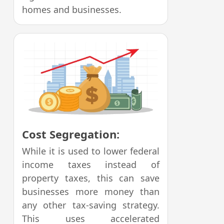
homes and businesses.
Cost Segregation:
While it is used to lower federal
income taxes instead of
property taxes, this can save
businesses more money than
any other tax-saving strategy.
This uses accelerated