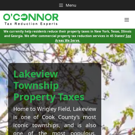
Skip
Menu
to
content
Me
We currently help residents reduce their property taxes in New York, Texas, Illinois
and Georgia. We offer commercial property tax reduction services in 45 States!
See
Areas We Serve.
Lakeview
Township
Property Taxes
Home to Wrigley Field, Lakeview
is one of Cook County’s most
iconic townships, and is also
one of the most populous.