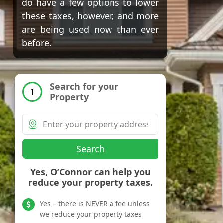
do have a few options to lower
these taxes, however, and more
are being used now than ever
before.
Search for your
1
Property
Search
Yes, O’Connor can help you
reduce your property taxes.
Yes – there is NEVER a fee unless
we reduce your property taxes