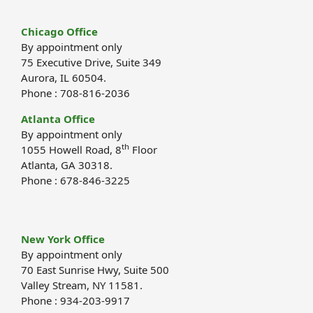
Chicago Office
By appointment only
75 Executive Drive, Suite 349
Aurora, IL 60504.
Phone : 708-816-2036
Atlanta Office
By appointment only
th
1055 Howell Road, 8
Floor
Atlanta, GA 30318.
Phone : 678-846-3225
New York Office
By appointment only
70 East Sunrise Hwy, Suite 500
Valley Stream, NY 11581.
Phone : 934-203-9917