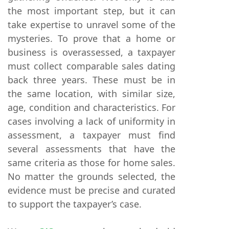
the most important step, but it can
take expertise to unravel some of the
mysteries. To prove that a home or
business is overassessed, a taxpayer
must collect comparable sales dating
back three years. These must be in
the same location, with similar size,
age, condition and characteristics. For
cases involving a lack of uniformity in
assessment, a taxpayer must find
several assessments that have the
same criteria as those for home sales.
No matter the grounds selected, the
evidence must be precise and curated
to support the taxpayer’s case.