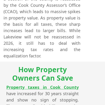
by the Cook County Assessor’s Office
(CCAO), which leads to massive spikes
in property value. As property value is
the basis for all taxes, these sharp
increases lead to larger bills. While
Lakeview will not be reassessed in
2026, it still has to deal with
increasing tax rates and the
equalization factor.
How Property
Owners Can Save
Property taxes in Cook County
have increased for 30 years straight
and show no sign of stopping.