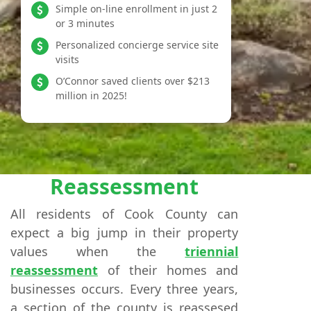
Simple on-line enrollment in just 2
or 3 minutes
Personalized concierge service site
visits
O’Connor saved clients over $213
million in 2025!
Reassessment
All residents of Cook County can
expect a big jump in their property
values when the
triennial
reassessment
of their homes and
businesses occurs. Every three years,
a section of the county is reassesed