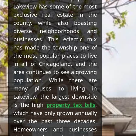
Lakeview has some of the most
exclusive real estate in the
county, while also boasting
diverse neighborhoods and
businesses. This eclectic mix
has made the township one of
the most popular places to live
in all of Chicagoland, and the
area continues to see a growing
population. While there are
many pluses to living in
Lakeview, the largest downside
is the high
property tax bills
,
which have only grown annually
over the past three decades.
Homeowners and businesses