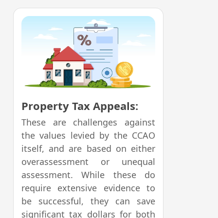
Property Tax Appeals:
These are challenges against
the values levied by the CCAO
itself, and are based on either
overassessment or unequal
assessment. While these do
require extensive evidence to
be successful, they can save
significant tax dollars for both