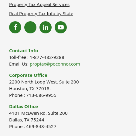
Property Tax Appeal Services
Real Property Tax Info by State
Contact Info
Toll-free : 1-877-482-9288
Email Us:
proptax@poconnor.com
Corporate Office
2200 North Loop West, Suite 200
Houston, TX 77018.
Phone : 713-686-9955
Dallas Office
4101 McEwen Rd, Suite 200
Dallas, TX 75244.
Phone : 469-848-4527