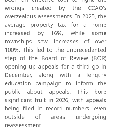
wrongs created by the CCAO’s
overzealous assessments. In 2025, the
average property tax for a home
increased by 16%, while some
townships saw increases of over
100%. This led to the unprecedented
step of the Board of Review (BOR)
opening up appeals for a third go in
December, along with a lengthy
education campaign to inform the
public about appeals. This bore
significant fruit in 2026, with appeals
being filed in record numbers, even
outside of areas undergoing
reassessment.