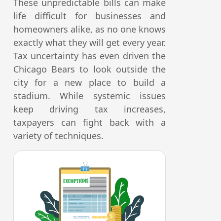
These unpredictable bills can make
life difficult for businesses and
homeowners alike, as no one knows
exactly what they will get every year.
Tax uncertainty has even driven the
Chicago Bears to look outside the
city for a new place to build a
stadium. While systemic issues
keep driving tax increases,
taxpayers can fight back with a
variety of techniques.