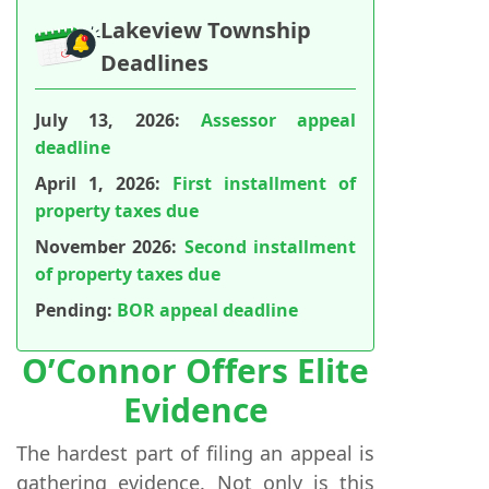
Lakeview Township
Deadlines
July 13, 2026:
Assessor appeal
deadline
April 1, 2026:
First installment of
property taxes due
November 2026:
Second installment
of property taxes due
Pending:
BOR appeal deadline
O’Connor Offers Elite
Evidence
The hardest part of filing an appeal is
gathering evidence. Not only is this