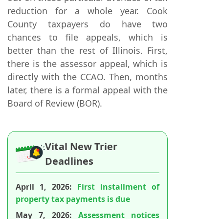
reduction for a whole year. Cook
County taxpayers do have two
chances to file appeals, which is
better than the rest of Illinois. First,
there is the assessor appeal, which is
directly with the CCAO. Then, months
later, there is a formal appeal with the
Board of Review (BOR).
Vital New Trier
Deadlines
April 1, 2026:
First installment of
property tax payments is due
May 7, 2026:
Assessment notices