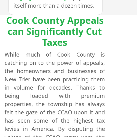
itself more than a dozen times.
Cook County Appeals
can Significantly Cut
Taxes
While much of Cook County is
catching on to the power of appeals,
the homeowners and businesses of
New Trier have been practicing them
in volume for decades. Thanks to
being loaded with premium
properties, the township has always
felt the gaze of the CCAO upon it and
has seen some of the highest tax
levies in America. By disputing the
values of the CCAO every year, the