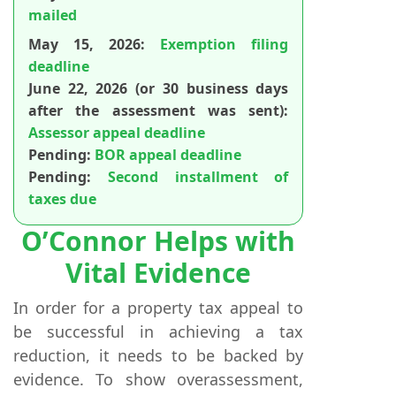
mailed
May 15, 2026:
Exemption filing
deadline
June 22, 2026 (or 30 business days
after the assessment was sent):
Assessor appeal deadline
Pending:
BOR appeal deadline
Pending:
Second installment of
taxes due
O’Connor Helps with
Vital Evidence
In order for a property tax appeal to
be successful in achieving a tax
reduction, it needs to be backed by
evidence. To show overassessment,