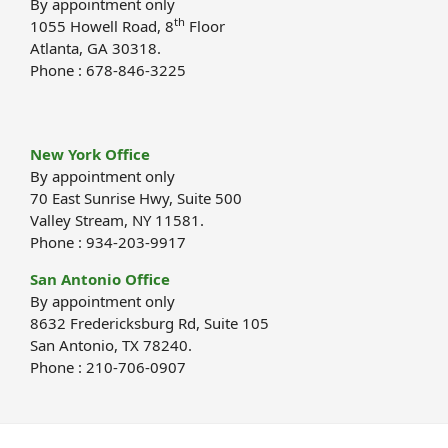
By appointment only
th
1055 Howell Road, 8
Floor
Atlanta, GA 30318.
Phone : 678-846-3225
New York Office
By appointment only
70 East Sunrise Hwy, Suite 500
Valley Stream, NY 11581.
Phone : 934-203-9917
San Antonio Office
By appointment only
8632 Fredericksburg Rd, Suite 105
San Antonio, TX 78240.
Phone : 210-706-0907