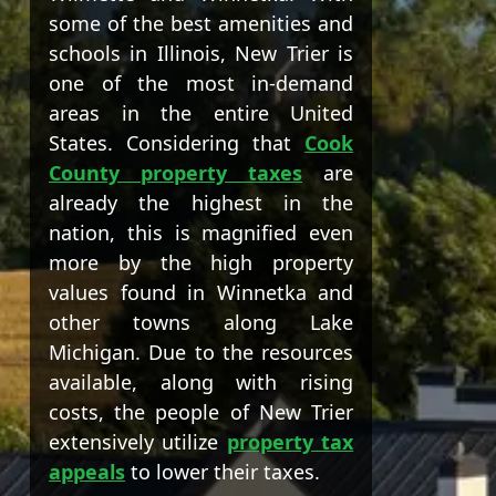
some of the best amenities and
schools in Illinois, New Trier is
one of the most in-demand
areas in the entire United
States. Considering that
Cook
County property taxes
are
already the highest in the
nation, this is magnified even
more by the high property
values found in Winnetka and
other towns along Lake
Michigan. Due to the resources
available, along with rising
costs, the people of New Trier
extensively utilize
property tax
appeals
to lower their taxes.