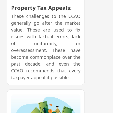
Property Tax Appeals:
These challenges to the CCAO
generally go after the market
value. These are used to fix
issues with factual errors, lack
of uniformity, or
overassessment. These have
become commonplace over the
past decade, and even the
CCAO recommends that every
taxpayer appeal if possible.