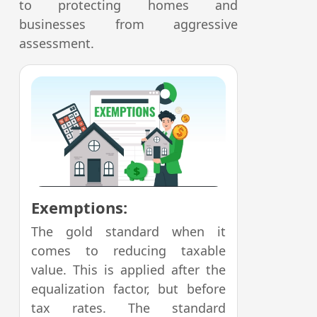
to protecting homes and
businesses from aggressive
assessment.
Exemptions:
The gold standard when it
comes to reducing taxable
value. This is applied after the
equalization factor, but before
tax rates. The standard