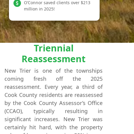
O’Connor saved clients over $213
million in 2025!
Triennial
Reassessment
New Trier is one of the townships
coming fresh off the 2025
reassessment. Every year, a third of
Cook County residents are reassessed
by the Cook County Assessor’s Office
(CCAO), typically resulting in
significant increases. New Trier was
certainly hit hard, with the property