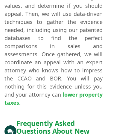
values, and determine if you should
appeal. Then, we will use data-driven
techniques to gather the evidence
needed, including using our patented
databases to find the perfect
comparisons in sales and
assessments. Once gathered, we will
coordinate an appeal with an expert
attorney who knows how to impress
the CCAO and BOR. You will pay
nothing for this evidence unless you
and your attorney can
lower property
taxes.
Frequently Asked
Questions About New