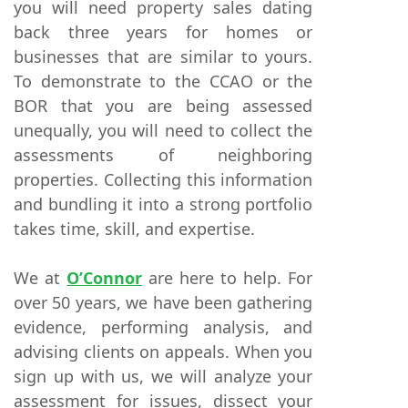
you will need property sales dating
back three years for homes or
businesses that are similar to yours.
To demonstrate to the CCAO or the
BOR that you are being assessed
unequally, you will need to collect the
assessments of neighboring
properties. Collecting this information
and bundling it into a strong portfolio
takes time, skill, and expertise.
We at
O’Connor
are here to help. For
over 50 years, we have been gathering
evidence, performing analysis, and
advising clients on appeals. When you
sign up with us, we will analyze your
assessment for issues, dissect your