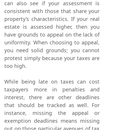
can also see if your assessment is
consistent with those that share your
property’s characteristics. If your real
estate is assessed higher, then you
have grounds to appeal on the lack of
uniformity. When choosing to appeal,
you need solid grounds; you cannot
protest simply because your taxes are
too high.
While being late on taxes can cost
taxpayers more in penalties and
interest, there are other deadlines
that should be tracked as well. For
instance, missing the appeal or
exemption deadlines means missing
out on those particular avenues of tax