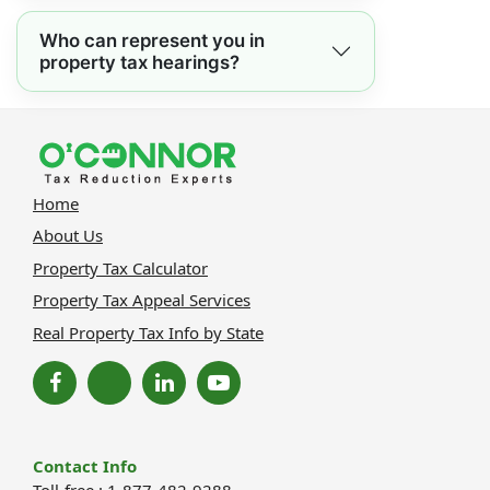
Who can represent you in
property tax hearings?
Home
About Us
Property Tax Calculator
Property Tax Appeal Services
Real Property Tax Info by State
Contact Info
Toll-free : 1-877-482-9288