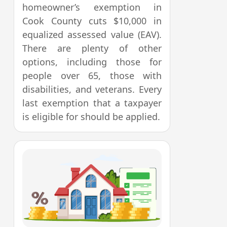
homeowner’s exemption in
Cook County cuts $10,000 in
equalized assessed value (EAV).
There are plenty of other
options, including those for
people over 65, those with
disabilities, and veterans. Every
last exemption that a taxpayer
is eligible for should be applied.