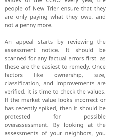
people of New Trier ensure that they
are only paying what they owe, and
not a penny more.
An appeal starts by reviewing the
assessment notice. It should be
scanned for any factual errors first, as
these are the easiest to remedy. Once
factors like ownership, size,
classification, and improvements are
verified, it is time to check the values.
If the market value looks incorrect or
has recently spiked, then it should be
protested for possible
overassessment. By looking at the
assessments of your neighbors, you