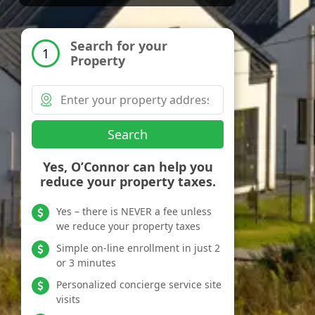
Search for your
1
Property
Search
Yes, O’Connor can help you
reduce your property taxes.
Yes – there is NEVER a fee unless
we reduce your property taxes
Simple on-line enrollment in just 2
or 3 minutes
Personalized concierge service site
visits