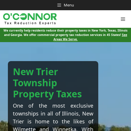
Skip
Menu
to
content
Me
We currently help residents reduce their property taxes in New York, Texas, Illinois
and Georgia. We offer commercial property tax reduction services in 45 States!
See
Areas We Serve.
New Trier
Township
Property Taxes
One of the most exclusive
townships in all of Illinois, New
Trier is home to the likes of
Wilmette and Winnetka. With