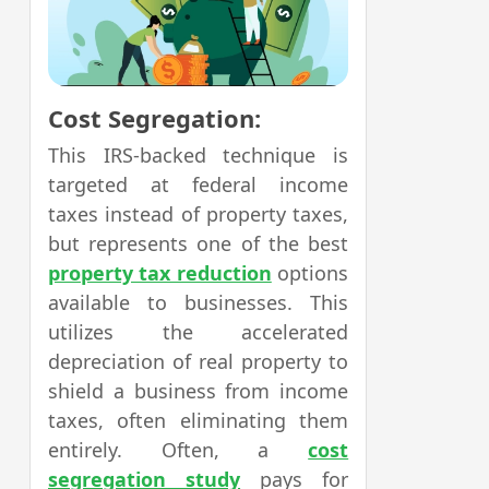
Cost Segregation:
This IRS-backed technique is
targeted at federal income
taxes instead of property taxes,
but represents one of the best
property tax reduction
options
available to businesses. This
utilizes the accelerated
depreciation of real property to
shield a business from income
taxes, often eliminating them
entirely. Often, a
cost
segregation study
pays for