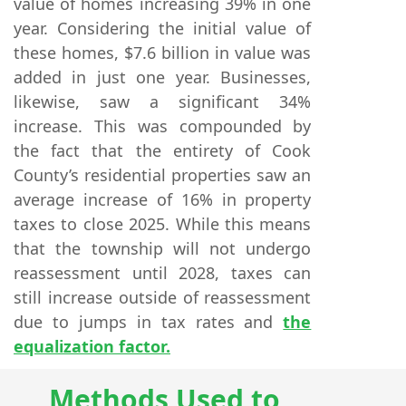
value of homes increasing 39% in one
year. Considering the initial value of
these homes, $7.6 billion in value was
added in just one year. Businesses,
likewise, saw a significant 34%
increase. This was compounded by
the fact that the entirety of Cook
County’s residential properties saw an
average increase of 16% in property
taxes to close 2025. While this means
that the township will not undergo
reassessment until 2028, taxes can
still increase outside of reassessment
due to jumps in tax rates and
the
equalization factor.
Methods Used to