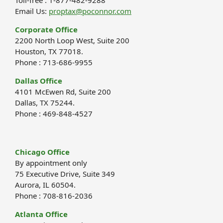
Email Us:
proptax@poconnor.com
Corporate Office
2200 North Loop West, Suite 200
Houston, TX 77018.
Phone : 713-686-9955
Dallas Office
4101 McEwen Rd, Suite 200
Dallas, TX 75244.
Phone : 469-848-4527
Chicago Office
By appointment only
75 Executive Drive, Suite 349
Aurora, IL 60504.
Phone : 708-816-2036
Atlanta Office