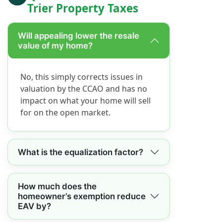
Trier Property Taxes
Will appealing lower the resale
value of my home?
No, this simply corrects issues in
valuation by the CCAO and has no
impact on what your home will sell
for on the open market.
What is the equalization factor?
How much does the
homeowner’s exemption reduce
EAV by?