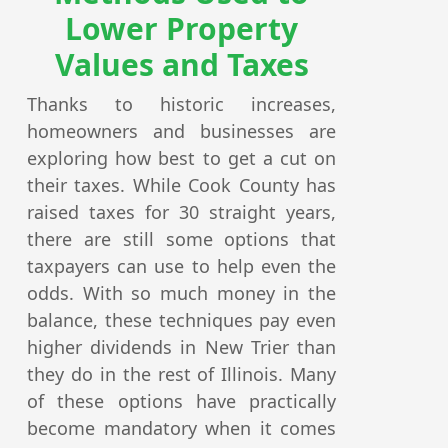
Lower Property
Values and Taxes
Thanks to historic increases,
homeowners and businesses are
exploring how best to get a cut on
their taxes. While Cook County has
raised taxes for 30 straight years,
there are still some options that
taxpayers can use to help even the
odds. With so much money in the
balance, these techniques pay even
higher dividends in New Trier than
they do in the rest of Illinois. Many
of these options have practically
become mandatory when it comes