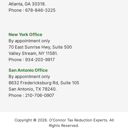
Atlanta, GA 30318.
Phone : 678-846-3225
New York Office
By appointment only
70 East Sunrise Hwy, Suite 500
Valley Stream, NY 11581.
Phone : 934-203-9917
San Antonio Office
By appointment only
8632 Fredericksburg Rd, Suite 105
San Antonio, TX 78240.
Phone : 210-706-0907
Copyright © 2026. O'Connor Tax Reduction Experts. All
Rights Reserved.