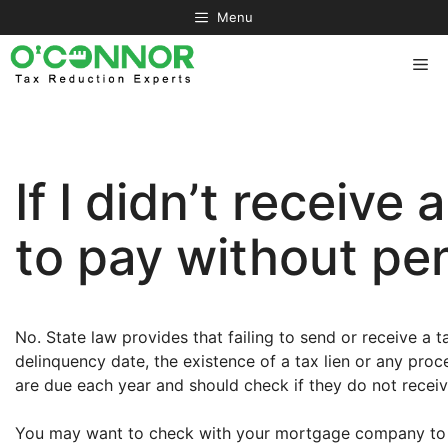
Skip
Menu
to
content
Me
If I didn’t receive 
to pay without pen
No. State law provides that failing to send or receive a tax
delinquency date, the existence of a tax lien or any proc
are due each year and should check if they do not receive
You may want to check with your mortgage company to d