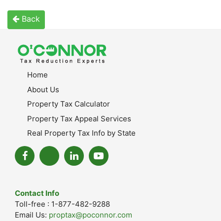
Back
Home
About Us
Property Tax Calculator
Property Tax Appeal Services
Real Property Tax Info by State
Contact Info
Toll-free : 1-877-482-9288
Email Us:
proptax@poconnor.com