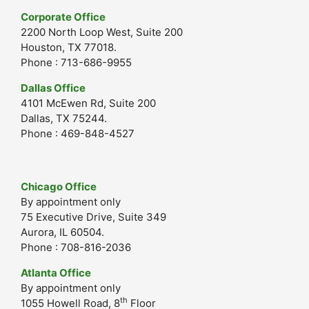
Corporate Office
2200 North Loop West, Suite 200
Houston, TX 77018.
Phone : 713-686-9955
Dallas Office
4101 McEwen Rd, Suite 200
Dallas, TX 75244.
Phone : 469-848-4527
Chicago Office
By appointment only
75 Executive Drive, Suite 349
Aurora, IL 60504.
Phone : 708-816-2036
Atlanta Office
By appointment only
th
1055 Howell Road, 8
Floor