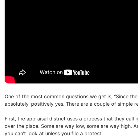
One of the most common questions we get is, “Since the app
absolutely, positively yes. There are a couple of simple r
First, the appraisal district uses a process that they call
over the place. Some are way low, some are way high. And
you can’t look at unless you file a protest.