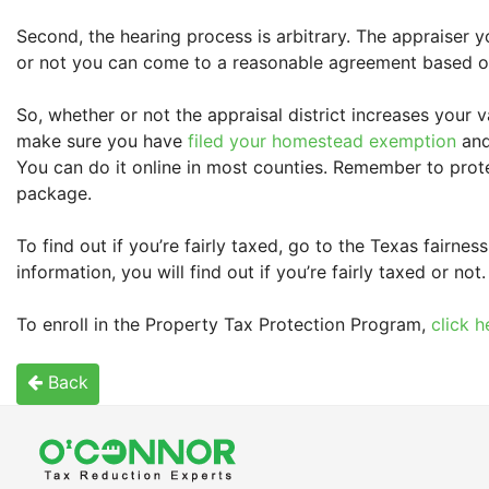
Second, the hearing process is arbitrary. The appraiser
or not you can come to a reasonable agreement based on 
So, whether or not the appraisal district increases your 
make sure you have
filed your homestead exemption
and
You can do it online in most counties. Remember to prote
package.
To find out if you’re fairly taxed, go to the Texas fairne
information, you will find out if you’re fairly taxed or not.
To enroll in the Property Tax Protection Program,
click h
Back