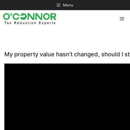
Skip
Menu
to
content
Me
My property value hasn’t changed, should I sti