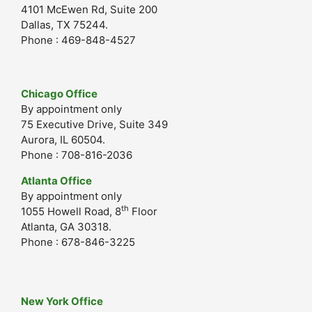
4101 McEwen Rd, Suite 200
Dallas, TX 75244.
Phone : 469-848-4527
Chicago Office
By appointment only
75 Executive Drive, Suite 349
Aurora, IL 60504.
Phone : 708-816-2036
Atlanta Office
By appointment only
th
1055 Howell Road, 8
Floor
Atlanta, GA 30318.
Phone : 678-846-3225
New York Office