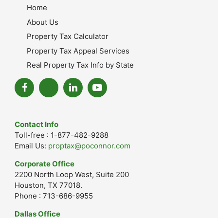
Home
About Us
Property Tax Calculator
Property Tax Appeal Services
Real Property Tax Info by State
Contact Info
Toll-free : 1-877-482-9288
Email Us:
proptax@poconnor.com
Corporate Office
2200 North Loop West, Suite 200
Houston, TX 77018.
Phone : 713-686-9955
Dallas Office