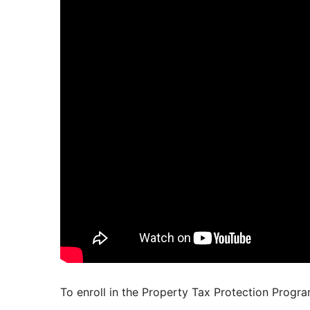
To enroll in the Property Tax Protection Progr