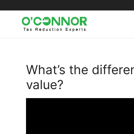
Skip
to
content
What’s the differ
value?