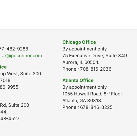
Chicago Office
-877-482-9288
By appointment only
ptax@poconnor.com
75 Executive Drive, Suite 349
Aurora, IL 60504.
ice
Phone : 708-816-2036
op West, Suite 200
7018.
Atlanta Office
686-9955
By appointment only
th
1055 Howell Road, 8
Floor
Atlanta, GA 30318.
Rd, Suite 200
Phone : 678-846-3225
244.
848-4527