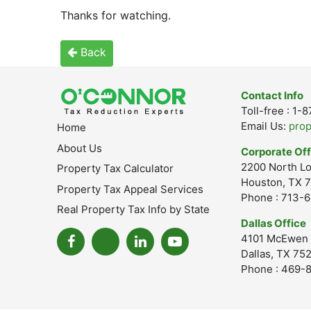
Thanks for watching.
Back
Contact Info
Toll-free : 1
Email Us:
pro
Home
About Us
Corporate Off
2200 North Lo
Property Tax Calculator
Houston, TX 7
Property Tax Appeal Services
Phone : 713-
Real Property Tax Info by State
Dallas Office
4101 McEwen 
Dallas, TX 75
Phone : 469-