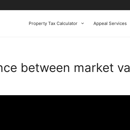
Property Tax Calculator
Appeal Services
ence between market v