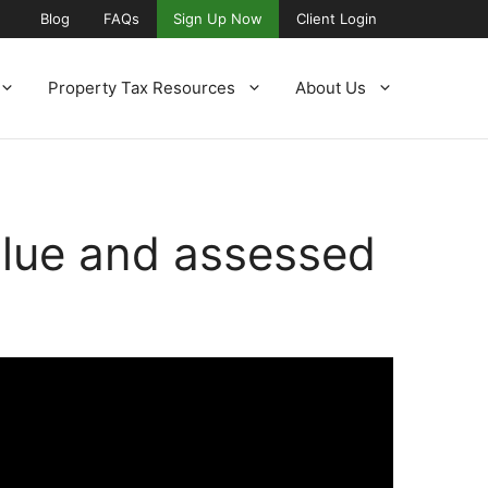
Blog
FAQs
Sign Up Now
Client Login
Property Tax Resources
About Us
alue and assessed