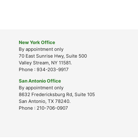
New York Office
By appointment only
70 East Sunrise Hwy, Suite 500
Valley Stream, NY 11581.
Phone : 934-203-9917
San Antonio Office
By appointment only
8632 Fredericksburg Rd, Suite 105
San Antonio, TX 78240.
Phone : 210-706-0907