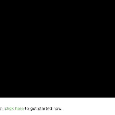
am,
click here
to get started now.