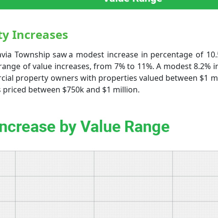
y Increases
avia Township saw a modest increase in percentage of 10.
range of value increases, from 7% to 11%. A modest 8.2% i
ial property owners with properties valued between $1 mil
s priced between $750k and $1 million.