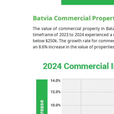
Batvia Commercial Propert
The value of commercial property in Bat
timeframe of 2023 to 2024 experienced a 
below $250k. The growth rate for commerc
an 8.6% increase in the value of propertie