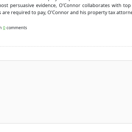
ost persuasive evidence, O’Connor collaborates with top 
s are required to pay, O’Connor and his property tax attorn
th
0
comments