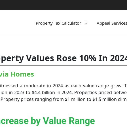
Property Tax Calculator
Appeal Service
perty Values Rose 10% In 202
avia Homes
nessed a moderate in 2024 as each value range grew. Th
ion in 2023 to $4.4 billion in 2024. Properties priced bet
Property prices ranging from $1 million to $1.5 million clim