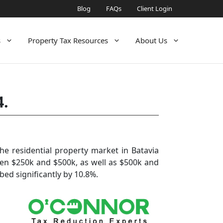
Blog
FAQs
Client Login
s
Property Tax Resources
About Us
4.
e residential property market in Batavia
ween $250k and $500k, as well as $500k and
bed significantly by 10.8%.