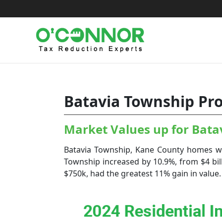
Skip
to
content
Batavia Township Pro
Market Values up for Bat
Batavia Township, Kane County homes wit
Township increased by 10.9%, from $4 bill
$750k, had the greatest 11% gain in value. 