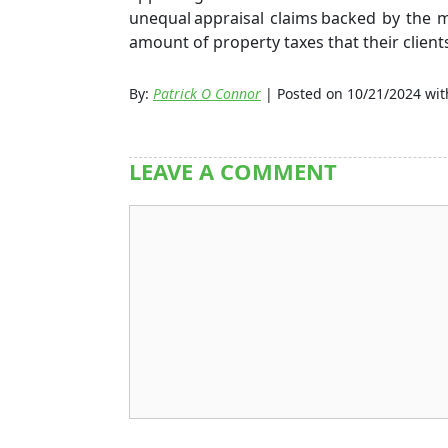
unequal appraisal claims backed by the m
amount of property taxes that their client
By:
Patrick O Connor
| Posted on 10/21/2024 wi
LEAVE A COMMENT
Comment