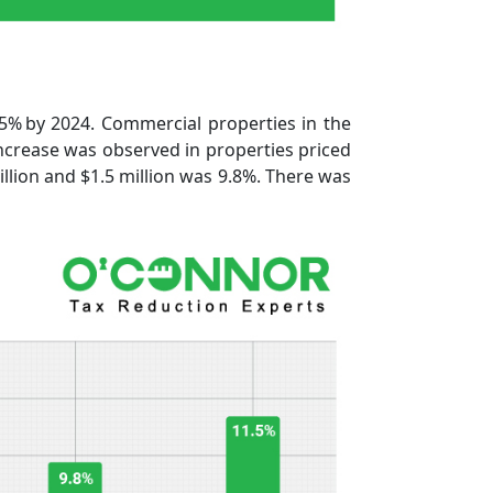
5% by 2024. Commercial properties in the
ncrease was observed in properties priced
lion and $1.5 million was 9.8%. There was