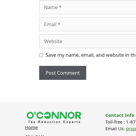
Name
Email
Website
Save my name, email, and website in th
Contact Info
Toll-free : 1-
Home
Email Us:
pro