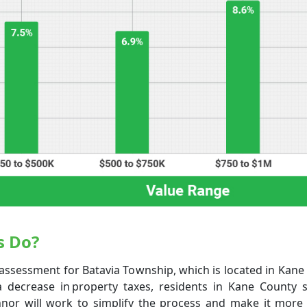
s Do?
assessment for Batavia Township, which is located in Kane Co
a decrease in property taxes, residents in Kane County 
nor will work to simplify the process and make it more e