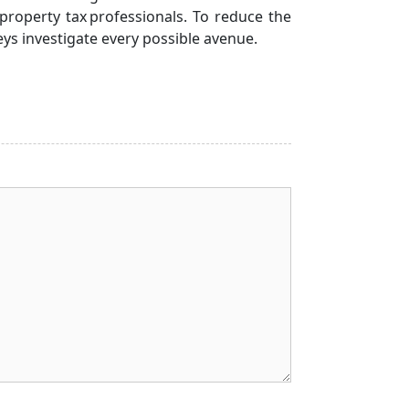
property tax professionals. To reduce the
eys investigate every possible avenue.