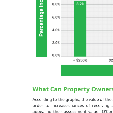
What Can Property Owner
According to the graphs, the value of the 
order to increase chances of receiving 
appealing their assessment value. O’Con