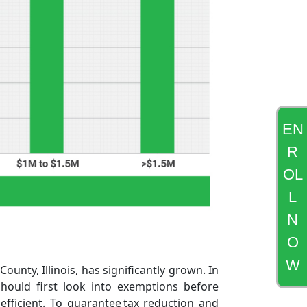
EN
R
OL
L
N
O
W
unty, Illinois, has significantly grown. In
should first look into exemptions before
fficient. To guarantee tax reduction and