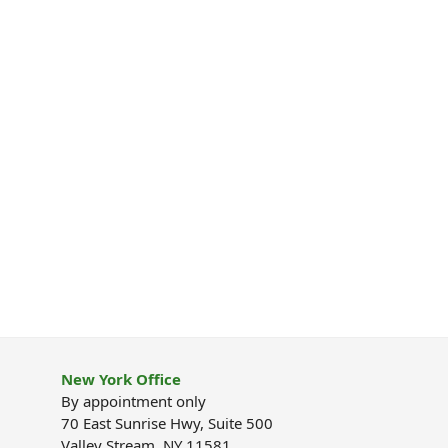
New York Office
By appointment only
70 East Sunrise Hwy, Suite 500
Valley Stream, NY 11581.