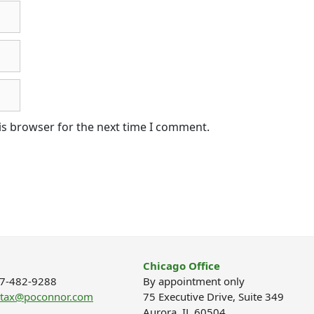
is browser for the next time I comment.
Chicago Office
877-482-9288
By appointment only
ptax@poconnor.com
75 Executive Drive, Suite 349
Aurora, IL 60504.