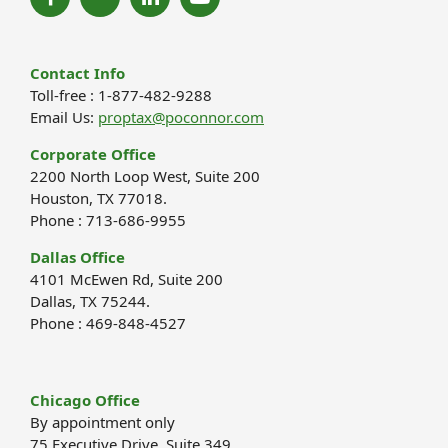
Contact Info
Toll-free : 1-877-482-9288
Email Us:
proptax@poconnor.com
Corporate Office
2200 North Loop West, Suite 200
Houston, TX 77018.
Phone : 713-686-9955
Dallas Office
4101 McEwen Rd, Suite 200
Dallas, TX 75244.
Phone : 469-848-4527
Chicago Office
By appointment only
75 Executive Drive, Suite 349