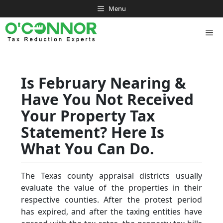
Skip
Menu
to
content
Me
Is February Nearing &
Have You Not Received
Your Property Tax
Statement? Here Is
What You Can Do.
The Texas county appraisal districts usually
evaluate the value of the properties in their
respective counties. After the protest period
has expired, and after the taxing entities have