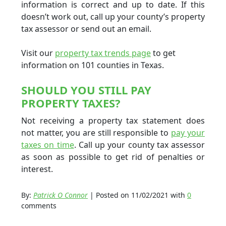
information is correct and up to date. If this
doesn’t work out, call up your county’s property
tax assessor or send out an email.
Visit our
property tax trends page
to get
information on 101 counties in Texas.
SHOULD YOU STILL PAY
PROPERTY TAXES?
Not receiving a property tax statement does
not matter, you are still responsible to
pay your
taxes on time
. Call up your county tax assessor
as soon as possible to get rid of penalties or
interest.
By:
Patrick O Connor
| Posted on 11/02/2021 with
0
comments