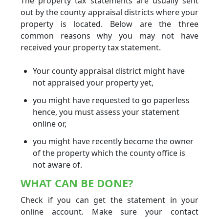
The property tax statements are usually sent
out by the county appraisal districts where your
property is located. Below are the three
common reasons why you may not have
received your property tax statement.
Your county appraisal district might have
not appraised your property yet,
you might have requested to go paperless
hence, you must assess your statement
online or,
you might have recently become the owner
of the property which the county office is
not aware of.
WHAT CAN BE DONE?
Check if you can get the statement in your
online account. Make sure your contact