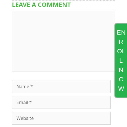
LEAVE A COMMENT
Comment
EN
R
OL
L
N
O
Name
W
Email
Website