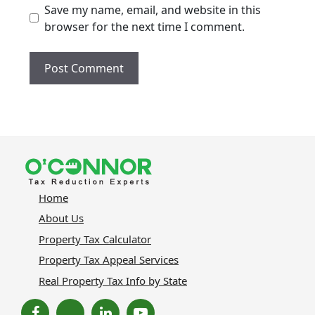
Save my name, email, and website in this
browser for the next time I comment.
Home
About Us
Property Tax Calculator
Property Tax Appeal Services
Real Property Tax Info by State