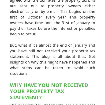
agreed with the tax rates, the property tax bills
are sent out to property owners either
electronically or by e-mail. This begins on the
first of October every year and property
owners have time until the 31st of January to
pay their taxes before the interest or penalties
begin to occur.
But, what if it’s almost the end of January and
you have still not received your property tax
statement. This blog is all about that. Get
insights on why this might have happened and
what steps can be taken to avoid such
situations.
WHY HAVE YOU NOT RECEIVED
YOUR PROPERTY TAX
STATEMENT?