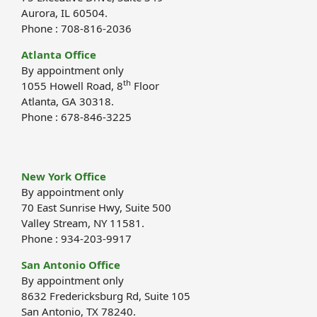
Aurora, IL 60504.
Phone : 708-816-2036
Atlanta Office
By appointment only
th
1055 Howell Road, 8
Floor
Atlanta, GA 30318.
Phone : 678-846-3225
New York Office
By appointment only
70 East Sunrise Hwy, Suite 500
Valley Stream, NY 11581.
Phone : 934-203-9917
San Antonio Office
By appointment only
8632 Fredericksburg Rd, Suite 105
San Antonio, TX 78240.