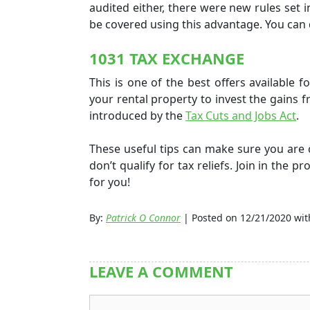
audited either, there were new rules set i
be covered using this advantage. You can 
1031 TAX EXCHANGE
This is one of the best offers available f
your rental property to invest the gains fr
introduced by the
Tax Cuts and Jobs Act
.
These useful tips can make sure you ar
don’t qualify for tax reliefs. Join in the
pro
for you!
By:
Patrick O Connor
| Posted on 12/21/2020 wi
LEAVE A COMMENT
Comment