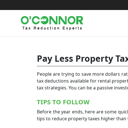
Skip
to
content
Pay Less Property Ta
People are trying to save more dollars ra
tax deductions available for rental proper
tax strategies. You can be a passive invest
TIPS TO FOLLOW
Before the year ends, here are some quick
tips to reduce property taxes higher than 