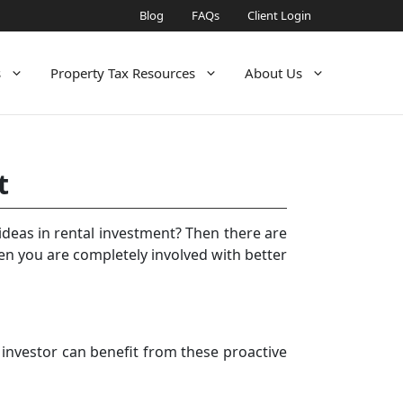
Blog
FAQs
Client Login
s
Property Tax Resources
About Us
t
ideas in rental investment? Then there are
 you are completely involved with better
 investor can benefit from these proactive