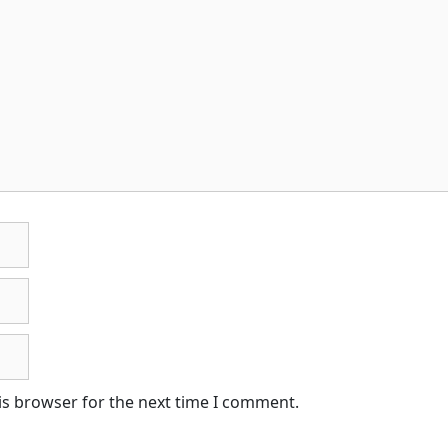
is browser for the next time I comment.