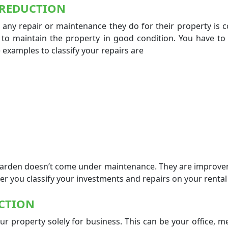
 REDUCTION
 any repair or maintenance they do for their property is 
s to maintain the property in good condition. You have to
 examples to classify your repairs are
 garden doesn’t come under maintenance. They are improv
tter you classify your investments and repairs on your renta
CTION
r property solely for business. This can be your office, 