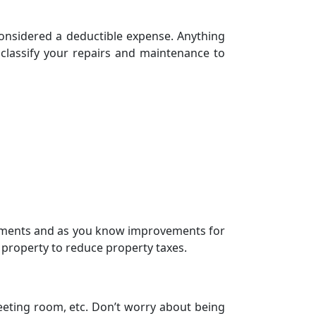
considered a deductible expense. Anything
 classify your repairs and maintenance to
ements and as you know improvements for
l property to reduce
property taxes
.
meeting room, etc. Don’t worry about being