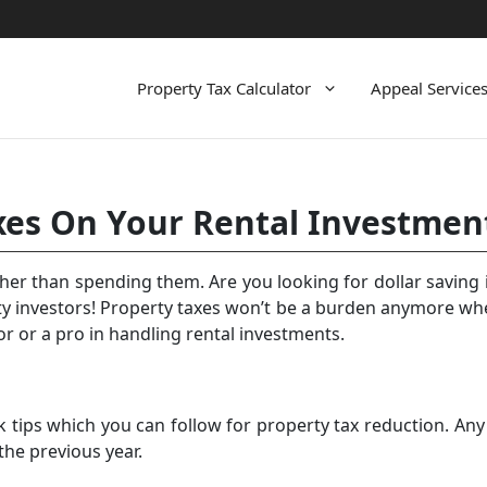
Property Tax Calculator
Appeal Service
xes On Your Rental Investmen
ther than spending them. Are you looking for dollar saving 
ty investors!
Property taxes
won’t be a burden anymore when
or or a pro in handling rental investments.
 tips which you can follow for property tax reduction. Any
the previous year.