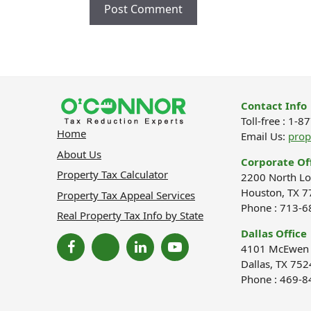
Contact Info
Toll-free : 1-
Home
Email Us:
pro
About Us
Corporate Of
Property Tax Calculator
2200 North Lo
Houston, TX 7
Property Tax Appeal Services
Phone : 713-
Real Property Tax Info by State
Dallas Office
4101 McEwen R
Dallas, TX 752
Phone : 469-