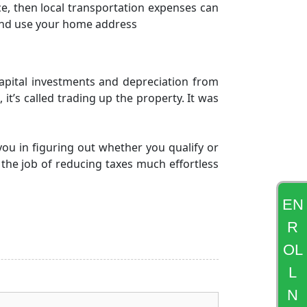
ce, then local transportation expenses can
and use your home address
capital investments and depreciation from
 it’s called trading up the property. It was
you in figuring out whether you qualify or
 the job of reducing taxes much effortless
EN
R
OL
L
N