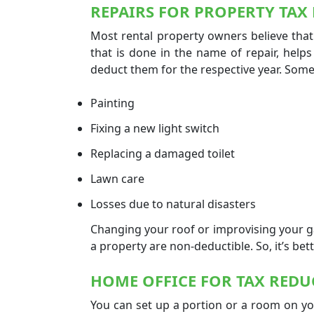
REPAIRS FOR PROPERTY TAX
Most rental property owners believe that
that is done in the name of repair, help
deduct them for the respective year. Some
Painting
Fixing a new light switch
Replacing a damaged toilet
Lawn care
Losses due to natural disasters
Changing your roof or improvising your
a property are non-deductible. So, it’s be
HOME OFFICE FOR
TAX REDU
You can set up a portion or a room on you