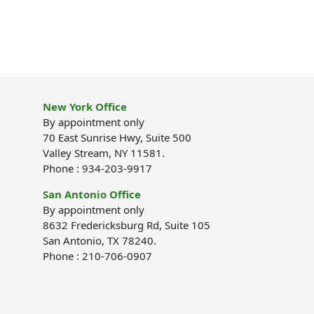
New York Office
By appointment only
70 East Sunrise Hwy, Suite 500
Valley Stream, NY 11581.
Phone : 934-203-9917
San Antonio Office
By appointment only
8632 Fredericksburg Rd, Suite 105
San Antonio, TX 78240.
Phone : 210-706-0907