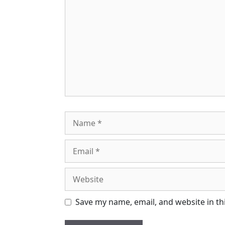
Name
Email
Website
Save my name, email, and website in th