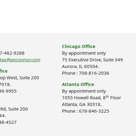
Chicago Office
877-482-9288
By appointment only
ptax@poconnor.com
75 Executive Drive, Suite 349
Aurora, IL 60504.
fice
Phone : 708-816-2036
op West, Suite 200
7018.
Atlanta Office
686-9955
By appointment only
th
1055 Howell Road, 8
Floor
Atlanta, GA 30318.
d, Suite 200
Phone : 678-846-3225
44.
848-4527