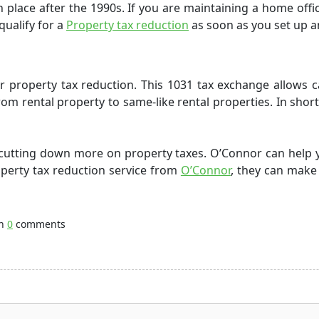
n place after the
1990s
.
If you are maintaining a home offi
qualify for a
Property tax reduction
as soon as you set up 
or
property tax reduction
. This 1031 tax exchange allows 
om rental property to same-like rental properties. In short,
e cutting down more on
property taxes
. O’Connor can help 
perty tax reduction service
from
O’Connor
, they can make
th
0
comments