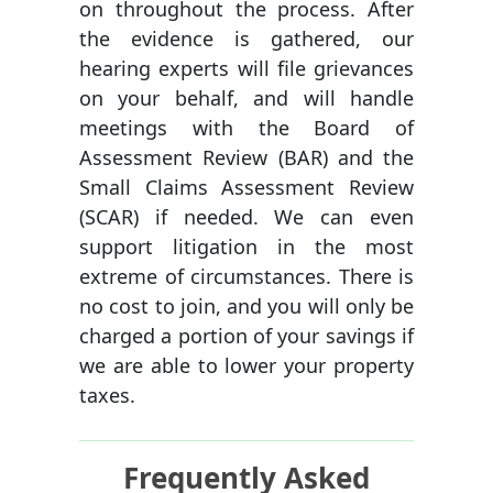
on throughout the process. After
the evidence is gathered, our
hearing experts will file grievances
on your behalf, and will handle
meetings with the Board of
Assessment Review (BAR) and the
Small Claims Assessment Review
(SCAR) if needed. We can even
support litigation in the most
extreme of circumstances. There is
no cost to join, and you will only be
charged a portion of your savings if
we are able to lower your property
taxes.
Frequently Asked