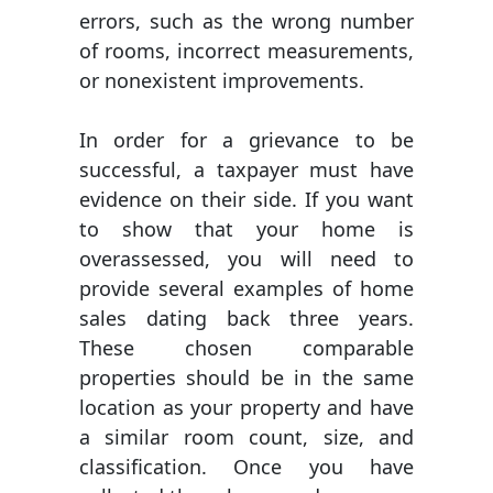
errors, such as the wrong number
of rooms, incorrect measurements,
or nonexistent improvements.
In order for a grievance to be
successful, a taxpayer must have
evidence on their side. If you want
to show that your home is
overassessed, you will need to
provide several examples of home
sales dating back three years.
These chosen comparable
properties should be in the same
location as your property and have
a similar room count, size, and
classification. Once you have