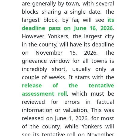
are generally by town, with several
blocks sharing a single date. The
largest block, by far, will see
its
deadline pass on June 16, 2026
.
However, Yonkers, the largest city
in the county, will have its deadline
on November 15, 2026. The
grievance window for all towns is
incredibly short, usually only a
couple of weeks. It starts with the
release of the tentative
assessment roll
, which must be
reviewed for errors in factual
information or valuation. This was
released on June 1, 2026, for most
of the county, while Yonkers will
see its tentative roll on November