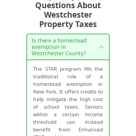
Questions About
Westchester
Property Taxes
Is there a homestead
exemption in
Westchester County?
The STAR program fills the
traditional role of a
homestead exemption in
New York. It offers credits to
help mitigate the high cost
of school taxes. Seniors
within a certain income
threshold can instead
benefit from Enhanced