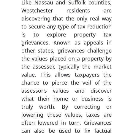
Like Nassau and Suffolk counties,
Westchester residents are
discovering that the only real way
to secure any type of tax reduction
is to explore property tax
grievances. Known as appeals in
other states, grievances challenge
the values placed on a property by
the assessor, typically the market
value. This allows taxpayers the
chance to pierce the veil of the
assessor’s values and discover
what their home or business is
truly worth. By correcting or
lowering these values, taxes are
often lowered in turn. Grievances
can also be used to fix factual