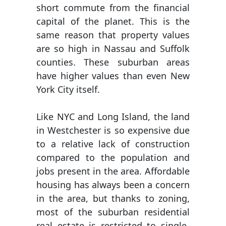
short commute from the financial
capital of the planet. This is the
same reason that property values
are so high in Nassau and Suffolk
counties. These suburban areas
have higher values than even New
York City itself.
Like NYC and Long Island, the land
in Westchester is so expensive due
to a relative lack of construction
compared to the population and
jobs present in the area. Affordable
housing has always been a concern
in the area, but thanks to zoning,
most of the suburban residential
real estate is restricted to single-