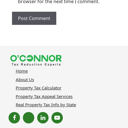
browser for the next time I comment.
Home
About Us
Property Tax Calculator
Property Tax Appeal Services
Real Property Tax Info by State