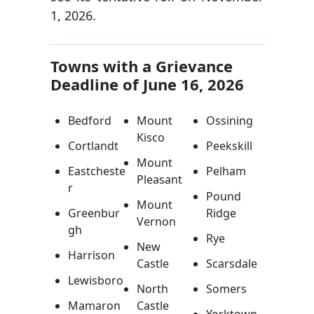
1, 2026.
Towns with a Grievance
Deadline of June 16, 2026
Bedford
Mount
Ossining
Kisco
Cortlandt
Peekskill
Mount
Eastcheste
Pelham
Pleasant
r
Pound
Mount
Greenbur
Ridge
Vernon
gh
Rye
New
Harrison
Castle
Scarsdale
Lewisboro
North
Somers
Mamaron
Castle