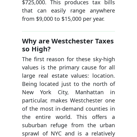
$725,000. This produces tax bills
that can easily range anywhere
from $9,000 to $15,000 per year.
Why are Westchester Taxes
so High?
The first reason for these sky-high
values is the primary cause for all
large real estate values: location.
Being located just to the north of
New York City, Manhattan in
particular, makes Westchester one
of the most in-demand counties in
the entire world. This offers a
suburban refuge from the urban
sprawl of NYC and is a relatively