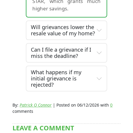
STAR, which grants much
higher savings.
Will grievances lower the
resale value of my home?
Can I file a grievance if I
miss the deadline?
What happens if my
initial grievance is
rejected?
By:
Patrick O Connor
| Posted on 06/12/2026 with
0
comments
LEAVE A COMMENT