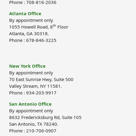
Phone : 708-816-2036
Atlanta Office
By appointment only
th
1055 Howell Road, 8
Floor
Atlanta, GA 30318.
Phone : 678-846-3225
New York Office
By appointment only
70 East Sunrise Hwy, Suite 500
Valley Stream, NY 11581.
Phone : 934-203-9917
San Antonio Office
By appointment only
8632 Fredericksburg Rd, Suite 105
San Antonio, TX 78240.
Phone : 210-706-0907