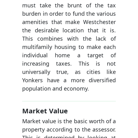
must take the brunt of the tax
burden in order to fund the various
amenities that make Westchester
the desirable location that it is.
This combines with the lack of
multifamily housing to make each
individual home a target of
increasing taxes. This is not
universally true, as cities like
Yonkers have a more diversified
population and economy.
Market Value
Market value is the basic worth of a
property according to the assessor.
This is determined by looking at