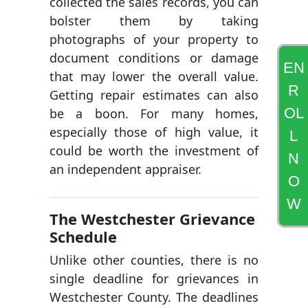
collected the sales records, you can
bolster them by taking
photographs of your property to
document conditions or damage
EN
that may lower the overall value.
R
Getting repair estimates can also
OL
be a boon. For many homes,
especially those of high value, it
L
could be worth the investment of
N
an independent appraiser.
O
W
The Westchester Grievance
Schedule
Unlike other counties, there is no
single deadline for grievances in
Westchester County. The deadlines