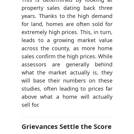
property sales dating back three
years. Thanks to the high demand
for land, homes are often sold for
extremely high prices. This, in turn,
leads to a growing market value
across the county, as more home
sales confirm the high prices. While
assessors are generally behind
what the market actually is, they
will base their numbers on these
studies, often leading to prices far
above what a home will actually
sell for.
Grievances Settle the Score