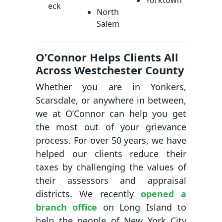
Yorktown
eck
North
Salem
O’Connor Helps Clients All
Across Westchester County
Whether you are in Yonkers,
Scarsdale, or anywhere in between,
we at O’Connor can help you get
the most out of your grievance
process. For over 50 years, we have
helped our clients reduce their
taxes by challenging the values of
their assessors and appraisal
districts. We recently
opened a
branch office
on Long Island to
help the people of New York City