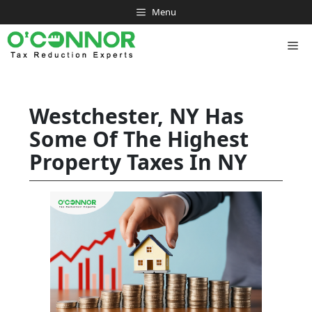
Skip
Menu
to
content
Me
Westchester, NY Has
Some Of The Highest
Property Taxes In NY