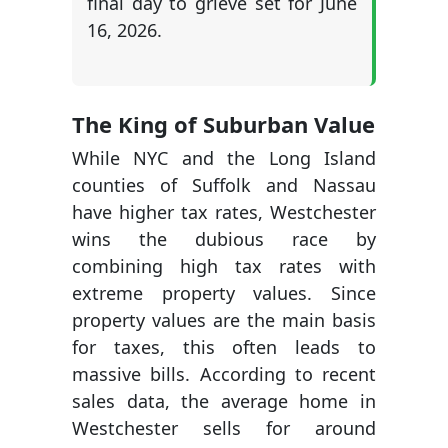
final day to grieve set for June
16, 2026.
The King of Suburban Value
While NYC and the Long Island
counties of Suffolk and Nassau
have higher tax rates, Westchester
wins the dubious race by
combining high tax rates with
extreme property values. Since
property values are the main basis
for taxes, this often leads to
massive bills. According to recent
sales data, the average home in
Westchester sells for around