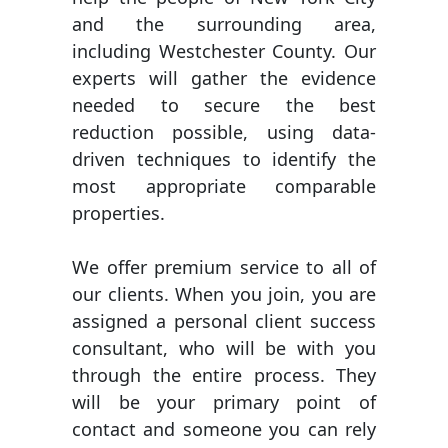
and the surrounding area,
including Westchester County. Our
experts will gather the evidence
needed to secure the best
reduction possible, using data-
driven techniques to identify the
most appropriate comparable
properties.
We offer premium service to all of
our clients. When you join, you are
assigned a personal client success
consultant, who will be with you
through the entire process. They
will be your primary point of
contact and someone you can rely