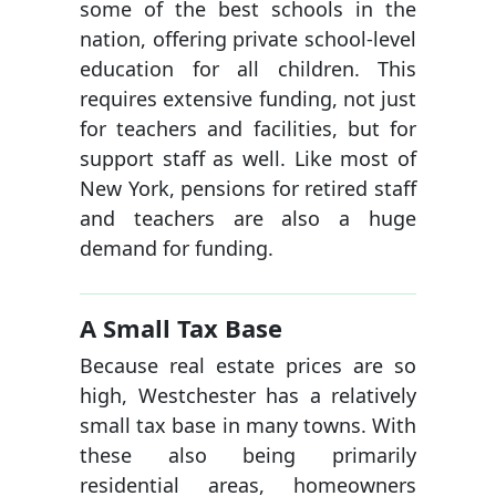
some of the best schools in the
nation, offering private school-level
education for all children. This
requires extensive funding, not just
for teachers and facilities, but for
support staff as well. Like most of
New York, pensions for retired staff
and teachers are also a huge
demand for funding.
A Small Tax Base
Because real estate prices are so
high, Westchester has a relatively
small tax base in many towns. With
these also being primarily
residential areas, homeowners