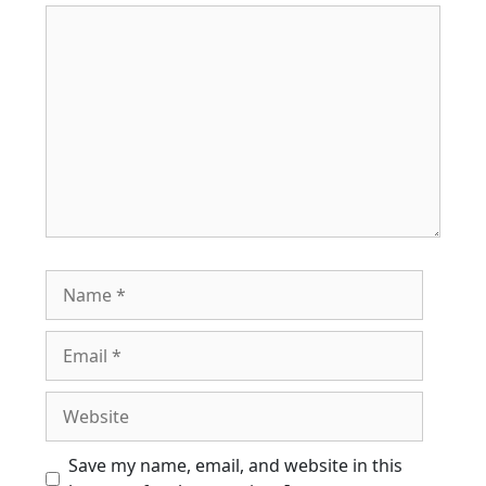
Comment
Name
Email
Website
Save my name, email, and website in this