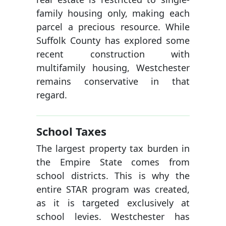
family housing only, making each
parcel a precious resource. While
Suffolk County has explored some
recent construction with
multifamily housing, Westchester
remains conservative in that
regard.
School Taxes
The largest property tax burden in
the Empire State comes from
school districts. This is why the
entire STAR program was created,
as it is targeted exclusively at
school levies. Westchester has