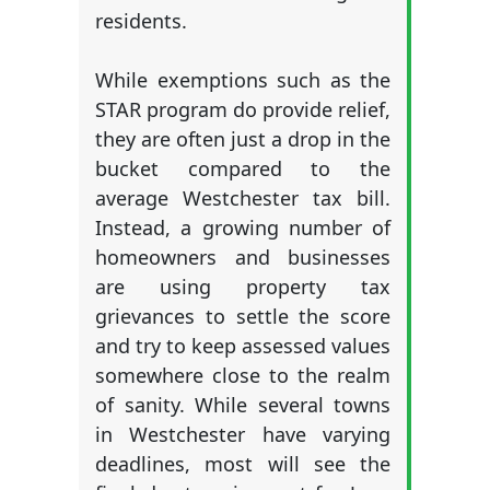
residents.
While exemptions such as the
STAR program do provide relief,
they are often just a drop in the
bucket compared to the
average Westchester tax bill.
Instead, a growing number of
homeowners and businesses
are using property tax
grievances to settle the score
and try to keep assessed values
somewhere close to the realm
of sanity. While several towns
in Westchester have varying
deadlines, most will see the