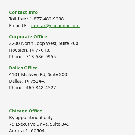
Contact Info
Toll-free : 1-877-482-9288
Email Us:
proptax@poconnor.com
Corporate Office
2200 North Loop West, Suite 200
Houston, TX 77018.
Phone : 713-686-9955
Dallas Office
4101 McEwen Rd, Suite 200
Dallas, TX 75244.
Phone : 469-848-4527
Chicago Office
By appointment only
75 Executive Drive, Suite 349
Aurora, IL 60504.