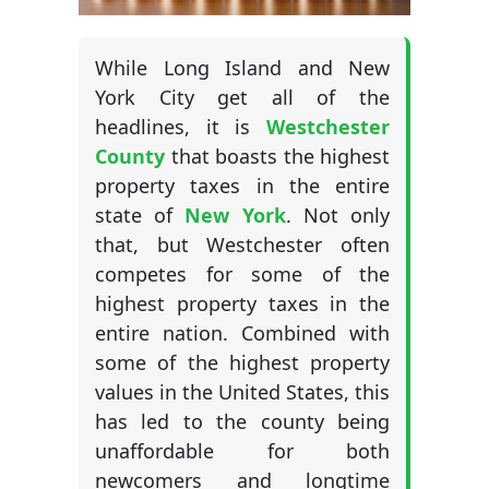
While Long Island and New
York City get all of the
headlines, it is
Westchester
County
that boasts the highest
property taxes in the entire
state of
New York
. Not only
that, but Westchester often
competes for some of the
highest property taxes in the
entire nation. Combined with
some of the highest property
values in the United States, this
has led to the county being
unaffordable for both
newcomers and longtime