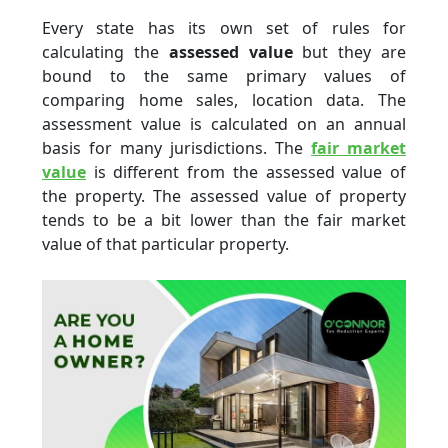
Every state has its own set of rules for
calculating the
assessed value
but they are
bound to the same primary values of
comparing home sales, location data. The
assessment value is calculated on an annual
basis for many jurisdictions. The
fair market
value
is different from the assessed value of
the property. The assessed value of property
tends to be a bit lower than the
fair market
value
of that particular property.