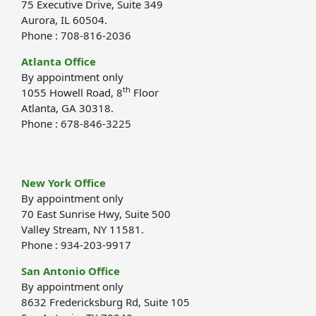
75 Executive Drive, Suite 349
Aurora, IL 60504.
Phone : 708-816-2036
Atlanta Office
By appointment only
th
1055 Howell Road, 8
Floor
Atlanta, GA 30318.
Phone : 678-846-3225
New York Office
By appointment only
70 East Sunrise Hwy, Suite 500
Valley Stream, NY 11581.
Phone : 934-203-9917
San Antonio Office
By appointment only
8632 Fredericksburg Rd, Suite 105