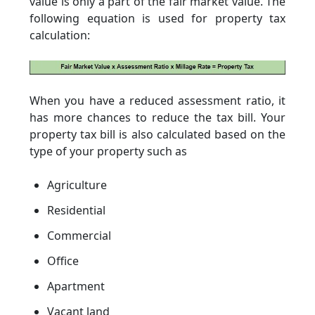
value is only a part of the fair market value. The
following equation is used for property tax
calculation:
When you have a reduced assessment ratio, it
has more chances to reduce the tax bill. Your
property tax bill is also calculated based on the
type of your property such as
Agriculture
Residential
Commercial
Office
Apartment
Vacant land