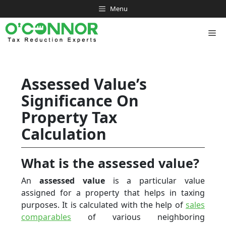
Skip
Menu
to
content
Me
Assessed Value’s
Significance On
Property Tax
Calculation
What is the assessed value?
An
assessed value
is a particular value
assigned for a property that helps in taxing
purposes. It is calculated with the help of
sales
comparables
of various neighboring