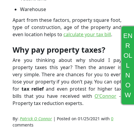
Warehouse
Apart from these factors, property square foot,
type of construction, age of the property and
even location helps to
calculate your tax bill
.
EN
R
Why pay property taxes?
OL
Are you thinking about why should I pay
L
property taxes this year? Then the answer is
very simple. There are chances for you to even
N
lose your property if you don’t pay. You can opt
O
for
tax relief
and even protest for higher tax
W
bills that you have received with
O’Connor
–
Property tax reduction experts.
By:
Patrick O Connor
| Posted on 01/25/2021 with
0
comments