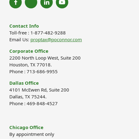
Contact Info
Toll-free : 1-877-482-9288
Email Us:
proptax@poconnor.com
Corporate Office
2200 North Loop West, Suite 200
Houston, TX 77018.
Phone : 713-686-9955
Dallas Office
4101 McEwen Rd, Suite 200
Dallas, TX 75244.
Phone : 469-848-4527
Chicago Office
By appointment only