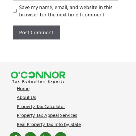
Save my name, email, and website in this
browser for the next time I comment.
Home
About Us
Property Tax Calculator
Property Tax Appeal Services
Real Property Tax Info by State