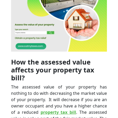
How the assessed value
affects your property tax
bill?
The assessed value of your property has
nothing to do with decreasing the market value
of your property. It will decrease if you are an
owner occupant and you have a higher chance
of a reduced
property tax bill
. The assessed