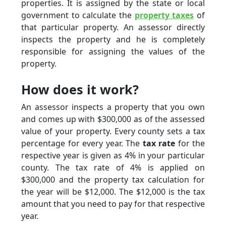
properties. It is assigned by the state or local
government to calculate the
property taxes
of
that particular property. An assessor directly
inspects the property and he is completely
responsible for assigning the values of the
property.
How does it work?
An assessor inspects a property that you own
and comes up with $300,000 as of the assessed
value of your property. Every county sets a tax
percentage for every year. The
tax rate
for the
respective year is given as 4% in your particular
county. The tax rate of 4% is applied on
$300,000 and the property tax calculation for
the year will be $12,000. The $12,000 is the tax
amount that you need to pay for that respective
year.