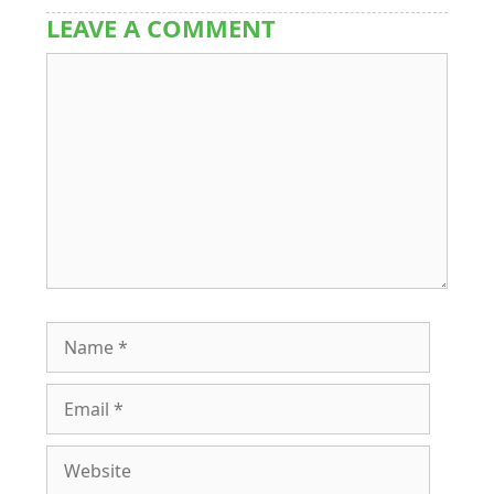
LEAVE A COMMENT
Comment
Name
Email
Website