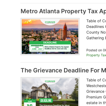
Metro Atlanta Property Tax A
Table of C
Deadlines 
County Not
Gathering 
Posted on 0
Property Ta
The Grievance Deadline For 
Table of C
Westchest
Grievance 
Premium Gr
estate in 