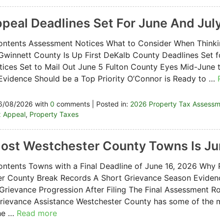
ppeal Deadlines Set For June And Jul
ontents Assessment Notices What to Consider When Think
Gwinnett County Is Up First DeKalb County Deadlines Set 
ices Set to Mail Out June 5 Fulton County Eyes Mid-June t
Evidence Should be a Top Priority O’Connor is Ready to …
6/08/2026 with
0
comments | Posted in:
2026 Property Tax Assess
x Appeal
,
Property Taxes
Most Westchester County Towns Is Ju
ontents Towns with a Final Deadline of June 16, 2026 Why 
er County Break Records A Short Grievance Season Eviden
Grievance Progression After Filing The Final Assessment Ro
ievance Assistance Westchester County has some of the m
the …
Read more