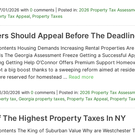
7/01/2026 with
0
comments | Posted in:
2026 Property Tax Assessm
rty Tax Appeal
,
Property Taxes
rs Should Appeal Before The Deadli
ontents Housing Demands Increasing Rental Properties Are
s The Georgia Assessment Freeze Getting a Successful App
ng Getting Help O’Connor Offers Premium Support Homeow
ot a big boost thanks to a sweeping reform aimed at residen
ere reserved for homestead …
Read more
6/30/2026 with
0
comments | Posted in:
2026 Property Tax Assess
erty tax
,
Georgia property taxes
,
Property Tax Appeal
,
Property Ta
 The Highest Property Taxes In NY
ontents The King of Suburban Value Why are Westchester 