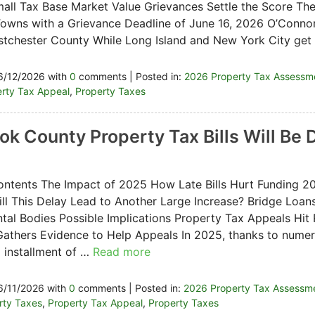
all Tax Base Market Value Grievances Settle the Score Th
owns with a Grievance Deadline of June 16, 2026 O’Connor 
tchester County While Long Island and New York City get
6/12/2026 with
0
comments | Posted in:
2026 Property Tax Assessm
rty Tax Appeal
,
Property Taxes
ok County Property Tax Bills Will Be
ontents The Impact of 2025 How Late Bills Hurt Funding 2
ll This Delay Lead to Another Large Increase? Bridge Loan
al Bodies Possible Implications Property Tax Appeals Hi
athers Evidence to Help Appeals In 2025, thanks to numer
 installment of …
Read more
6/11/2026 with
0
comments | Posted in:
2026 Property Tax Assessm
erty Taxes
,
Property Tax Appeal
,
Property Taxes