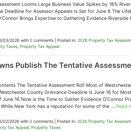
essment Looms Large Business Value Spikes by 18% River
e Deadline for Assessor Appeals is Set for June 8 The Life
’Connor Brings Expertise to Gathering Evidence Riverside 
6/03/2026 with
0
comments | Posted in:
2026 Property Tax Assess
erty Taxes
,
Property Tax Appeal
ns Publish The Tentative Assessmen
ontents The Tentative Assessment Roll Most of Westchester
Westchester County Grievance Deadline is June 16 for Mos
f June 16 Now is the Time to Gather Evidence O’Connor Pr
 While New York has a reputation for some of the …
Read 
6/02/2026 with
0
comments | Posted in:
2026 Property Tax Assessm
rty Tax Appeal
,
Property Taxes