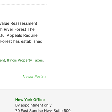
 Value Reassessment
 River Forest The
sful Appeals Require
Forest has established
ent
,
Illinois Property Taxes
,
Newer Posts »
New York Office
By appointment only
70 East Sunrise Hwy, Suite 500