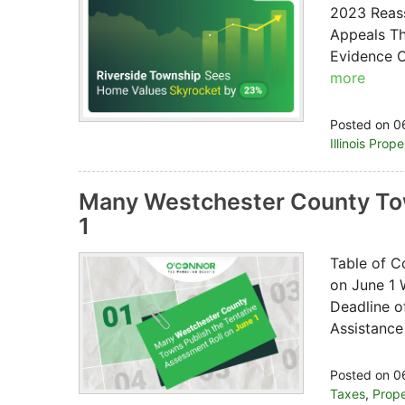
2023 Reass
Appeals Th
Evidence O
more
Posted on 0
Illinois Prop
Many Westchester County Tow
1
Table of C
on June 1 
Deadline o
Assistance
Posted on 0
Taxes
,
Prope