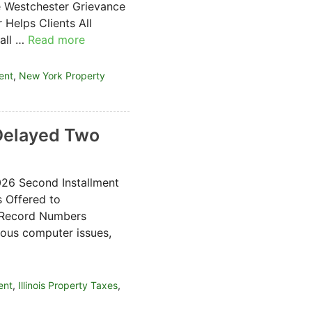
e Westchester Grievance
Helps Clients All
 all …
Read more
ent
,
New York Property
 Delayed Two
026 Second Installment
s Offered to
t Record Numbers
ous computer issues,
ent
,
Illinois Property Taxes
,