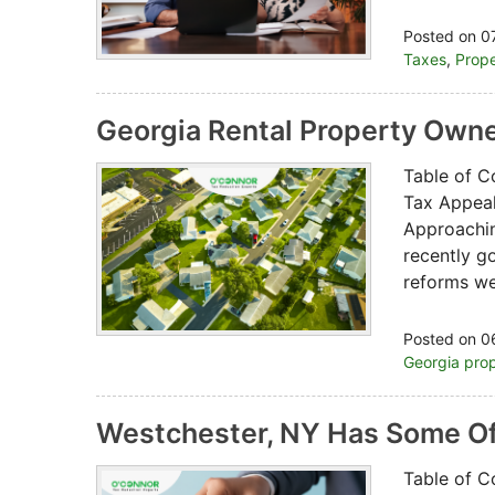
Posted on 0
Taxes
,
Prope
Georgia Rental Property Owne
Table of C
Tax Appeal
Approachi
recently g
reforms w
Posted on 0
Georgia prop
Westchester, NY Has Some Of
Table of C