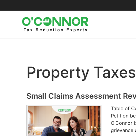
Skip
to
content
Property Taxes
Small Claims Assessment Re
Table of C
Petition b
O’Connor i
grievance 