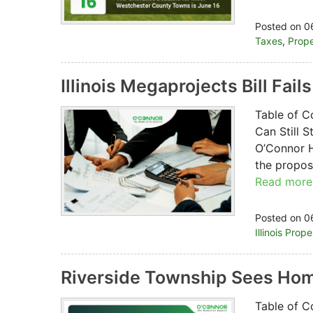
Posted on 0
Taxes
,
Prope
Illinois Megaprojects Bill Fail
Table of C
Can Still 
O’Connor H
the propose
Read more
Posted on 0
Illinois Prop
Riverside Township Sees Hom
Table of C