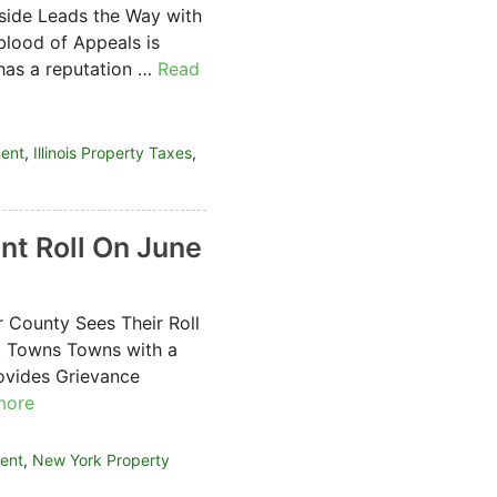
side Leads the Way with
blood of Appeals is
has a reputation …
Read
ment
,
Illinois Property Taxes
,
t Roll On June
 County Sees Their Roll
t Towns Towns with a
ovides Grievance
more
ent
,
New York Property