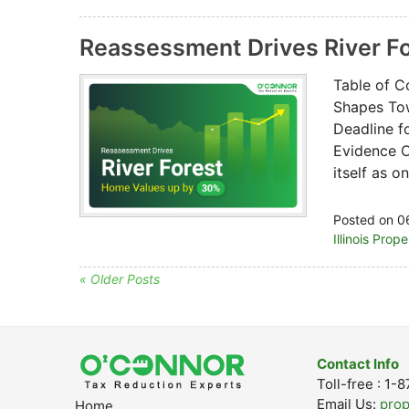
Reassessment Drives River F
Table of C
Shapes Tow
Deadline f
Evidence O
itself as 
Posted on 0
Illinois Prop
« Older Posts
Contact Info
Toll-free : 1
Email Us:
pro
Home