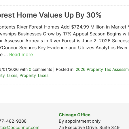
orest Home Values Up By 30%
ontents River Forest Homes Add $724.99 Million in Market
nships Businesses Grow by 17% Appeal Season Begins with
or Assessor Appeals in River Forest is June 2, 2026 Succes
’Connor Secures Key Evidence and Utilizes Analytics River 
one …
Read more
6/01/2026 with
0
comments | Posted in:
2026 Property Tax Assessm
erty Taxes
,
Property Taxes
Chicago Office
-877-482-9288
By appointment only
ptax@poconnor.com
75 Executive Drive, Suite 349