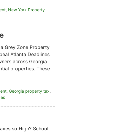
ent
,
New York Property
ne
 a Grey Zone Property
eal Atlanta Deadlines
ners across Georgia
tial properties. These
ment
,
Georgia property tax
,
xes
Taxes so High? School