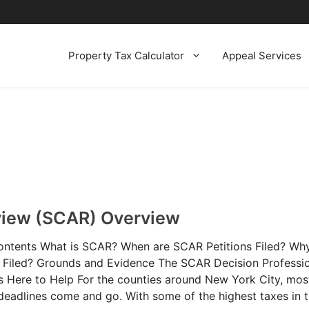
Property Tax Calculator
Appeal Services
view (SCAR) Overview
ontents What is SCAR? When are SCAR Petitions Filed? W
e Filed? Grounds and Evidence The SCAR Decision Professi
s Here to Help For the counties around New York City, mos
deadlines come and go. With some of the highest taxes in