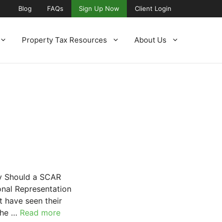
Blog
FAQs
Sign Up Now
Client Login
Property Tax Resources
About Us
hy Should a SCAR
onal Representation
t have seen their
 the …
Read more