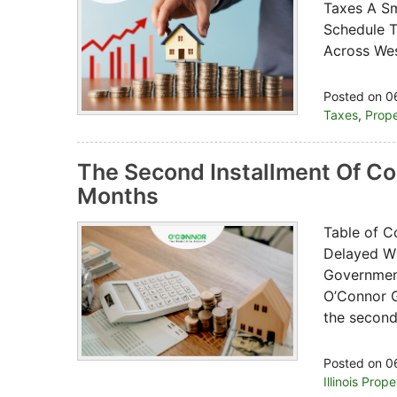
Taxes A Sm
Schedule T
Across Wes
Posted on 0
Taxes
,
Prope
The Second Installment Of Co
Months
Table of C
Delayed Wi
Government
O’Connor G
the second
Posted on 0
Illinois Prop