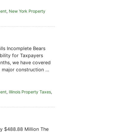
ment
,
New York Property
lls Incomplete Bears
bility for Taxpayers
onths, we have covered
ng major construction …
ment
,
Illinois Property Taxes
,
by $488.88 Million The