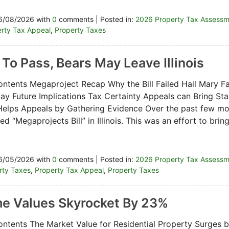
6/08/2026 with
0
comments | Posted in:
2026 Property Tax Assess
rty Tax Appeal
,
Property Taxes
s To Pass, Bears May Leave Illinois
ontents Megaproject Recap Why the Bill Failed Hail Mary Fa
Stay Future Implications Tax Certainty Appeals can Bring Sta
elps Appeals by Gathering Evidence Over the past few m
d “Megaprojects Bill” in Illinois. This was an effort to bri
6/05/2026 with
0
comments | Posted in:
2026 Property Tax Assess
erty Taxes
,
Property Tax Appeal
,
Property Taxes
e Values Skyrocket By 23%
ontents The Market Value for Residential Property Surges 