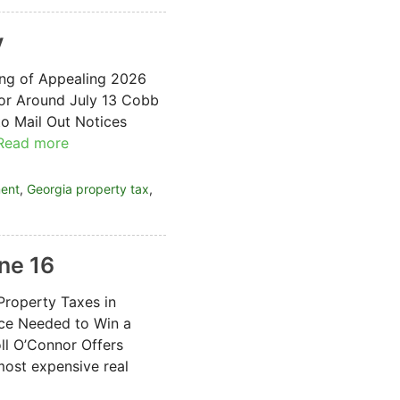
y
ing of Appealing 2026
for Around July 13 Cobb
o Mail Out Notices
Read more
ment
,
Georgia property tax
,
ne 16
Property Taxes in
ce Needed to Win a
ll O’Connor Offers
ost expensive real