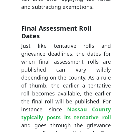
and subtracting exemptions.
Final Assessment Roll
Dates
Just like tentative rolls and
grievance deadlines, the dates for
when final assessment rolls are
published can vary wildly
depending on the county. As a rule
of thumb, the earlier a tentative
roll becomes available, the earlier
the final roll will be published. For
instance, since
Nassau County
typically posts its tentative roll
and goes through the grievance