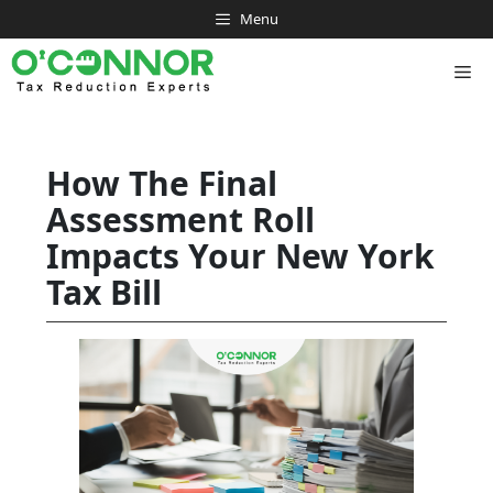
Skip
Menu
to
content
Me
How The Final
Assessment Roll
Impacts Your New York
Tax Bill