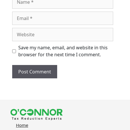
Email
Website
Save my name, email, and website in this
browser for the next time I comment.
Home