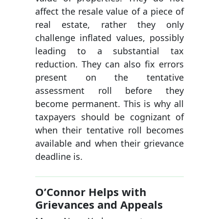
affect the resale value of a piece of
real estate, rather they only
challenge inflated values, possibly
leading to a substantial tax
reduction. They can also fix errors
present on the tentative
assessment roll before they
become permanent. This is why all
taxpayers should be cognizant of
when their tentative roll becomes
available and when their grievance
deadline is.
O’Connor Helps with
Grievances and Appeals