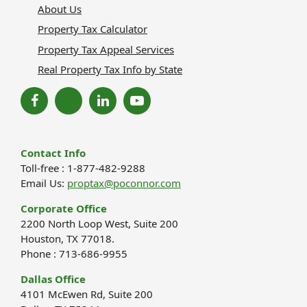
About Us
Property Tax Calculator
Property Tax Appeal Services
Real Property Tax Info by State
Contact Info
Toll-free : 1-877-482-9288
Email Us:
proptax@poconnor.com
Corporate Office
2200 North Loop West, Suite 200
Houston, TX 77018.
Phone : 713-686-9955
Dallas Office
4101 McEwen Rd, Suite 200