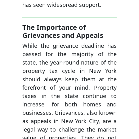
has seen widespread support.
The Importance of
Grievances and Appeals
While the grievance deadline has
passed for the majority of the
state, the year-round nature of the
property tax cycle in New York
should always keep them at the
forefront of your mind. Property
taxes in the state continue to
increase, for both homes and
businesses. Grievances, also known
as appeals in New York City, are a
legal way to challenge the market
value of properties. They do not