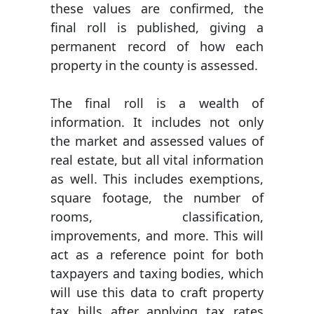
these values are confirmed, the
final roll is published, giving a
permanent record of how each
property in the county is assessed.
The final roll is a wealth of
information. It includes not only
the market and assessed values of
real estate, but all vital information
as well. This includes exemptions,
square footage, the number of
rooms, classification,
improvements, and more. This will
act as a reference point for both
taxpayers and taxing bodies, which
will use this data to craft property
tax bills after applying tax rates