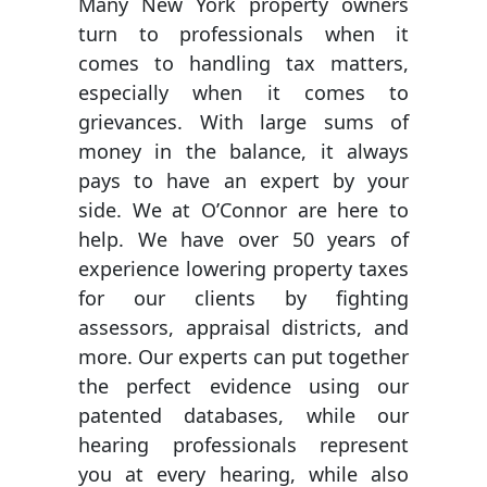
Many New York property owners
turn to professionals when it
comes to handling tax matters,
especially when it comes to
grievances. With large sums of
money in the balance, it always
pays to have an expert by your
side. We at O’Connor are here to
help. We have over 50 years of
experience lowering property taxes
for our clients by fighting
assessors, appraisal districts, and
more. Our experts can put together
the perfect evidence using our
patented databases, while our
hearing professionals represent
you at every hearing, while also