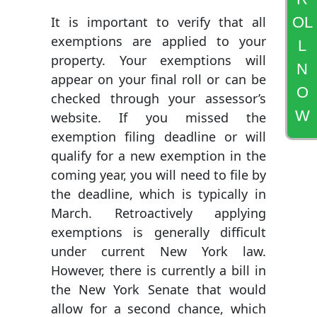
OL
It is important to verify that all
exemptions are applied to your
L
property. Your exemptions will
N
appear on your final roll or can be
O
checked through your assessor’s
W
website. If you missed the
exemption filing deadline or will
qualify for a new exemption in the
coming year, you will need to file by
the deadline, which is typically in
March. Retroactively applying
exemptions is generally difficult
under current New York law.
However, there is currently a bill in
the New York Senate that would
allow for a second chance, which