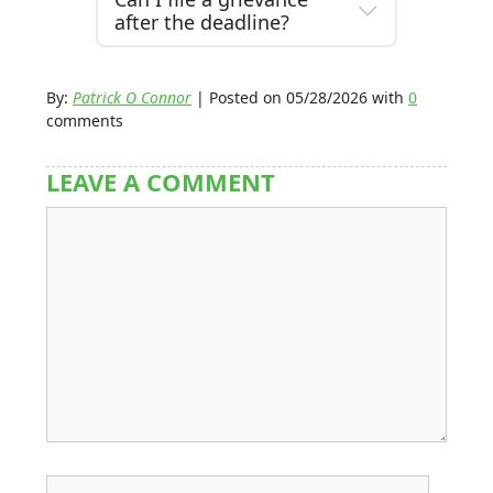
after the deadline?
By:
Patrick O Connor
| Posted on 05/28/2026 with
0
comments
LEAVE A COMMENT
Comment
Name