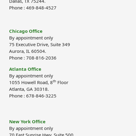
Dallas, TX 75244.
Phone : 469-848-4527
Chicago Office
By appointment only
75 Executive Drive, Suite 349
Aurora, IL 60504.
Phone : 708-816-2036
Atlanta Office
By appointment only
th
1055 Howell Road, 8
Floor
Atlanta, GA 30318.
Phone : 678-846-3225
New York Office
By appointment only
70 East Sunrise Hwy, Suite 500