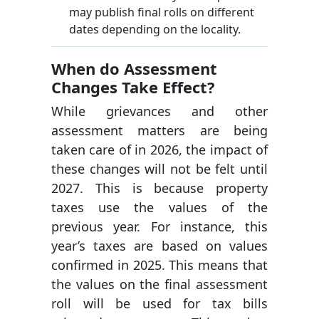
may publish final rolls on different
dates depending on the locality.
When do Assessment
Changes Take Effect?
While grievances and other
assessment matters are being
taken care of in 2026, the impact of
these changes will not be felt until
2027. This is because property
taxes use the values of the
previous year. For instance, this
year’s taxes are based on values
confirmed in 2025. This means that
the values on the final assessment
roll will be used for tax bills