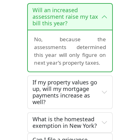
Will an increased
assessment raise my tax
bill this year?
No, because the
assessments determined
this year will only figure on
next year’s property taxes.
If my property values go
up, will my mortgage
payments increase as
well?
What is the homestead
exemption in New York?
Can I file a grievance