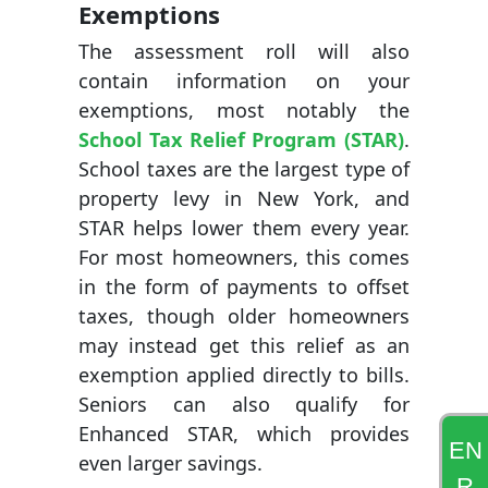
Exemptions
The assessment roll will also
contain information on your
exemptions, most notably the
School Tax Relief Program (STAR)
.
School taxes are the largest type of
property levy in New York, and
STAR helps lower them every year.
For most homeowners, this comes
in the form of payments to offset
taxes, though older homeowners
may instead get this relief as an
exemption applied directly to bills.
Seniors can also qualify for
Enhanced STAR, which provides
EN
even larger savings.
R