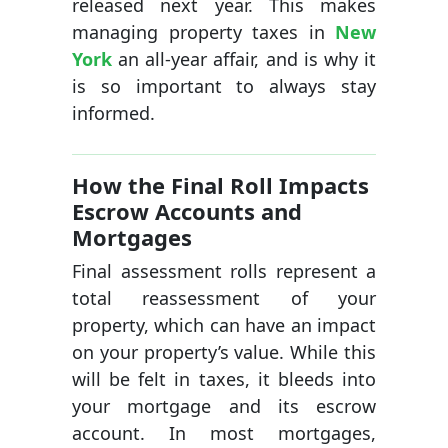
released next year. This makes
managing property taxes in
New
York
an all-year affair, and is why it
is so important to always stay
informed.
How the Final Roll Impacts
Escrow Accounts and
Mortgages
Final assessment rolls represent a
total reassessment of your
property, which can have an impact
on your property’s value. While this
will be felt in taxes, it bleeds into
your mortgage and its escrow
account. In most mortgages,