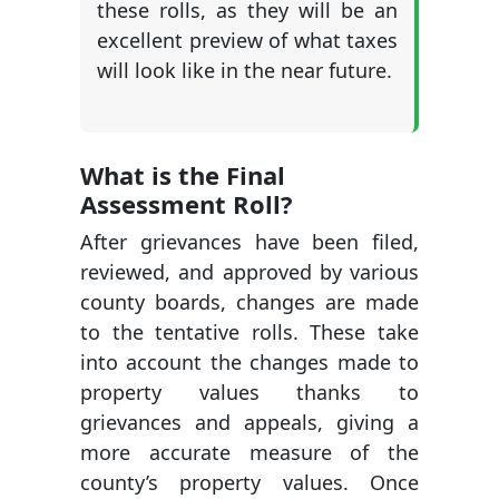
these rolls, as they will be an
excellent preview of what taxes
will look like in the near future.
What is the Final
Assessment Roll?
After grievances have been filed,
reviewed, and approved by various
county boards, changes are made
to the tentative rolls. These take
into account the changes made to
property values thanks to
grievances and appeals, giving a
more accurate measure of the
county’s property values. Once