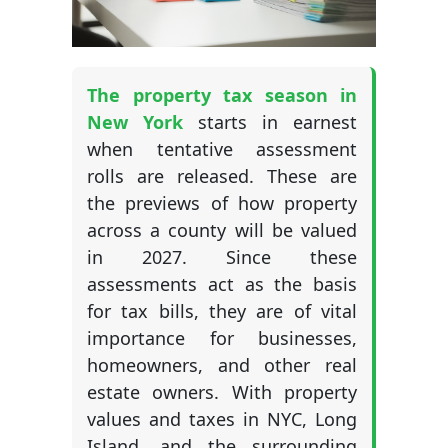
The property tax season in
New York
starts in earnest
when tentative assessment
rolls are released. These are
the previews of how property
across a county will be valued
in 2027. Since these
assessments act as the basis
for tax bills, they are of vital
importance for businesses,
homeowners, and other real
estate owners. With property
values and taxes in NYC, Long
Island, and the surrounding