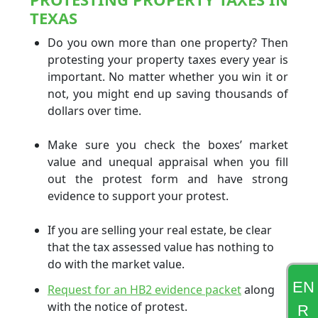
TEXAS
Do you own more than one property? Then
protesting your property taxes every year is
important. No matter whether you win it or
not, you might end up saving thousands of
dollars over time.
Make sure you check the boxes’ market
value and unequal appraisal when you fill
out the protest form and have strong
evidence to support your protest.
If you are selling your real estate, be clear
that the tax assessed value has nothing to
do with the market value.
EN
Request for an HB2 evidence packet
along
with the notice of protest.
R