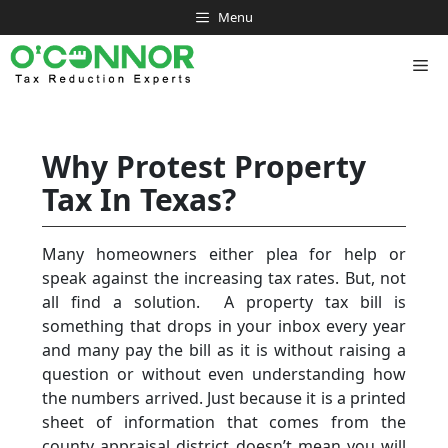
Skip
Menu
to
content
Me
Why Protest Property
Tax In Texas?
Many homeowners either plea for help or
speak against the increasing tax rates. But, not
all find a solution. A property tax bill is
something that drops in your inbox every year
and many pay the bill as it is without raising a
question or without even understanding how
the numbers arrived. Just because it is a printed
sheet of information that comes from the
county appraisal district doesn’t mean you will