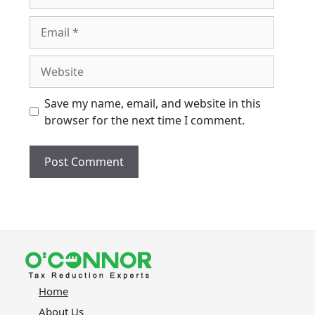
Email
Website
Save my name, email, and website in this
browser for the next time I comment.
Home
About Us