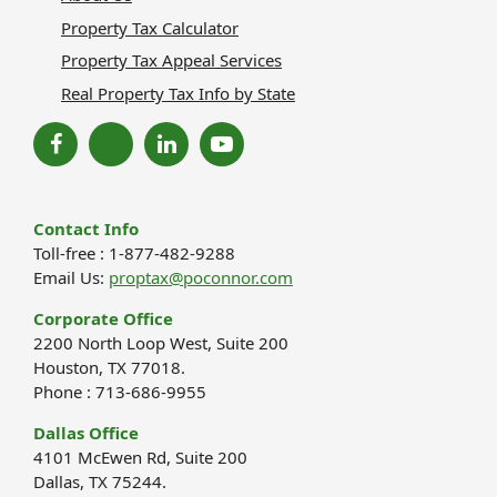
Property Tax Calculator
Property Tax Appeal Services
Real Property Tax Info by State
Contact Info
Toll-free : 1-877-482-9288
Email Us:
proptax@poconnor.com
Corporate Office
2200 North Loop West, Suite 200
Houston, TX 77018.
Phone : 713-686-9955
Dallas Office
4101 McEwen Rd, Suite 200
Dallas, TX 75244.