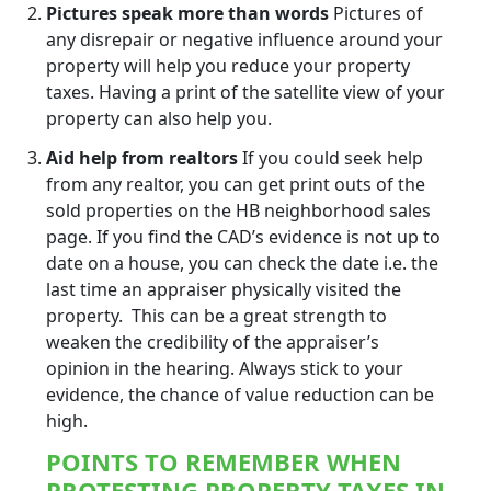
Pictures speak more than words
Pictures of
any disrepair or negative influence around your
property will help you reduce your property
taxes. Having a print of the satellite view of your
property can also help you.
Aid help from realtors
If you could seek help
from any realtor, you can get print outs of the
sold properties on the HB neighborhood sales
page. If you find the CAD’s evidence is not up to
date on a house, you can check the date i.e. the
last time an appraiser physically visited the
property. This can be a great strength to
weaken the credibility of the appraiser’s
opinion in the hearing. Always stick to your
evidence, the chance of value reduction can be
high.
POINTS TO REMEMBER WHEN
PROTESTING PROPERTY TAXES IN