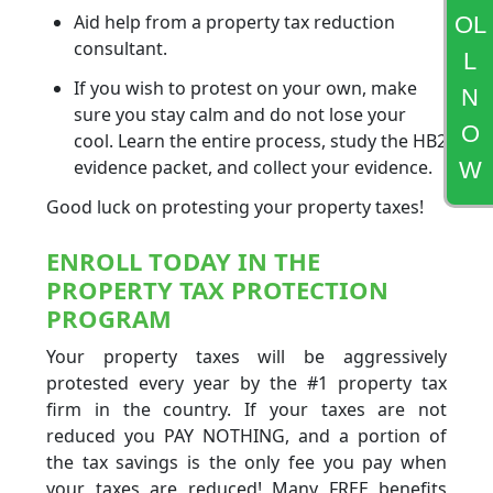
Aid help from a property tax reduction
OL
consultant.
L
If you wish to protest on your own, make
N
sure you stay calm and do not lose your
O
cool. Learn the entire process, study the HB2
evidence packet, and collect your evidence.
W
Good luck on protesting your property taxes!
ENROLL TODAY IN THE
PROPERTY TAX PROTECTION
PROGRAM
Your property taxes will be aggressively
protested every year by the #1 property tax
firm in the country. If your taxes are not
reduced you PAY NOTHING, and a portion of
the tax savings is the only fee you pay when
your taxes are reduced! Many FREE benefits