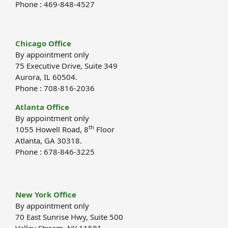
Phone : 469-848-4527
Chicago Office
By appointment only
75 Executive Drive, Suite 349
Aurora, IL 60504.
Phone : 708-816-2036
Atlanta Office
By appointment only
th
1055 Howell Road, 8
Floor
Atlanta, GA 30318.
Phone : 678-846-3225
New York Office
By appointment only
70 East Sunrise Hwy, Suite 500