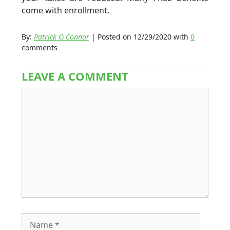
come with enrollment.
By:
Patrick O Connor
| Posted on 12/29/2020 with
0
comments
LEAVE A COMMENT
Comment
Name