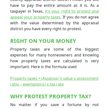
have to pay the entire amount as it is. As a
taxpayer in Texas,
it’s your right to protest and
appeal your property taxes
. If you do not agree
with the value determined by the appraisal
district you have every right to protest.
RIGHT ON YOUR MONEY
Property taxes are some of the biggest
expenses for many homeowners and knowing
how property taxes are calculated is very
important. Here is the formula used
Property taxes = (Assessor’s value x assessment
ratio – exemptions) x tax rate
WHY PROTEST PROPERTY TAX?
No matter if you save a fortune by not