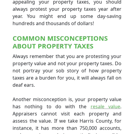
appealing your property taxes, you should
always protest your property taxes year after
year. You might end up some day-saving
hundreds and thousands of dollars!
COMMON MISCONCEPTIONS
ABOUT PROPERTY TAXES
Always remember that you are protesting your
property value and not your property taxes. Do
not portray your sob story of how property
taxes are a burden for you, it will always fall on
deaf ears.
Another misconception is, your property value
has nothing to do with the
resale value
.
Appraisers cannot visit each property and
assess the value. If we take Harris County, for
instance, it has more than 750,000 accounts,