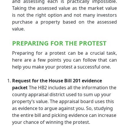
and assessing each is practically impossible.
Taking the assessed value as the market value
is not the right option and not many investors
purchase a property based on the assessed
value.
PREPARING FOR THE PROTEST
Preparing for a protest can be a crucial task,
here are a few points you can follow that can
help you make your protest a successful one.
Request for the House Bill 201 evidence
packet
The HB2 includes all the information the
county appraisal district used to sum up your
property’s value. The appraisal board uses this
as evidence to argue against you. So, studying
the entire bill and picking evidence can increase
your chance of winning the protest.